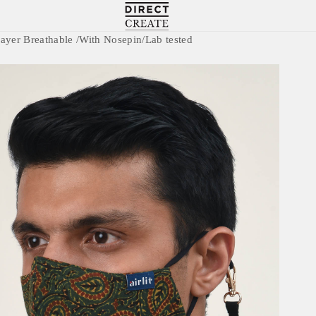
Directcreate