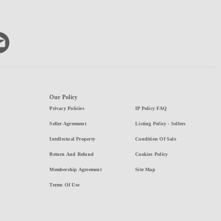
Our Policy
Privacy Policies
IP Policy FAQ
Seller Agreement
Listing Policy - Sellers
Intellectual Property
Condition Of Sale
Return And Refund
Cookies Policy
Membership Agreement
Site Map
Terms Of Use