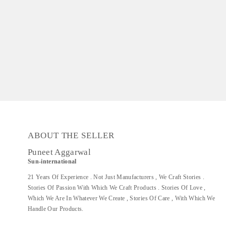
ABOUT THE SELLER
Puneet Aggarwal
Sun-international
21 Years Of Experience . Not Just Manufacturers , We Craft Stories .
Stories Of Passion With Which We Craft Products . Stories Of Love ,
Which We Are In Whatever We Create , Stories Of Care , With Which We
Handle Our Products.