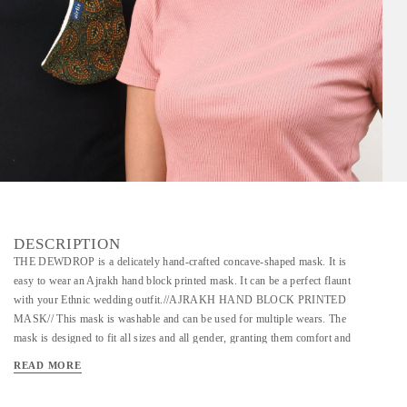
DESCRIPTION
THE DEWDROP is a delicately hand-crafted concave-shaped mask. It is
easy to wear an Ajrakh hand block printed mask. It can be a perfect flaunt
with your Ethnic wedding outfit.//AJRAKH HAND BLOCK PRINTED
MASK// This mask is washable and can be used for multiple wears. The
mask is designed to fit all sizes and all gender, granting them comfort and
the ease to express. Crafted with the most aesthetic Ajrakh block prints,
READ MORE
this mask is one of its kind. This quintessential fabric holds the legacy of
using unique floral and geometric symmetry in its design. The legacy of