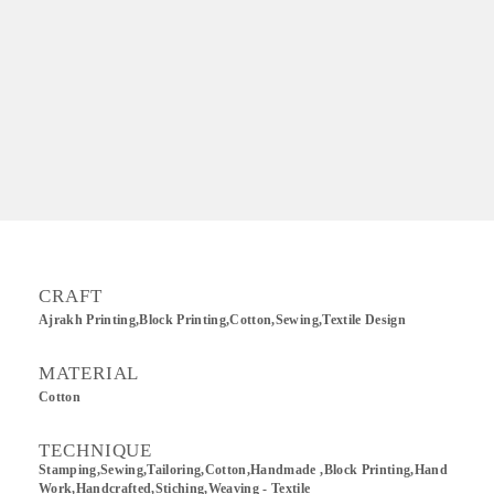
CRAFT
Ajrakh Printing,Block Printing,Cotton,sewing,Textile Design
MATERIAL
Cotton
TECHNIQUE
Stamping,Sewing,Tailoring,Cotton,Handmade ,Block Printing,Hand
Work,Handcrafted,Stiching,Weaving - Textile