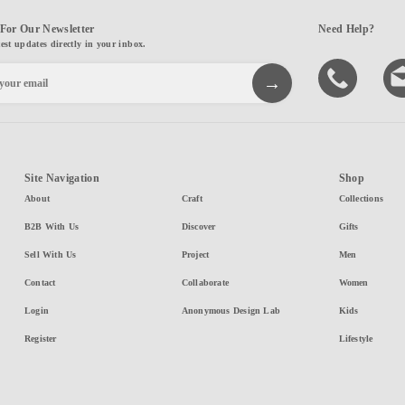
For Our Newsletter
Need Help?
test updates directly in your inbox.
Site Navigation
Shop
About
Craft
Collections
B2B With Us
Discover
Gifts
Sell With Us
Project
Men
Contact
Collaborate
Women
Login
Anonymous Design Lab
Kids
Register
Lifestyle