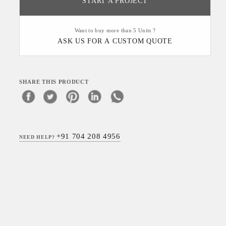
START A PROJECT
Want to buy more than 5 Units ?
ASK US FOR A CUSTOM QUOTE
SHARE THIS PRODUCT
+91 704 208 4956
NEED HELP?