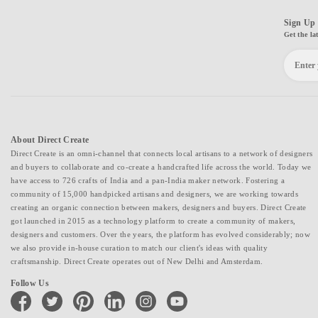
Sign Up 
Get the la
About Direct Create
Direct Create is an omni-channel that connects local artisans to a network of designers
and buyers to collaborate and co-create a handcrafted life across the world. Today we
have access to 726 crafts of India and a pan-India maker network. Fostering a
community of 15,000 handpicked artisans and designers, we are working towards
creating an organic connection between makers, designers and buyers. Direct Create
got launched in 2015 as a technology platform to create a community of makers,
designers and customers. Over the years, the platform has evolved considerably; now
we also provide in-house curation to match our client's ideas with quality
craftsmanship. Direct Create operates out of New Delhi and Amsterdam.
Follow Us
facebook
twitter
pinterest
linkedin
instagram
youtube