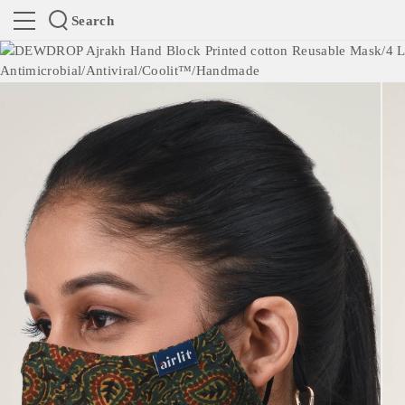
Search