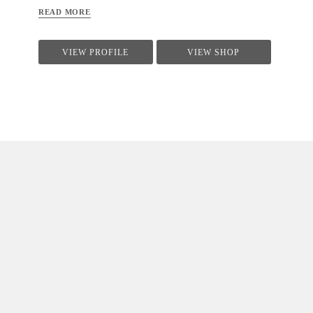
READ MORE
VIEW PROFILE
VIEW SHOP