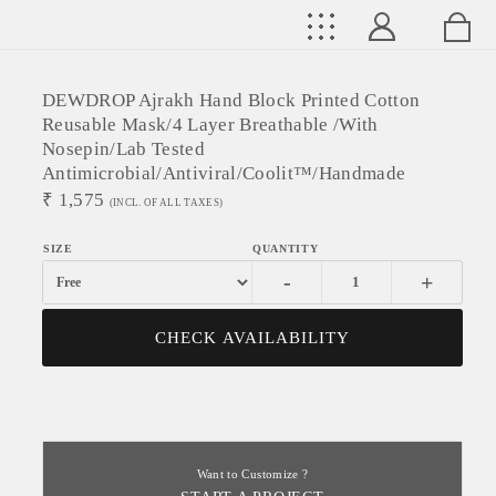
DEWDROP Ajrakh Hand Block Printed Cotton
Reusable Mask/4 Layer Breathable /With
Nosepin/Lab Tested
Antimicrobial/Antiviral/Coolit™/Handmade
₹
1,575
(INCL. OF ALL TAXES)
-
+
CHECK AVAILABILITY
Want to Customize ?