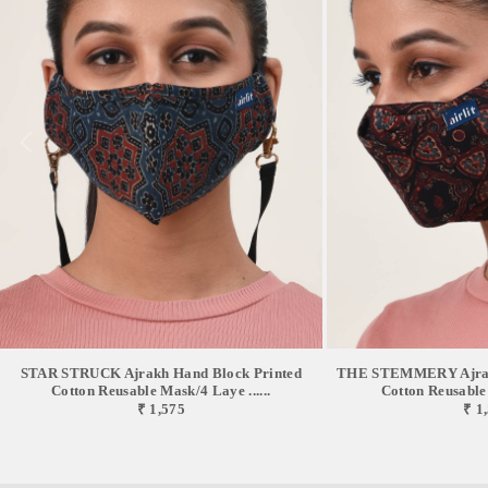
not using it. *The mask has been successfully tested in SGS Chennai,
BTS Mumbai, TUVSUD Gurugram, and Ganesh Labs Delhi.// CARING
YOUR AIRLIT MASK // After every wear, wash your mask with mild
detergent and make sure you do not bleach. *The optimum water
temperature for washing is 40°C. *Be gentle with rubbing of the inner and
outer layer. Rinse well and do not wring hard. *Dry it on a flat surface
where there is shade and avoid damp ambience. *Although this mask can
be reused up to 30 washes normal wear and tear might be seen after 10
washes. *Iron if required taking special caution of the elastic portion.
Excessive heat might damage the in-lined filters. // DISCLAIMERS
//*This mask is specifically for personal use and it is recommended to
avoid wearing it at a stretch for more than 6 hours. *This mask comes
with certain breath resistance and hence is not recommended for kids
below 6 years and elderly above 80 years. *This mask is specifically
crafted for civilians and lifestyle purposes and is prevented for medical
uses. *our team of designers & technicians work tirelessly to amend
products keeping in mind care & comfort for you, so, you might feel some
STAR STRUCK Ajrakh Hand Block Printed
THE STEMMERY Ajrakh
changes in products compared to listed here, which is the result of the
Cotton Reusable Mask/4 Laye ......
Cotton Reusable 
₹ 1,575
₹ 1
same. * in hand-painted styles, due to complete the manual process,
figures, colors & patterns will never be uniform in the same style & might
differ from the product you view here, which is due to some reason. Every
product is unique and that’s the beauty of a handmade product.