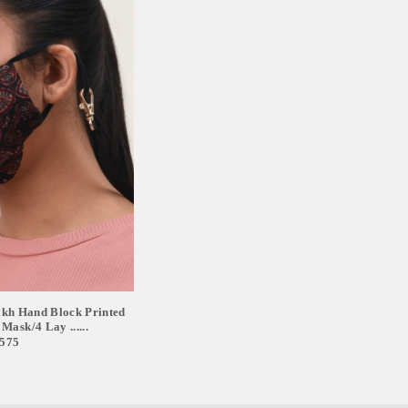
 Hand Block Printed
Mask/4 Lay ......
,575