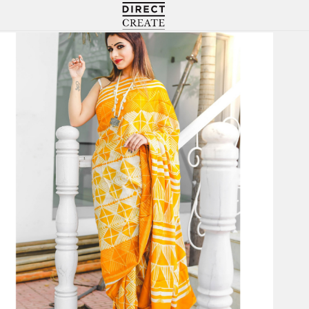
Directcreate