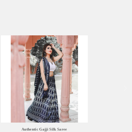
Authentic Gajji Silk Saree