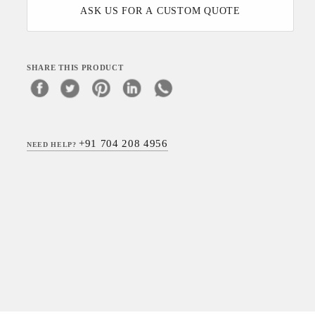
ASK US FOR A CUSTOM QUOTE
SHARE THIS PRODUCT
+91 704 208 4956
NEED HELP?