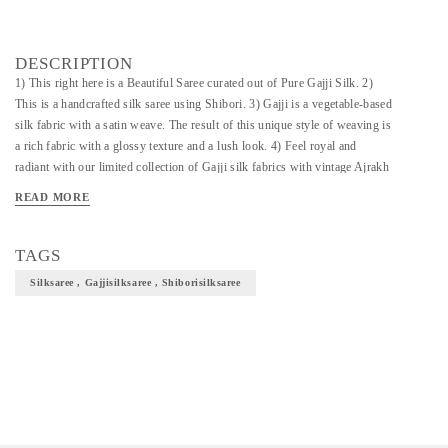
DESCRIPTION
1) This right here is a Beautiful Saree curated out of Pure Gajji Silk. 2)
This is a handcrafted silk saree using Shibori. 3) Gajji is a vegetable-based
silk fabric with a satin weave. The result of this unique style of weaving is
a rich fabric with a glossy texture and a lush look. 4) Feel royal and
radiant with our limited collection of Gajji silk fabrics with vintage Ajrakh
prints featuring floral motifs and geometric patterns. 5) This Saree is an
READ MORE
epitome of royalty, elegance and utmost traditionality. 6) Definitely helps
to enhance and elevate your overall look.
TAGS
Silksaree , Gajjisilksaree , Shiborisilksaree