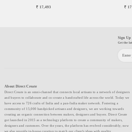
₹ 17,493
₹ 17
Sign Up 
Get the la
About Direct Create
Direct Create is an omni-channel that connects local artisans to a network of designers
and buyers to collaborate and co-create a handcrafted life across the world. Today we
have access to 726 crafts of India and a pan-India maker network. Fostering a
community of 15,000 handpicked artisans and designers, we are working towards
creating an organic connection between makers, designers and buyers. Direct Create
got launched in 2015 as a technology platform to create a community of makers,
designers and customers. Over the years, the platform has evolved considerably; now
we also provide in-house curation to match our client's ideas with quality