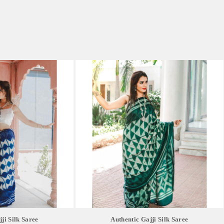
ji Silk Saree
Authentic Gajji Silk Saree