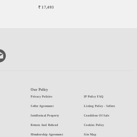
₹ 17,493
Our Policy
Privacy Policies
IP Policy FAQ
Seller Agreement
Listing Policy - Sellers
Intellectual Property
Condition Of Sale
Return And Refund
Cookies Policy
Membership Agreement
Site Map