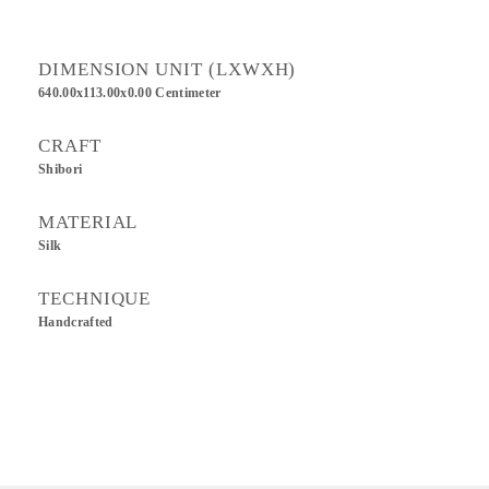
DIMENSION UNIT (LXWXH)
640.00x113.00x0.00 Centimeter
CRAFT
Shibori
MATERIAL
Silk
TECHNIQUE
Handcrafted