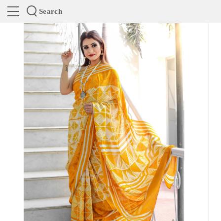
Search