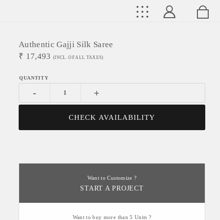
Authentic Gajji Silk Saree
₹
17,493
(INCL. OF ALL TAXES)
-
+
CHECK AVAILABILITY
Want to Customize ?
START A PROJECT
Want to buy more than 5 Units ?