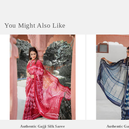
You Might Also Like
Authentic Gajji Silk Saree
Authentic Gaj