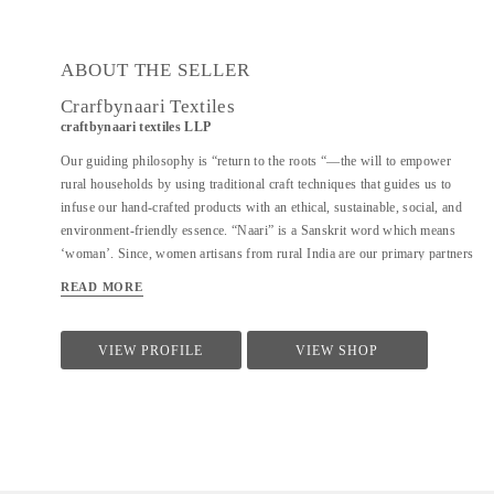
ABOUT THE SELLER
Crarfbynaari Textiles
craftbynaari textiles LLP
Our guiding philosophy is “return to the roots “—the will to empower
rural households by using traditional craft techniques that guides us to
infuse our hand-crafted products with an ethical, sustainable, social, and
environment-friendly essence. “Naari” is a Sanskrit word which means
‘woman’. Since, women artisans from rural India are our primary partners
who bring with them a vast knowledge of diverse traditional techniques of
READ MORE
designing and hand crafting clothes, bags, blankets, rugs, shoes, furniture,
etc., which has been passed down from one generation to another. This is
how our name reflects the power of creativity and imagination in India’s
VIEW PROFILE
VIEW SHOP
craftswomen.