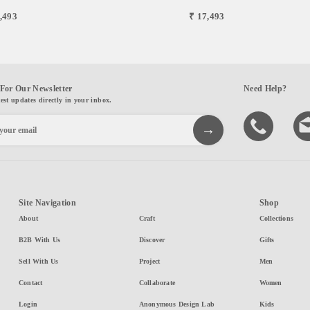
,493
₹ 17,493
For Our Newsletter
Need Help?
test updates directly in your inbox.
Site Navigation
Shop
About
Craft
Collections
B2B With Us
Discover
Gifts
Sell With Us
Project
Men
Contact
Collaborate
Women
Login
Anonymous Design Lab
Kids