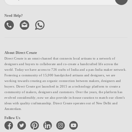
Need Help?
About Direct Create
Direct Create is an omni-channel that connects local artisans to a network of
designers and buyers to collaborate and co-create a handcrafted life across the
world. Today we have access to 726 crafts of India and a pan-India maker network.
Fostering a community of 15,000 handpicked artisans and designers, we are
working towards creating an organic connection between makers, designers and
buyers. Direct Create got launched in 2015 as a technology platform to create a
community of makers, designers and customers. Over the years, the platform has
evolved considerably; now we also provide in-house curation to match our client's
ideas with quality craftsmanship. Direct Create operates out of New Delhi and
Amsterdam.
Follow Us
facebook
twitter
pinterest
linkedin
instagram
youtube