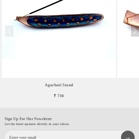
Agarbati Stand
₹ 736
Sign Up For Our Newsletter
Get the latest updates directly in your inbox.