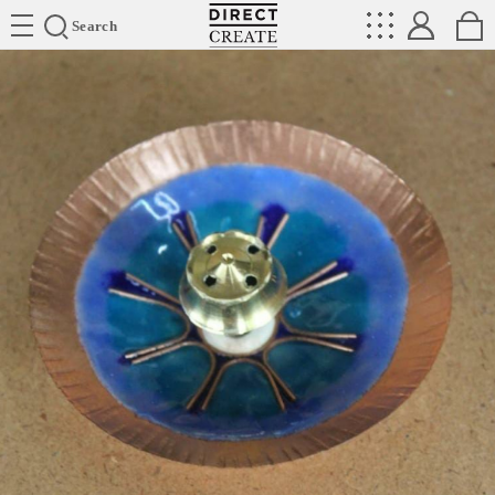
Directcreate
Search