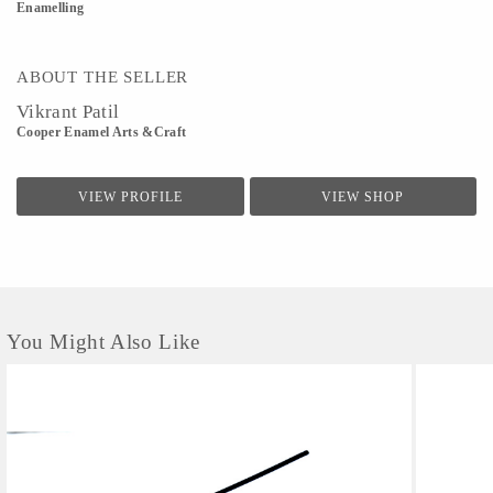
Enamelling
ABOUT THE SELLER
Vikrant Patil
Cooper Enamel Arts &Craft
VIEW PROFILE
VIEW SHOP
You Might Also Like