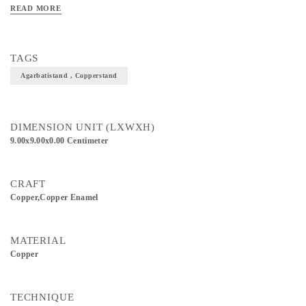
some cooking vessels etc) 3) This beautiful Agarbati i.e incense stick stand would
READ MORE
look great and would also suit your decor. /// NOTE - The product is based on
MAKE TO ORDER so that we could provide you with a fresh piece once we
receive an order. It will take 1-2 days to get an order ready in case of a single unit.
TAGS
Agarbatistand , Copperstand
DIMENSION UNIT (LXWXH)
9.00x9.00x0.00 Centimeter
CRAFT
Copper,Copper Enamel
MATERIAL
Copper
TECHNIQUE