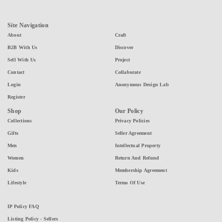
Site Navigation
About
Craft
B2B With Us
Discover
Sell With Us
Project
Contact
Collaborate
Login
Anonymous Design Lab
Register
Shop
Our Policy
Collections
Privacy Policies
Gifts
Seller Agreement
Men
Intellectual Property
Women
Return And Refund
Kids
Membership Agreement
Lifestyle
Terms Of Use
IP Policy FAQ
Listing Policy - Sellers