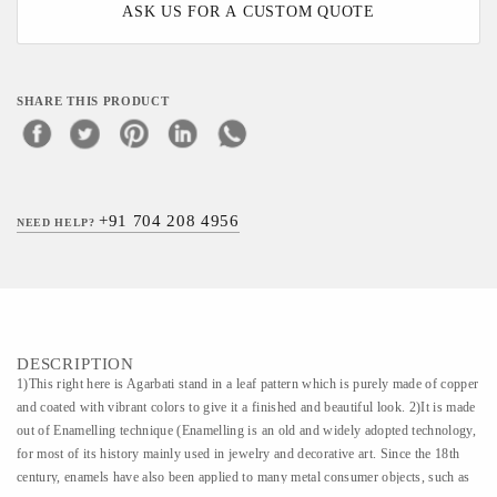
ASK US FOR A CUSTOM QUOTE
SHARE THIS PRODUCT
+91 704 208 4956
NEED HELP?
DESCRIPTION
1)This right here is Agarbati stand in a leaf pattern which is purely made of copper
and coated with vibrant colors to give it a finished and beautiful look. 2)It is made
out of Enamelling technique (Enamelling is an old and widely adopted technology,
for most of its history mainly used in jewelry and decorative art. Since the 18th
century, enamels have also been applied to many metal consumer objects, such as