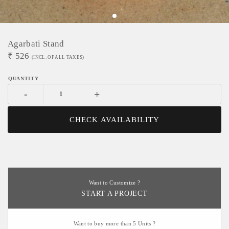
Agarbati Stand
₹
526
(INCL. OF ALL TAXES)
-
+
CHECK AVAILABILITY
Want to Customize ?
START A PROJECT
Want to buy more than 5 Units ?