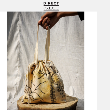
Directcreate