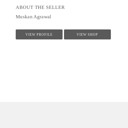
ABOUT THE SELLER
Muskan Agrawal
VIEW PROFILE
VIEW SHOP