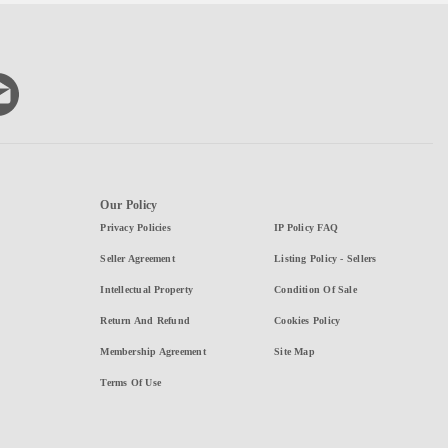
Our Policy
Privacy Policies
IP Policy FAQ
Seller Agreement
Listing Policy - Sellers
Intellectual Property
Condition Of Sale
Return And Refund
Cookies Policy
Membership Agreement
Site Map
Terms Of Use