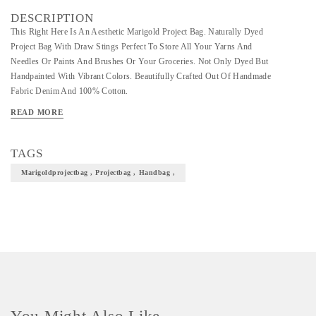
DESCRIPTION
This Right Here Is An Aesthetic Marigold Project Bag. Naturally Dyed
Project Bag With Draw Stings Perfect To Store All Your Yarns And
Needles Or Paints And Brushes Or Your Groceries. Not Only Dyed But
Handpainted With Vibrant Colors. Beautifully Crafted Out Of Handmade
Fabric Denim And 100% Cotton.
READ MORE
TAGS
Marigoldprojectbag , Projectbag , Handbag ,