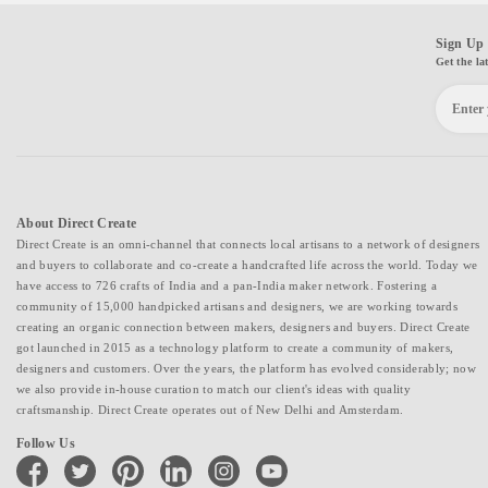
Sign Up 
Get the la
About Direct Create
Direct Create is an omni-channel that connects local artisans to a network of designers
and buyers to collaborate and co-create a handcrafted life across the world. Today we
have access to 726 crafts of India and a pan-India maker network. Fostering a
community of 15,000 handpicked artisans and designers, we are working towards
creating an organic connection between makers, designers and buyers. Direct Create
got launched in 2015 as a technology platform to create a community of makers,
designers and customers. Over the years, the platform has evolved considerably; now
we also provide in-house curation to match our client's ideas with quality
craftsmanship. Direct Create operates out of New Delhi and Amsterdam.
Follow Us
facebook
twitter
pinterest
linkedin
instagram
youtube