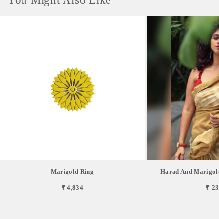
You Might Also Like
Marigold Ring
Harad And Marigol
₹ 4,834
₹ 23