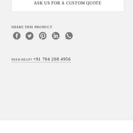
ASK US FOR A CUSTOM QUOTE
SHARE THIS PRODUCT
+91 704 208 4956
NEED HELP?