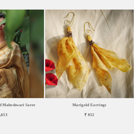
d Maheshwari Saree
Marigold Earrings
,653
₹ 852