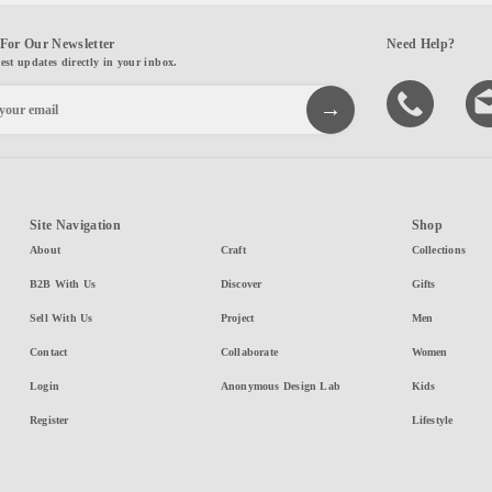
For Our Newsletter
Need Help?
test updates directly in your inbox.
Site Navigation
Shop
About
Craft
Collections
B2B With Us
Discover
Gifts
Sell With Us
Project
Men
Contact
Collaborate
Women
Login
Anonymous Design Lab
Kids
Register
Lifestyle