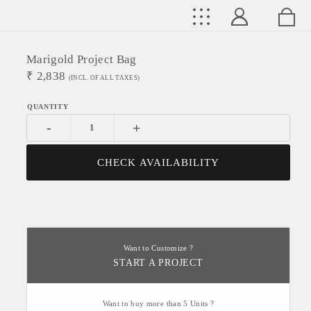
Marigold Project Bag
₹
2,838
(INCL. OF ALL TAXES)
-
+
CHECK AVAILABILITY
Want to Customize ?
START A PROJECT
Want to buy more than 5 Units ?