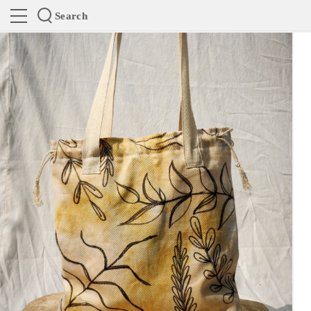
Search