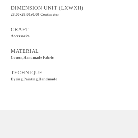
DIMENSION UNIT (LXWXH)
28.00x28.00x0.00 Centimeter
CRAFT
Accessories
MATERIAL
Cotton,Handmade Fabric
TECHNIQUE
Dyeing,Painting,Handmade