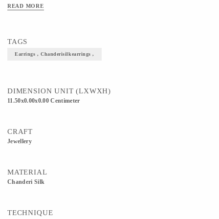
READ MORE
TAGS
Earrings , Chanderisilkearrings ,
DIMENSION UNIT (LXWXH)
11.50x0.00x0.00 Centimeter
CRAFT
Jewellery
MATERIAL
Chanderi Silk
TECHNIQUE