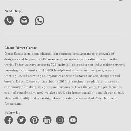
Need Help?
About Direct Create
Direct Create is an omni-channel that connects local artisans to a network of
designers and buyers to collaborate and co-create a handcrafted life across the
world. Today we have access to 726 crafts of India and a pan-India maker network.
Fostering a community of 15,000 handpicked artisans and designers, we are
working towards creating an organic connection between makers, designers and
buyers. Direct Create got launched in 2015 as a technology platform to create a
community of makers, designers and customers. Over the years, the platform has
evolved considerably; now we also provide in-house curation to match our client's
ideas with quality craftsmanship. Direct Create operates out of New Delhi and
Amsterdam.
Follow Us
facebook
twitter
pinterest
linkedin
instagram
youtube