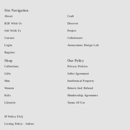
Site Navigation
About
Craft
B2B With Us
Discover
Sell With Us
Project
Contact
Collaborate
Login
Anonymous Design Lab
Register
Shop
Our Policy
Collections
Privacy Policies
Gifts
Seller Agreement
Men
Intellectual Property
Women
Return And Refund
Kids
Membership Agreement
Lifestyle
Terms Of Use
IP Policy FAQ
Listing Policy - Sellers