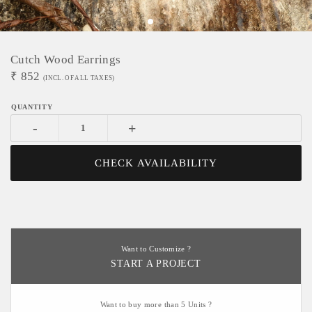
Cutch Wood Earrings
₹
852
(INCL. OF ALL TAXES)
-
+
CHECK AVAILABILITY
Want to Customize ?
START A PROJECT
Want to buy more than 5 Units ?