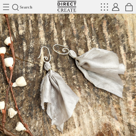
Directcreate
Search