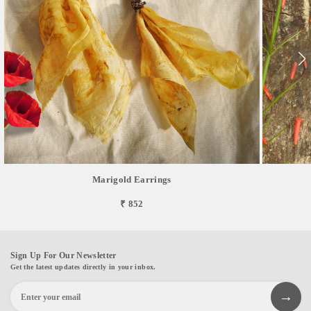
Marigold Earrings
₹ 852
Sign Up For Our Newsletter
Get the latest updates directly in your inbox.