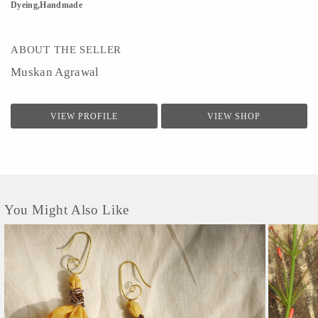
Dyeing,Handmade
ABOUT THE SELLER
Muskan Agrawal
VIEW PROFILE
VIEW SHOP
You Might Also Like