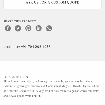
ASK US FOR A CUSTOM QUOTE
SHARE THIS PRODUCT
+91 704 208 4956
NEED HELP?
DESCRIPTION
These Unique naturally dyed Earrings are versatile, great on any face shape,
extremely lightweight, handmade & Compliment Magnets. Beautifully crafted out
of Authentic Chanderi silk. A very aesthetic alternative to go for which completes
and elevates your overall outfit.