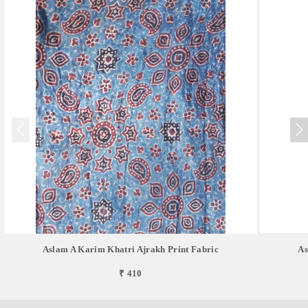
Aslam A Karim Khatri Ajrakh Print Fabric
As
₹ 410