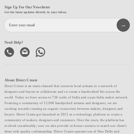
Sign Up For Our Newsletter
Get the latest updates directly in your inbox.
Need Help?
About Direct Create
Direct Create is an omni-channel that connects local artisans to a network of
designers and buyers to collaborate and co-create a handcrafted life across the
world. Today we have access to 726 crafts of India and a pan-India maker network.
Fostering a community of 15,000 handpicked artisans and designers, we are
working towards creating an organic connection between makers, designers and
buyers. Direct Create got launched in 2015 as a technology platform to create a
community of makers, designers and customers. Over the years, the platform has
evolved considerably; now we also provide in-house curation to match our client's
ideas with quality craftsmanship. Direct Create operates out of New Delhi and