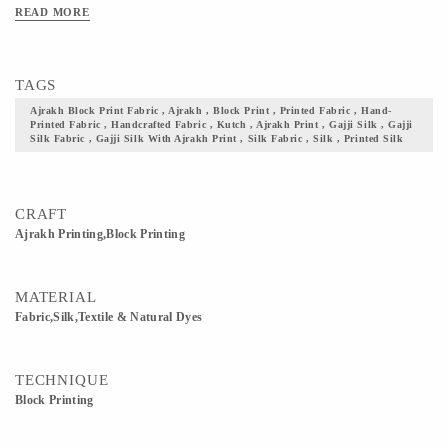
This Product To Excessive Heat And Sunlight For Long. Get yourself one these
READ MORE
block printed Ajrakh fabric, and flaunt your culture with pride.
TAGS
Ajrakh Block Print Fabric , Ajrakh , Block Print , Printed Fabric , Hand-
Printed Fabric , Handcrafted Fabric , Kutch , Ajrakh Print , Gajji Silk , Gajji
Silk Fabric , Gajji Silk With Ajrakh Print , Silk Fabric , Silk , Printed Silk
CRAFT
Ajrakh Printing,Block Printing
MATERIAL
Fabric,Silk,Textile & Natural Dyes
TECHNIQUE
Block Printing