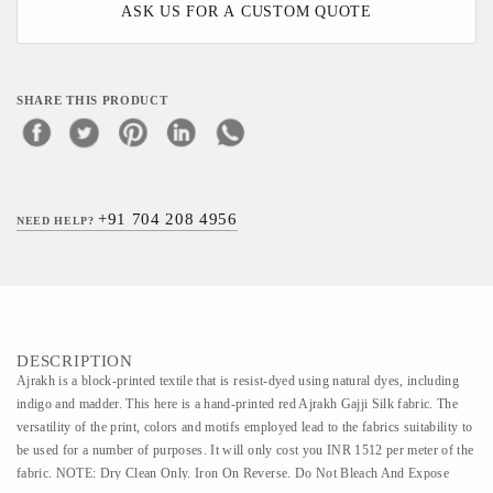
ASK US FOR A CUSTOM QUOTE
SHARE THIS PRODUCT
+91 704 208 4956
NEED HELP?
DESCRIPTION
Ajrakh is a block-printed textile that is resist-dyed using natural dyes, including
indigo and madder. This here is a hand-printed red Ajrakh Gajji Silk fabric. The
versatility of the print, colors and motifs employed lead to the fabrics suitability to
be used for a number of purposes. It will only cost you INR 1512 per meter of the
fabric. NOTE: Dry Clean Only. Iron On Reverse. Do Not Bleach And Expose