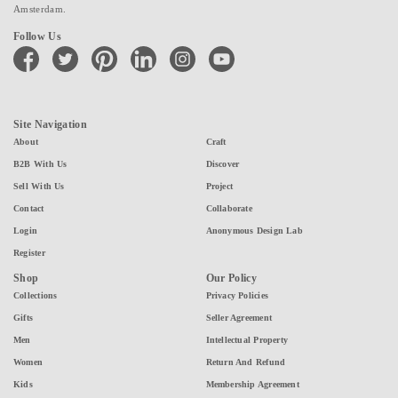
Amsterdam.
Follow Us
facebook
twitter
pinterest
linkedin
instagram
youtube
Site Navigation
About
Craft
B2B With Us
Discover
Sell With Us
Project
Contact
Collaborate
Login
Anonymous Design Lab
Register
Shop
Our Policy
Collections
Privacy Policies
Gifts
Seller Agreement
Men
Intellectual Property
Women
Return And Refund
Kids
Membership Agreement