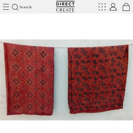
Directcreate
Search