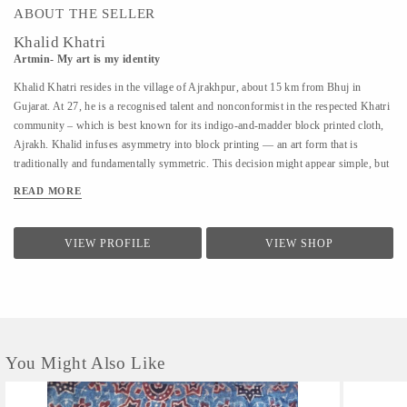
ABOUT THE SELLER
Khalid Khatri
Artmin- My art is my identity
Khalid Khatri resides in the village of Ajrakhpur, about 15 km from Bhuj in
Gujarat. At 27, he is a recognised talent and nonconformist in the respected Khatri
community – which is best known for its indigo-and-madder block printed cloth,
Ajrakh. Khalid infuses asymmetry into block printing — an art form that is
traditionally and fundamentally symmetric. This decision might appear simple, but
coupled with his approach it is enough for those in his village to affectionately call
READ MORE
him ‘the crazy one’. Khalid was not interested in the boring lessons of school, so
after seventh grade, he went to Mumbai to work as a salesman. But the work was
hard and the salary was low, so he returned to Kutch and began working with his
VIEW PROFILE
VIEW SHOP
uncle in their traditional block printing. Observing and seeking guidance, within
three years, he understood most aspects of Block Printing. A good artisan, in
Khalid’s view, should know everything, from making blocks to creating designs.
He says he is an...
You Might Also Like