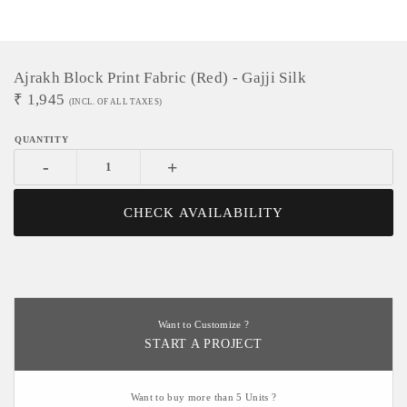
Ajrakh Block Print Fabric (red) - Gajji Silk
₹
1,945
(INCL. OF ALL TAXES)
-
+
CHECK AVAILABILITY
Want to Customize ?
START A PROJECT
Want to buy more than 5 Units ?