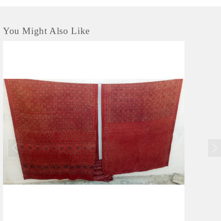
He says he is an...
You Might Also Like