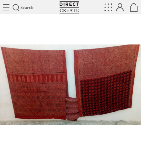
Directcreate
Search