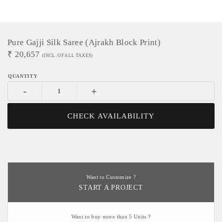
Pure Gajji Silk Saree (Ajrakh Block Print)
₹
20,657
(INCL. OF ALL TAXES)
-
+
CHECK AVAILABILITY
Want to Customize ?
START A PROJECT
Want to buy more than 5 Units ?