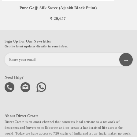
Pure Gajji Silk Saree (Ajrakh Block Print)
₹ 20,657
Sign Up For Our Newsletter
Get the latest updates directly in your inbox.
Need Help?
About Direct Create
Direct Create is an omni-channel that connects local artisans to a network of
designers and buyers to collaborate and co-create a handcrafted life across the
world. Today we have access to 726 crafts of India and a pan-India maker network.