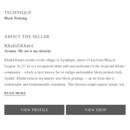
TECHNIQUE
Block Printing
ABOUT THE SELLER
Khalid Khatri
Artmin- My art is my identity
Khalid Khatri resides in the village of Ajrakhpur, about 15 km from Bhuj in
Gujarat. At 27, he is a recognised talent and nonconformist in the respected Khatri
community – which is best known for its indigo-and-madder block printed cloth,
Ajrakh. Khalid infuses asymmetry into block printing — an art form that is
traditionally and fundamentally symmetric. This decision might appear simple, but
coupled with his approach it is enough for those in his village to affectionately call
READ MORE
him ‘the crazy one’. Khalid was not interested in the boring lessons of school, so
after seventh grade, he went to Mumbai to work as a salesman. But the work was
hard and the salary was low, so he returned to Kutch and began working with his
VIEW PROFILE
VIEW SHOP
uncle in their traditional block printing. Observing and seeking guidance, within
three years, he understood most aspects of Block Printing. A good artisan, in
Khalid’s view, should know everything, from making blocks to creating designs.