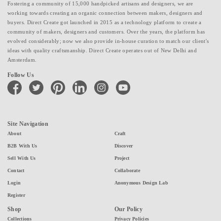
Fostering a community of 15,000 handpicked artisans and designers, we are
working towards creating an organic connection between makers, designers and
buyers. Direct Create got launched in 2015 as a technology platform to create a
community of makers, designers and customers. Over the years, the platform has
evolved considerably; now we also provide in-house curation to match our client's
ideas with quality craftsmanship. Direct Create operates out of New Delhi and
Amsterdam.
Follow Us
facebook
twitter
pinterest
linkedin
instagram
youtube
Site Navigation
About
Craft
B2B With Us
Discover
Sell With Us
Project
Contact
Collaborate
Login
Anonymous Design Lab
Register
Shop
Our Policy
Collections
Privacy Policies