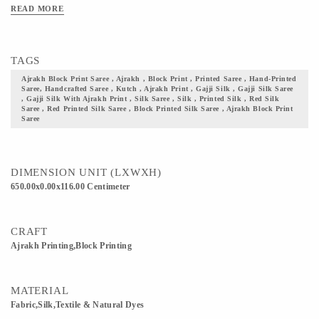
Clean Only. Iron On Reverse. Do Not Bleach And Expose This Product To
READ MORE
Excessive Heat And Sunlight For Long. Get yourself one these block printed
Ajrakh fabric, and flaunt your culture with pride.
TAGS
Ajrakh Block Print Saree , Ajrakh , Block Print , Printed Saree , Hand-Printed
Saree, Handcrafted Saree , Kutch , Ajrakh Print , Gajji Silk , Gajji Silk Saree
, Gajji Silk With Ajrakh Print , Silk Saree , Silk , Printed Silk , Red Silk
Saree , Red Printed Silk Saree , Block Printed Silk Saree , Ajrakh Block Print
Saree
DIMENSION UNIT (LXWXH)
650.00x0.00x116.00 Centimeter
CRAFT
Ajrakh Printing,Block Printing
MATERIAL
Fabric,Silk,Textile & Natural Dyes