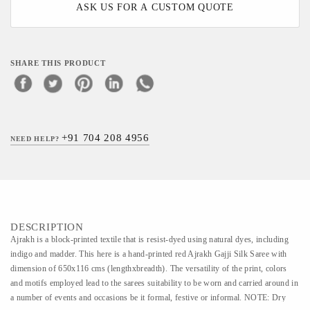
ASK US FOR A CUSTOM QUOTE
SHARE THIS PRODUCT
+91 704 208 4956
NEED HELP?
DESCRIPTION
Ajrakh is a block-printed textile that is resist-dyed using natural dyes, including
indigo and madder. This here is a hand-printed red Ajrakh Gajji Silk Saree with
dimension of 650x116 cms (lengthxbreadth). The versatility of the print, colors
and motifs employed lead to the sarees suitability to be worn and carried around in
a number of events and occasions be it formal, festive or informal. NOTE: Dry