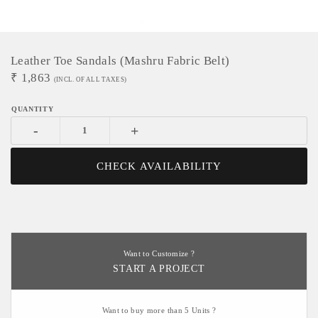
Leather Toe Sandals (Mashru Fabric Belt)
₹
1,863
(INCL. OF ALL TAXES)
-
+
CHECK AVAILABILITY
Want to Customize ?
START A PROJECT
Want to buy more than 5 Units ?