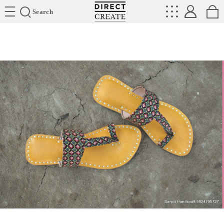
Directcreate
Search