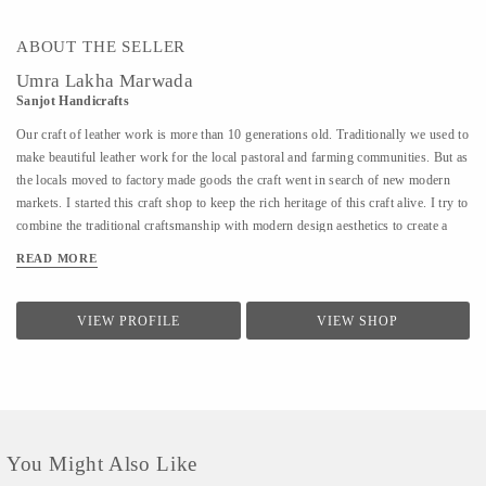
ABOUT THE SELLER
Umra Lakha Marwada
Sanjot Handicrafts
Our craft of leather work is more than 10 generations old. Traditionally we used to
make beautiful leather work for the local pastoral and farming communities. But as
the locals moved to factory made goods the craft went in search of new modern
markets. I started this craft shop to keep the rich heritage of this craft alive. I try to
combine the traditional craftsmanship with modern design aesthetics to create a
beautiful experience with my products. The leather product range includes bags,
READ MORE
wallet, purses, laptop bags, footwear, etc. Each product is handmade and has
devoted to it our skill, care and time. We are open for design collaborations and
customized orders.
VIEW PROFILE
VIEW SHOP
You Might Also Like