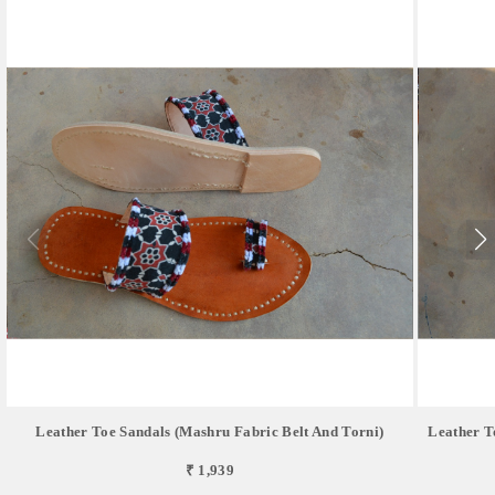
Leather Toe Sandals (Mashru Fabric Belt And Torni)
Leather T
₹ 1,939