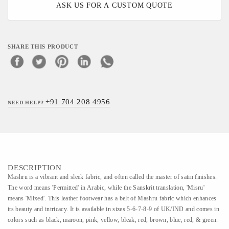
ASK US FOR A CUSTOM QUOTE
SHARE THIS PRODUCT
+91 704 208 4956
NEED HELP?
DESCRIPTION
Mashru is a vibrant and sleek fabric, and often called the master of satin finishes.
The word means 'Permitted' in Arabic, while the Sanskrit translation, 'Misru'
means 'Mixed'. This leather footwear has a belt of Mashru fabric which enhances
its beauty and intricacy. It is available in sizes 5-6-7-8-9 of UK/IND and comes in
colors such as black, maroon, pink, yellow, bleak, red, brown, blue, red, & green.