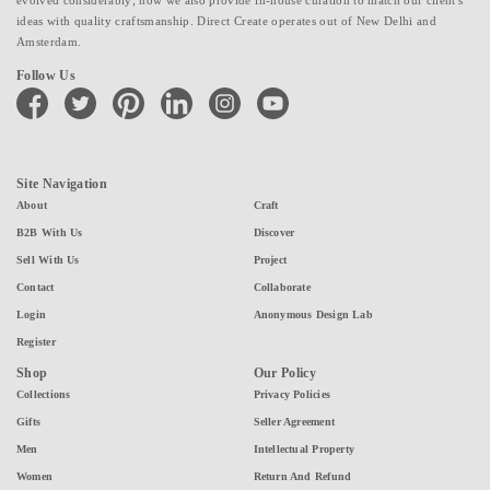
ideas with quality craftsmanship. Direct Create operates out of New Delhi and
Amsterdam.
Follow Us
facebook
twitter
pinterest
linkedin
instagram
youtube
Site Navigation
About
Craft
B2B With Us
Discover
Sell With Us
Project
Contact
Collaborate
Login
Anonymous Design Lab
Register
Shop
Our Policy
Collections
Privacy Policies
Gifts
Seller Agreement
Men
Intellectual Property
Women
Return And Refund