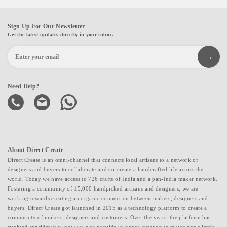
Sign Up For Our Newsletter
Get the latest updates directly in your inbox.
Need Help?
About Direct Create
Direct Create is an omni-channel that connects local artisans to a network of
designers and buyers to collaborate and co-create a handcrafted life across the
world. Today we have access to 726 crafts of India and a pan-India maker network.
Fostering a community of 15,000 handpicked artisans and designers, we are
working towards creating an organic connection between makers, designers and
buyers. Direct Create got launched in 2015 as a technology platform to create a
community of makers, designers and customers. Over the years, the platform has
evolved considerably; now we also provide in-house curation to match our client's