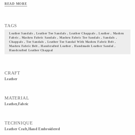
With the touch of each artisans hand and skill, time and energy devoted by them,
READ MORE
we give you a footwear that your wardrobe seeks! Add them to your collection and
flaunt your culture with pride. Note: the leather & fabric colors will be as shown
in the image, but the print on the fabric may vary.
TAGS
Leather Sandals , Leather Toe Sandals , Leather Chappals , Leather , Mashru
Fabric , Mashru Fabric Sandals , Mashru Fabric Toe Sandals , Sandals ,
Chappals , Toe Sandals , Leather Toe Sandal With Mashru Fabric Belt ,
Mashru Fabric Belt , Handcrafted Leather , Handmade Leather Sandal ,
Handcrafted Leather Chappal
CRAFT
Leather
MATERIAL
Leather,Fabric
TECHNIQUE
Leather Craft,Hand Embroidered