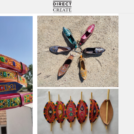
Directcreate