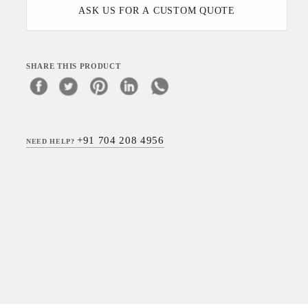
ASK US FOR A CUSTOM QUOTE
SHARE THIS PRODUCT
+91 704 208 4956
NEED HELP?