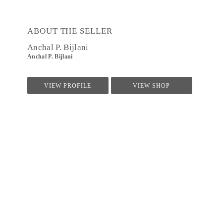
ABOUT THE SELLER
Anchal P. Bijlani
Anchal P. Bijlani
VIEW PROFILE
VIEW SHOP