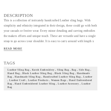
DESCRIPTION
This is a collection of intricately handcrafted Leather sling bags. With
simplicity and ethnicity integrated in their design, these could go with both
your casuals or festive wear. Every minor detailing and carving embodies
the makers efforts and unique touch. These are versatile and have a single
strap to go across your shoulder. It is easy to carry around with length x
width x height of 27 x 10 x 26 and also a solid base with a top that folds
READ MORE
and closes. Needless to say, this is a bag well suited for casual or festive
occasions. Add these beautifully handcrafted leather bags to your
collection of accessories and not just take a step closer to your culture but
TAGS
also flaunt it with pride.
Leather Sling Bag , Kutch Embroidery , Sling Bag , Bag , Side Bag ,
Hand Bag , Black Leather Sling Bag , Black Sling Bag , Handmade
Bag , Handmade Sling Bag , Handcrafted Leather Sling Bag , Leather
, Leather Craft , Leather Products , Women Bags , Hand Embroidered
Bag , Hand Embroidered Leather Sling , Leather Accessory , Leather
Bag