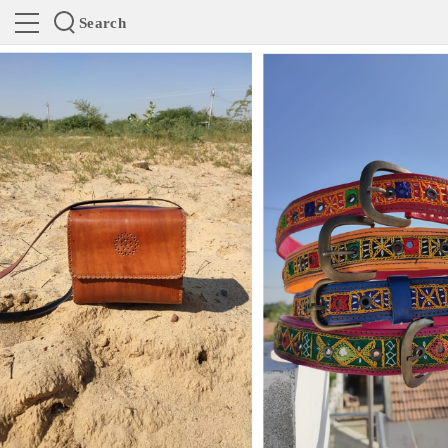
Search