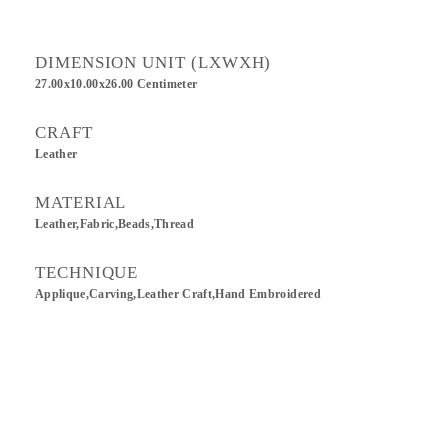
DIMENSION UNIT (LXWXH)
27.00x10.00x26.00 Centimeter
CRAFT
Leather
MATERIAL
Leather,Fabric,Beads,Thread
TECHNIQUE
Applique,Carving,Leather Craft,Hand Embroidered