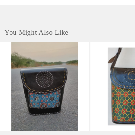
You Might Also Like