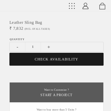
Leather Sling Bag
₹
7,832
(INCL. OF ALL TAXES)
-
+
CHECK AVAILABILITY
Want to Customize ?
START A PROJECT
Want to buy more than 5 Units ?