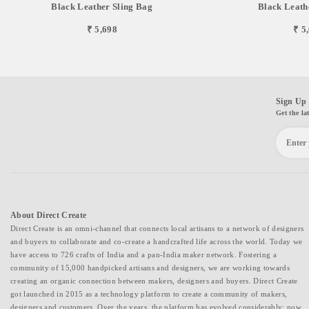
Black Leather Sling Bag
Black Leath
₹ 5,698
₹ 5
Sign Up 
Get the la
About Direct Create
Direct Create is an omni-channel that connects local artisans to a network of designers
and buyers to collaborate and co-create a handcrafted life across the world. Today we
have access to 726 crafts of India and a pan-India maker network. Fostering a
community of 15,000 handpicked artisans and designers, we are working towards
creating an organic connection between makers, designers and buyers. Direct Create
got launched in 2015 as a technology platform to create a community of makers,
designers and customers. Over the years, the platform has evolved considerably; now