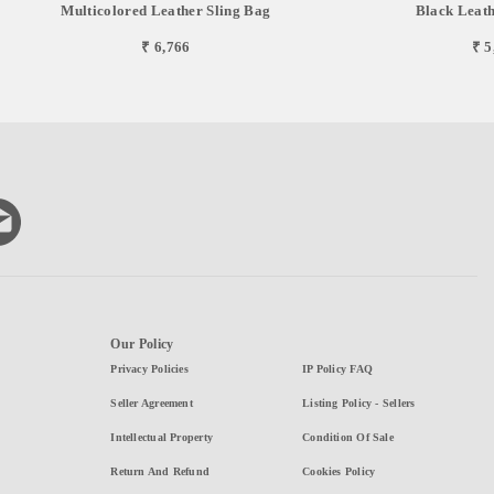
Multicolored Leather Sling Bag
Black Leath
₹ 6,766
₹ 5
Our Policy
Privacy Policies
IP Policy FAQ
Seller Agreement
Listing Policy - Sellers
Intellectual Property
Condition Of Sale
Return And Refund
Cookies Policy