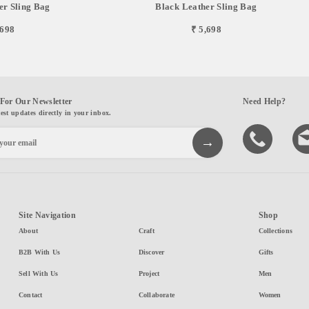
er Sling Bag
Black Leather Sling Bag
,698
₹ 5,698
For Our Newsletter
Need Help?
test updates directly in your inbox.
Site Navigation
Shop
About
Craft
Collections
B2B With Us
Discover
Gifts
Sell With Us
Project
Men
Contact
Collaborate
Women