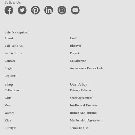
Follow Us
facebook
twitter
pinterest
linkedin
instagram
youtube
Site Navigation
About
Craft
B2B With Us
Discover
Sell With Us
Project
Contact
Collaborate
Login
Anonymous Design Lab
Register
Shop
Our Policy
Collections
Privacy Policies
Gifts
Seller Agreement
Men
Intellectual Property
Women
Return And Refund
Kids
Membership Agreement
Lifestyle
Terms Of Use