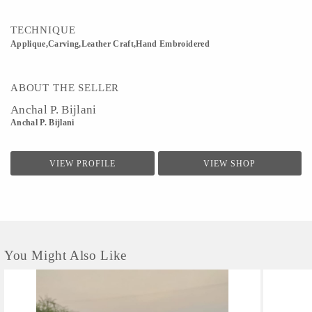
TECHNIQUE
Applique,Carving,Leather Craft,Hand Embroidered
ABOUT THE SELLER
Anchal P. Bijlani
Anchal P. Bijlani
VIEW PROFILE
VIEW SHOP
You Might Also Like