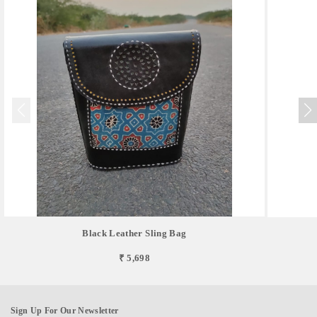
Black Leather Sling Bag
₹ 5,698
Sign Up For Our Newsletter