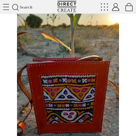
Directcreate
Search