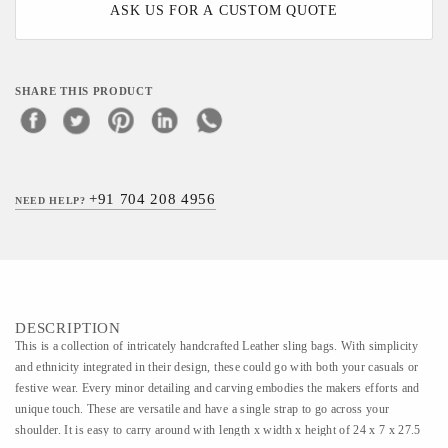
ASK US FOR A CUSTOM QUOTE
SHARE THIS PRODUCT
+91 704 208 4956
NEED HELP?
DESCRIPTION
This is a collection of intricately handcrafted Leather sling bags. With simplicity
and ethnicity integrated in their design, these could go with both your casuals or
festive wear. Every minor detailing and carving embodies the makers efforts and
unique touch. These are versatile and have a single strap to go across your
shoulder. It is easy to carry around with length x width x height of 24 x 7 x 27.5