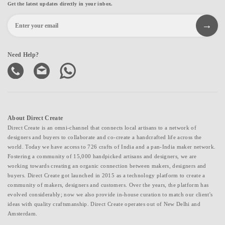
Get the latest updates directly in your inbox.
Need Help?
About Direct Create
Direct Create is an omni-channel that connects local artisans to a network of
designers and buyers to collaborate and co-create a handcrafted life across the
world. Today we have access to 726 crafts of India and a pan-India maker network.
Fostering a community of 15,000 handpicked artisans and designers, we are
working towards creating an organic connection between makers, designers and
buyers. Direct Create got launched in 2015 as a technology platform to create a
community of makers, designers and customers. Over the years, the platform has
evolved considerably; now we also provide in-house curation to match our client's
ideas with quality craftsmanship. Direct Create operates out of New Delhi and
Amsterdam.