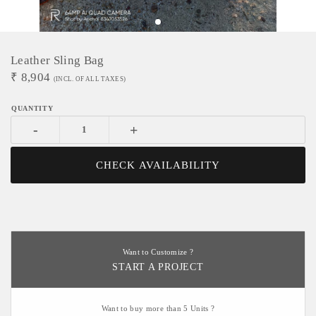
Leather Sling Bag
₹
8,904
(INCL. OF ALL TAXES)
-
+
CHECK AVAILABILITY
Want to Customize ?
START A PROJECT
Want to buy more than 5 Units ?