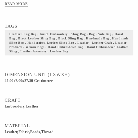
and also a solid base with a top that folds and closes. Needless to say, this is a bag
READ MORE
well suited for casual or festive occasions. Add these beautifully handcrafted
leather bags to your collection of accessories and not just take a step closer to your
culture but also flaunt it with pride
TAGS
Leather Sling Bag , Kutch Embroidery , Sling Bag , Bag , Side Bag , Hand
Bag , Black Leather Sling Bag , Black Sling Bag , Handmade Bag , Handmade
Sling Bag , Handcrafted Leather Sling Bag , Leather , Leather Craft , Leather
Products , Women Bags , Hand Embroidered Bag , Hand Embroidered Leather
Sling , Leather Accessory , Leather Bag
DIMENSION UNIT (LXWXH)
24.00x7.00x27.50 Centimeter
CRAFT
Embroidery,Leather
MATERIAL
Leather,Fabric,Beads,Thread