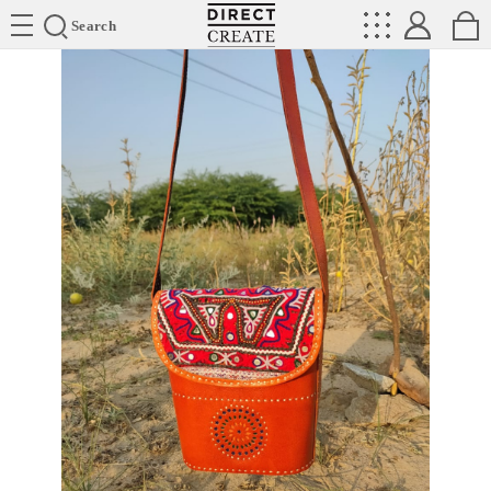
Directcreate
Search