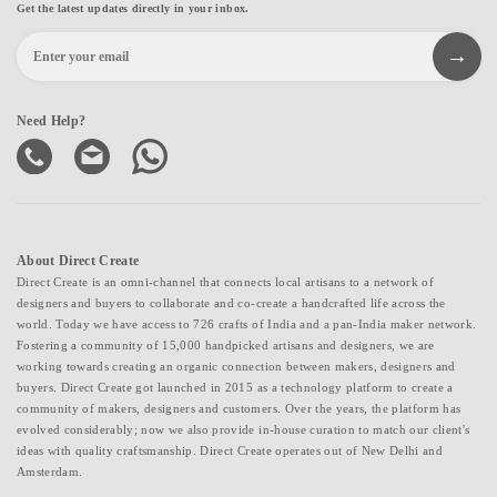
Get the latest updates directly in your inbox.
Need Help?
About Direct Create
Direct Create is an omni-channel that connects local artisans to a network of
designers and buyers to collaborate and co-create a handcrafted life across the
world. Today we have access to 726 crafts of India and a pan-India maker network.
Fostering a community of 15,000 handpicked artisans and designers, we are
working towards creating an organic connection between makers, designers and
buyers. Direct Create got launched in 2015 as a technology platform to create a
community of makers, designers and customers. Over the years, the platform has
evolved considerably; now we also provide in-house curation to match our client's
ideas with quality craftsmanship. Direct Create operates out of New Delhi and
Amsterdam.