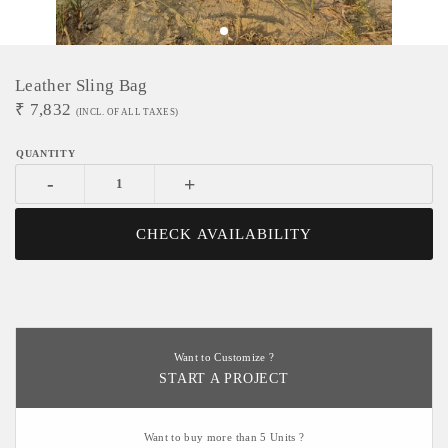
Leather Sling Bag
₹
7,832
(INCL. OF ALL TAXES)
-
+
CHECK AVAILABILITY
Want to Customize ?
START A PROJECT
Want to buy more than 5 Units ?