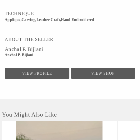
TECHNIQUE
Applique,Carving,Leather Craft,Hand Embroidered
ABOUT THE SELLER
Anchal P. Bijlani
Anchal P. Bijlani
VIEW PROFILE
VIEW SHOP
You Might Also Like