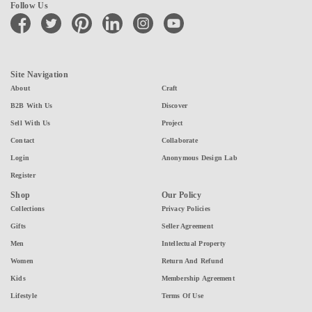
Follow Us
facebook
twitter
pinterest
linkedin
instagram
youtube
Site Navigation
About
Craft
B2B With Us
Discover
Sell With Us
Project
Contact
Collaborate
Login
Anonymous Design Lab
Register
Shop
Our Policy
Collections
Privacy Policies
Gifts
Seller Agreement
Men
Intellectual Property
Women
Return And Refund
Kids
Membership Agreement
Lifestyle
Terms Of Use