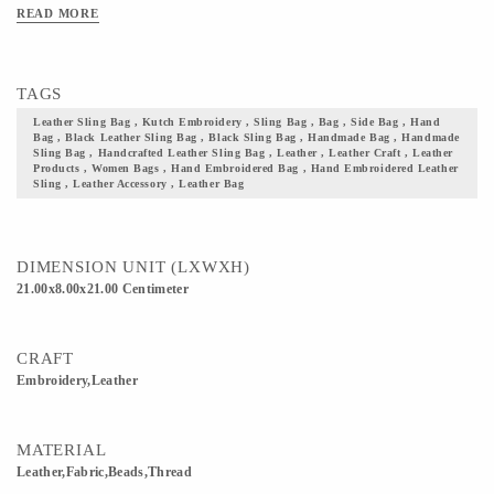
also a solid base with a top that folds and closes. Needless to say, this is a bag
READ MORE
well suited for casual or festive occasions. Add these beautifully handcrafted
leather bags to your collection of accessories and not just take a step closer to your
culture but also flaunt it with pride
TAGS
Leather Sling Bag , Kutch Embroidery , Sling Bag , Bag , Side Bag , Hand
Bag , Black Leather Sling Bag , Black Sling Bag , Handmade Bag , Handmade
Sling Bag , Handcrafted Leather Sling Bag , Leather , Leather Craft , Leather
Products , Women Bags , Hand Embroidered Bag , Hand Embroidered Leather
Sling , Leather Accessory , Leather Bag
DIMENSION UNIT (LXWXH)
21.00x8.00x21.00 Centimeter
CRAFT
Embroidery,Leather
MATERIAL
Leather,Fabric,Beads,Thread