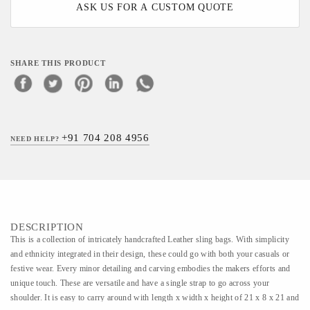
ASK US FOR A CUSTOM QUOTE
SHARE THIS PRODUCT
+91 704 208 4956
NEED HELP?
DESCRIPTION
This is a collection of intricately handcrafted Leather sling bags. With simplicity
and ethnicity integrated in their design, these could go with both your casuals or
festive wear. Every minor detailing and carving embodies the makers efforts and
unique touch. These are versatile and have a single strap to go across your
shoulder. It is easy to carry around with length x width x height of 21 x 8 x 21 and