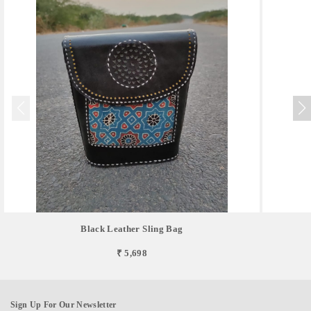
Black Leather Sling Bag
₹ 5,698
Sign Up For Our Newsletter