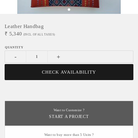
Leather Handbag
₹
5,340
(INCL. OF ALL TAXES)
-
+
CHECK AVAILABILITY
Want to Customize ?
START A PROJECT
Want to buy more than 5 Units ?