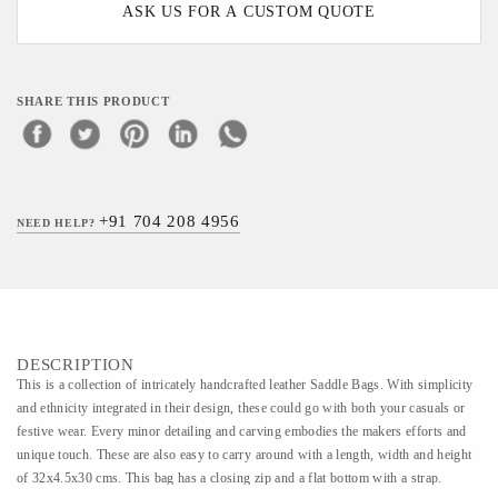
ASK US FOR A CUSTOM QUOTE
SHARE THIS PRODUCT
+91 704 208 4956
NEED HELP?
DESCRIPTION
This is a collection of intricately handcrafted leather Saddle Bags. With simplicity
and ethnicity integrated in their design, these could go with both your casuals or
festive wear. Every minor detailing and carving embodies the makers efforts and
unique touch. These are also easy to carry around with a length, width and height
of 32x4.5x30 cms. This bag has a closing zip and a flat bottom with a strap.