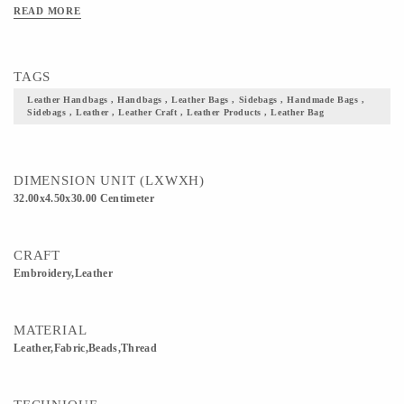
Needless to say, this is bag well suited for both casual and semi-formal occasions.
READ MORE
Add these to your collection of accessories and not just take a step closer to your
culture but also flaunt it with pride.
TAGS
Leather Handbags , Handbags , Leather Bags , Sidebags , Handmade Bags ,
Sidebags , Leather , Leather Craft , Leather Products , Leather Bag
DIMENSION UNIT (LXWXH)
32.00x4.50x30.00 Centimeter
CRAFT
Embroidery,Leather
MATERIAL
Leather,Fabric,Beads,Thread