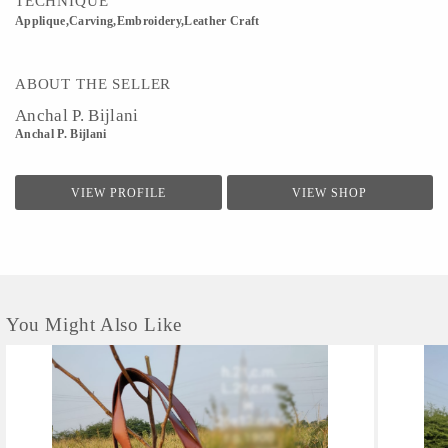
TECHNIQUE
Applique,Carving,Embroidery,Leather Craft
ABOUT THE SELLER
Anchal P. Bijlani
Anchal P. Bijlani
VIEW PROFILE
VIEW SHOP
You Might Also Like