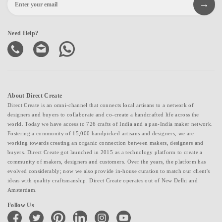
Need Help?
About Direct Create
Direct Create is an omni-channel that connects local artisans to a network of
designers and buyers to collaborate and co-create a handcrafted life across the
world. Today we have access to 726 crafts of India and a pan-India maker network.
Fostering a community of 15,000 handpicked artisans and designers, we are
working towards creating an organic connection between makers, designers and
buyers. Direct Create got launched in 2015 as a technology platform to create a
community of makers, designers and customers. Over the years, the platform has
evolved considerably; now we also provide in-house curation to match our client's
ideas with quality craftsmanship. Direct Create operates out of New Delhi and
Amsterdam.
Follow Us
facebook
twitter
pinterest
linkedin
instagram
youtube