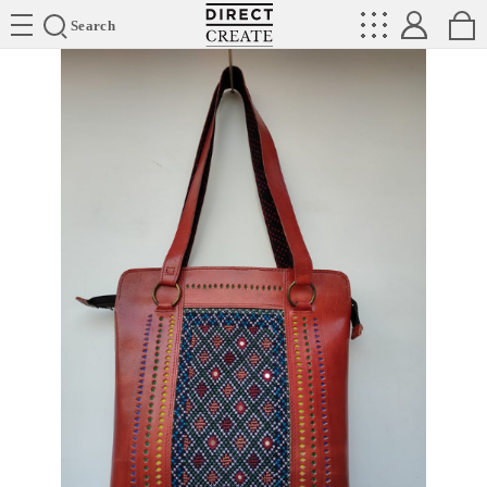
Directcreate
Search