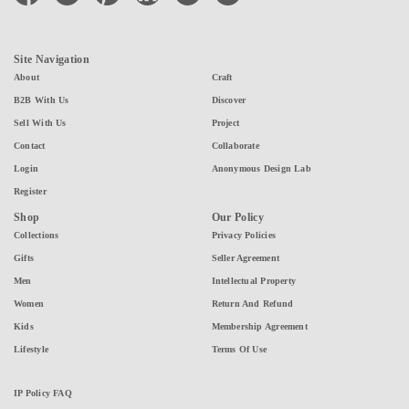
Site Navigation
About
Craft
B2B With Us
Discover
Sell With Us
Project
Contact
Collaborate
Login
Anonymous Design Lab
Register
Shop
Our Policy
Collections
Privacy Policies
Gifts
Seller Agreement
Men
Intellectual Property
Women
Return And Refund
Kids
Membership Agreement
Lifestyle
Terms Of Use
IP Policy FAQ