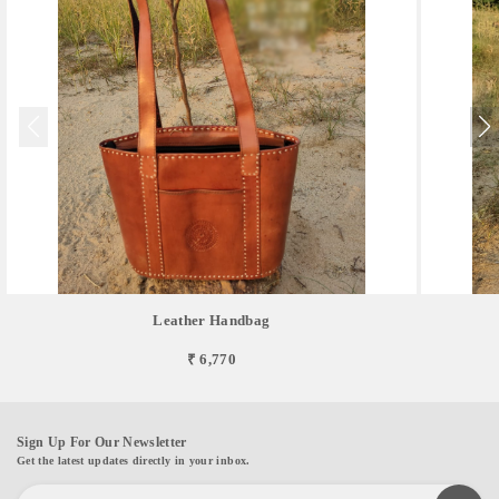
Leather Handbag
₹ 6,770
Sign Up For Our Newsletter
Get the latest updates directly in your inbox.