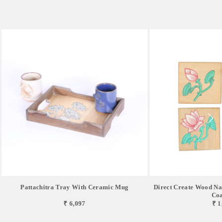
Pattachitra Tray With Ceramic Mug
Direct Create Wood Nat
Coa
₹ 6,097
₹ 1