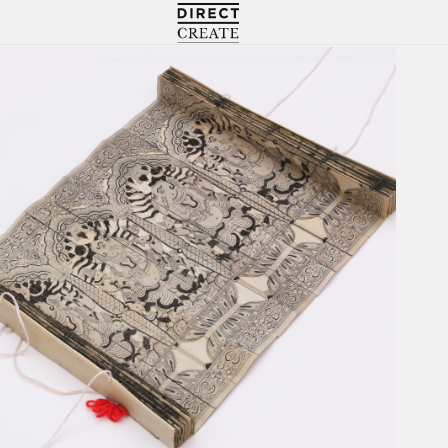
Directcreate