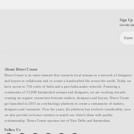
Sign Up 
Get the la
About Direct Create
Direct Create is an omni-channel that connects local artisans to a network of designers
and buyers to collaborate and co-create a handcrafted life across the world. Today we
have access to 726 crafts of India and a pan-India maker network. Fostering a
community of 15,000 handpicked artisans and designers, we are working towards
creating an organic connection between makers, designers and buyers. Direct Create
got launched in 2015 as a technology platform to create a community of makers,
designers and customers. Over the years, the platform has evolved considerably; now
we also provide in-house curation to match our client's ideas with quality
craftsmanship. Direct Create operates out of New Delhi and Amsterdam.
Follow Us