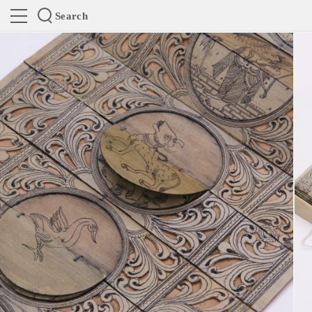
Search