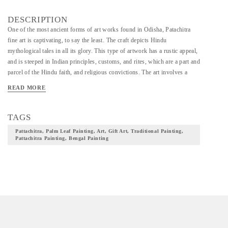
DESCRIPTION
One of the most ancient forms of art works found in Odisha, Patachitra
fine art is captivating, to say the least. The craft depicts Hindu
mythological tales in all its glory. This type of artwork has a rustic appeal,
and is steeped in Indian principles, customs, and rites, which are a part and
parcel of the Hindu faith, and religious convictions. The art involves a
distinctive combination of classical, and folk elements but leans towards a
READ MORE
folk style in the larger sense. The artwork has Mughal influences as well.
“Features of each character and deity are clear, with defined dark lines,
which give an exact shape, and appeal. Organic dyes and shades that are
TAGS
derivatives of fruits & vegetables are used for the colour.''
Pattachitra, Palm Leaf Painting, Art, Gift Art, Traditional Painting,
Pattachitra Painting, Bengal Painting