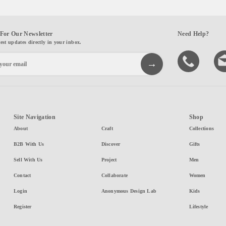
For Our Newsletter
Need Help?
test updates directly in your inbox.
Site Navigation
Shop
About
Craft
Collections
B2B With Us
Discover
Gifts
Sell With Us
Project
Men
Contact
Collaborate
Women
Login
Anonymous Design Lab
Kids
Register
Lifestyle