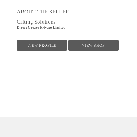
ABOUT THE SELLER
Gifting Solutions
Direct Create Private Limited
VIEW PROFILE
VIEW SHOP