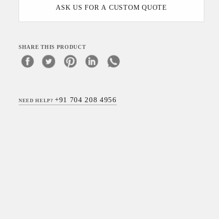
ASK US FOR A CUSTOM QUOTE
SHARE THIS PRODUCT
+91 704 208 4956
NEED HELP?