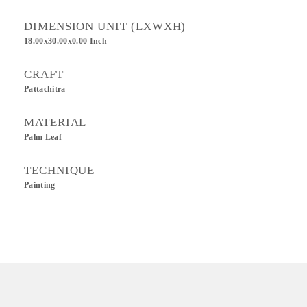
DIMENSION UNIT (LXWXH)
18.00x30.00x0.00 Inch
CRAFT
Pattachitra
MATERIAL
Palm Leaf
TECHNIQUE
Painting