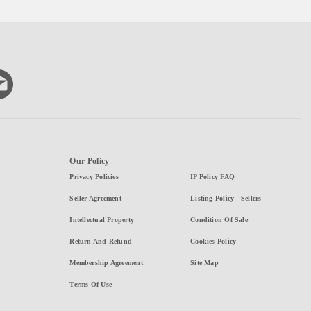
Our Policy
Privacy Policies
IP Policy FAQ
Seller Agreement
Listing Policy - Sellers
Intellectual Property
Condition Of Sale
Return And Refund
Cookies Policy
Membership Agreement
Site Map
Terms Of Use