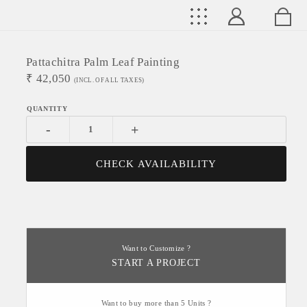
Pattachitra Palm Leaf Painting
₹
42,050
(INCL. OF ALL TAXES)
-
+
CHECK AVAILABILITY
Want to Customize ?
START A PROJECT
Want to buy more than 5 Units ?