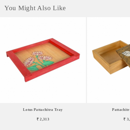
You Might Also Like
Lotus Pattachitra Tray
Pattachitr
₹ 2,313
₹ 3