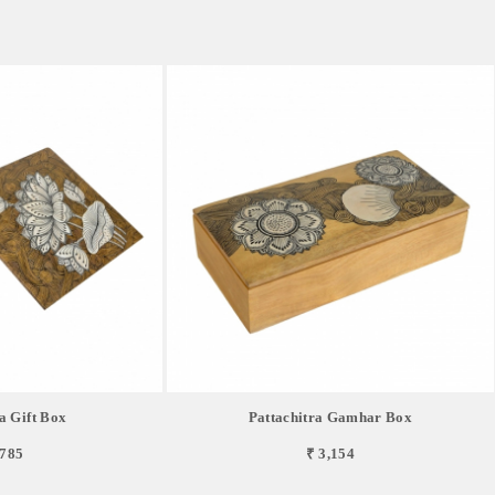
a Gift Box
Pattachitra Gamhar Box
,785
₹ 3,154