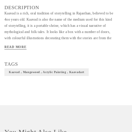
DESCRIPTION
Kaavad is a rich, oral tradition of storytelling in Rajasthan, believed to be
4oo years old. Kaavad is also the name of the medium used for this kind
of storytelling, it is a portable shrine, which has a visual narrative of
mythological and folk tales. It looks like a box with a number of doors,
with colourful illustrations decorating them with the stories are from the
epics like Ramayana and Mahabharata as well as local folk tales about
READ MORE
semi-divine heroes. The Kaavad shrine is made of mango or sheesham
wood, by a community of carpenters (suthars) in the Mewar district, for
the storytellers (Kaavadiyas) from the Marwar district who recite the
TAGS
Kaavad (Kaavad Baanchana) for their patrons (jajmans) spread over
Kaavad , Mangowood , Acrylic Painting , Kaavadart
Rajasthan and other states.