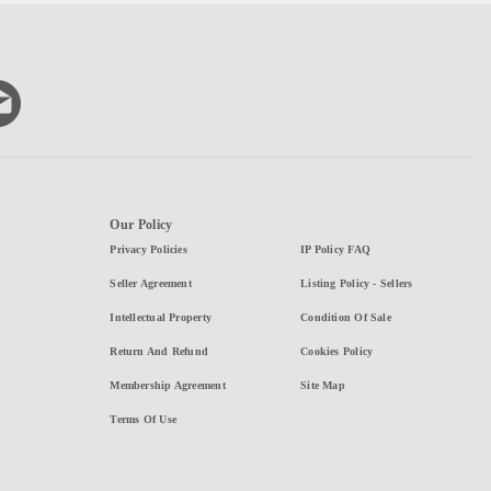
Our Policy
Privacy Policies
IP Policy FAQ
Seller Agreement
Listing Policy - Sellers
Intellectual Property
Condition Of Sale
Return And Refund
Cookies Policy
Membership Agreement
Site Map
Terms Of Use