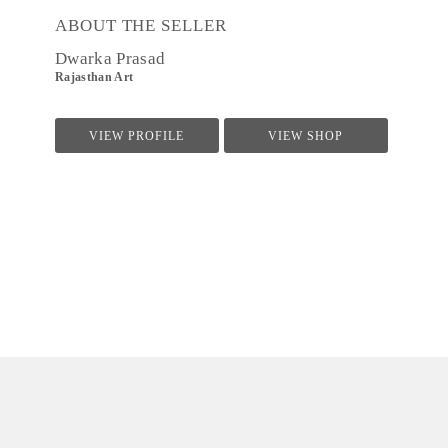
ABOUT THE SELLER
Dwarka Prasad
Rajasthan Art
VIEW PROFILE
VIEW SHOP