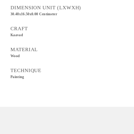
DIMENSION UNIT (LXWXH)
30.48x16.50x0.00 Centimeter
CRAFT
Kaavad
MATERIAL
Wood
TECHNIQUE
Painting