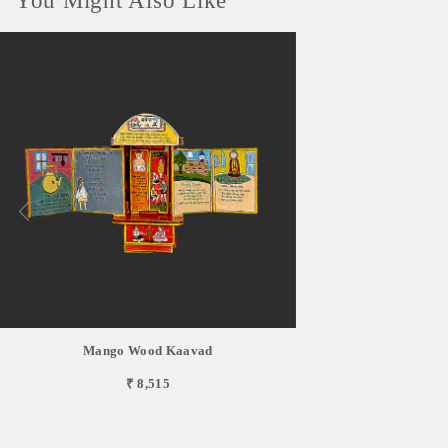
You Might Also Like
Mango Wood Kaavad
₹ 8,515