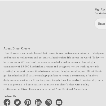
Sign Up 
Get the la
About Direct Create
Direct Create is an omni-channel that connects local artisans to a network of designers
and buyers to collaborate and co-create a handcrafted life across the world. Today we
have access to 726 crafts of India and a pan-India maker network. Fostering a
community of 15,000 handpicked artisans and designers, we are working towards
creating an organic connection between makers, designers and buyers. Direct Create
got launched in 2015 as a technology platform to create a community of makers,
designers and customers. Over the years, the platform has evolved considerably; now
we also provide in-house curation to match our client's ideas with quality
craftsmanship. Direct Create operates out of New Delhi and Amsterdam.
Follow Us
facebook
twitter
pinterest
linkedin
instagram
youtube