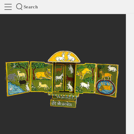
Search