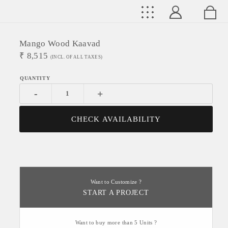
Mango Wood Kaavad
₹
8,515
(INCL. OF ALL TAXES)
-
+
CHECK AVAILABILITY
Want to Customize ?
START A PROJECT
Want to buy more than 5 Units ?