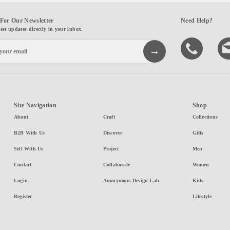
For Our Newsletter
Need Help?
test updates directly in your inbox.
Site Navigation
Shop
About
Craft
Collections
B2B With Us
Discover
Gifts
Sell With Us
Project
Men
Contact
Collaborate
Women
Login
Anonymous Design Lab
Kids
Register
Lifestyle