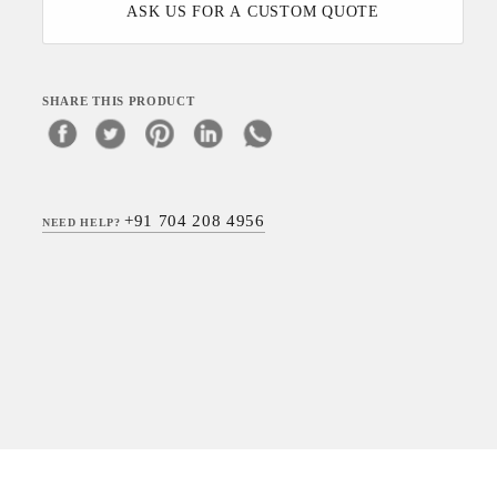
ASK US FOR A CUSTOM QUOTE
SHARE THIS PRODUCT
+91 704 208 4956
NEED HELP?