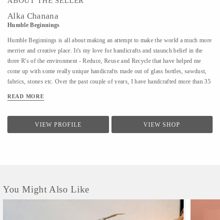
ABOUT THE SELLER
Alka Chanana
Humble Beginnings
Humble Beginnings is all about making an attempt to make the world a much more
merrier and creative place. It's my love for handicrafts and staunch belief in the
three R's of the environment - Reduce, Reuse and Recycle that have helped me
come up with some really unique handicrafts made out of glass bottles, sawdust,
fabrics, stones etc. Over the past couple of years, I have handcrafted more than 35
different varieties of products and people have not only admired the uniqueness of
READ MORE
the products but have also shown an inclination towards learning the art of
creating them. With Humble Beginnings, my plan is not only to make a soft
landing for myself in the world of art and handicrafts but also aspire many others
VIEW PROFILE
VIEW SHOP
like me who can bring smiles to all our faces and positivity through their
creativity. After all, from humble beginnings come great things!
You Might Also Like