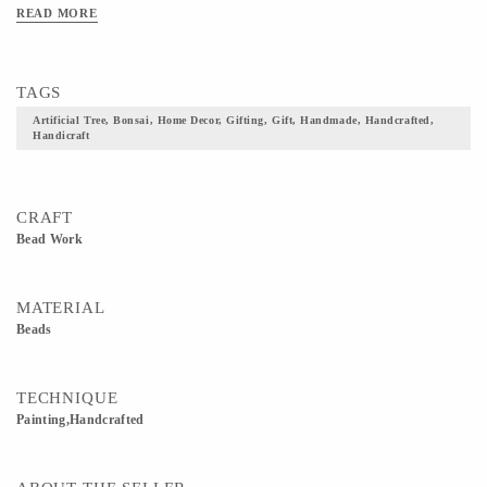
READ MORE
TAGS
Artificial Tree, Bonsai, Home Decor, Gifting, Gift, Handmade, Handcrafted,
Handicraft
CRAFT
Bead Work
MATERIAL
Beads
TECHNIQUE
Painting,Handcrafted