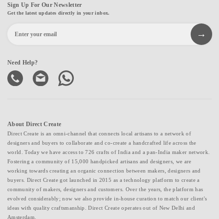
Sign Up For Our Newsletter
Get the latest updates directly in your inbox.
Need Help?
About Direct Create
Direct Create is an omni-channel that connects local artisans to a network of
designers and buyers to collaborate and co-create a handcrafted life across the
world. Today we have access to 726 crafts of India and a pan-India maker network.
Fostering a community of 15,000 handpicked artisans and designers, we are
working towards creating an organic connection between makers, designers and
buyers. Direct Create got launched in 2015 as a technology platform to create a
community of makers, designers and customers. Over the years, the platform has
evolved considerably; now we also provide in-house curation to match our client's
ideas with quality craftsmanship. Direct Create operates out of New Delhi and
Amsterdam.