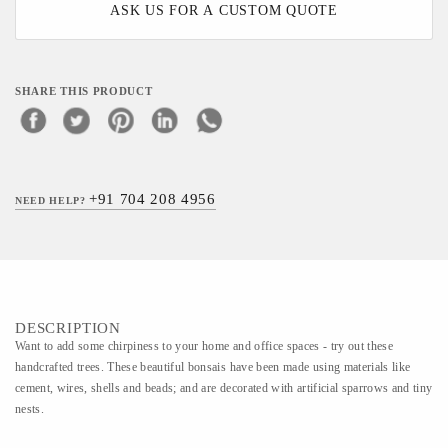
ASK US FOR A CUSTOM QUOTE
SHARE THIS PRODUCT
+91 704 208 4956
NEED HELP?
DESCRIPTION
Want to add some chirpiness to your home and office spaces - try out these
handcrafted trees. These beautiful bonsais have been made using materials like
cement, wires, shells and beads; and are decorated with artificial sparrows and tiny
nests.