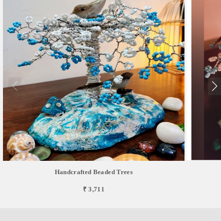
Handcrafted Beaded Trees
₹ 3,711