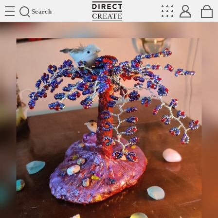
Directcreate
Search