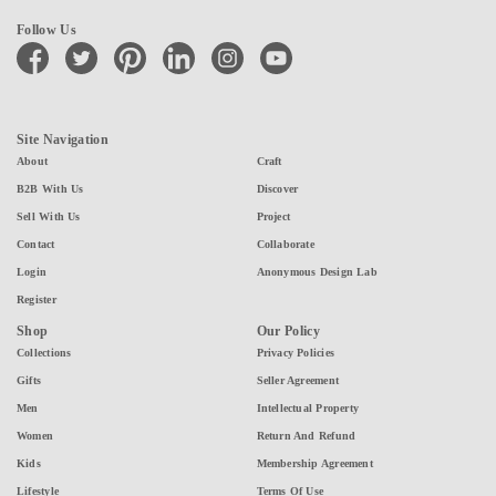
Follow Us
facebook
twitter
pinterest
linkedin
instagram
youtube
Site Navigation
About
Craft
B2B With Us
Discover
Sell With Us
Project
Contact
Collaborate
Login
Anonymous Design Lab
Register
Shop
Our Policy
Collections
Privacy Policies
Gifts
Seller Agreement
Men
Intellectual Property
Women
Return And Refund
Kids
Membership Agreement
Lifestyle
Terms Of Use