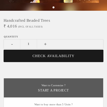
Handcrafted Beaded Trees
₹
4,016
(INCL. OF ALL TAXES)
-
+
CHECK AVAILABILITY
Want to Customize ?
START A PROJECT
Want to buy more than 5 Units ?