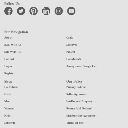
Follow Us
facebook
twitter
pinterest
linkedin
instagram
youtube
Site Navigation
About
Craft
B2B With Us
Discover
Sell With Us
Project
Contact
Collaborate
Login
Anonymous Design Lab
Register
Shop
Our Policy
Collections
Privacy Policies
Gifts
Seller Agreement
Men
Intellectual Property
Women
Return And Refund
Kids
Membership Agreement
Lifestyle
Terms Of Use