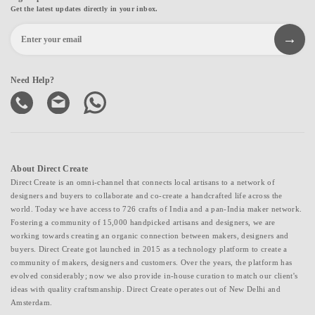
Get the latest updates directly in your inbox.
Need Help?
About Direct Create
Direct Create is an omni-channel that connects local artisans to a network of
designers and buyers to collaborate and co-create a handcrafted life across the
world. Today we have access to 726 crafts of India and a pan-India maker network.
Fostering a community of 15,000 handpicked artisans and designers, we are
working towards creating an organic connection between makers, designers and
buyers. Direct Create got launched in 2015 as a technology platform to create a
community of makers, designers and customers. Over the years, the platform has
evolved considerably; now we also provide in-house curation to match our client's
ideas with quality craftsmanship. Direct Create operates out of New Delhi and
Amsterdam.