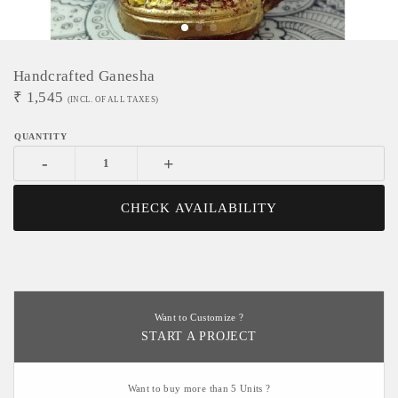
Handcrafted Ganesha
₹
1,545
(INCL. OF ALL TAXES)
-
+
CHECK AVAILABILITY
Want to Customize ?
START A PROJECT
Want to buy more than 5 Units ?