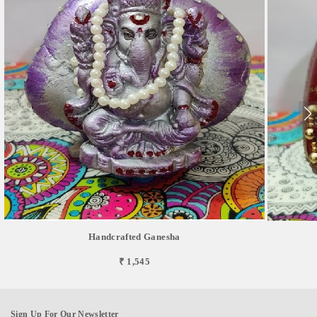
Handcrafted Ganesha
₹ 1,545
Sign Up For Our Newsletter