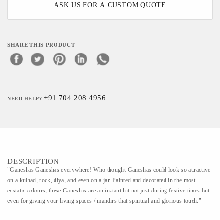
ASK US FOR A CUSTOM QUOTE
SHARE THIS PRODUCT
+91 704 208 4956
NEED HELP?
DESCRIPTION
"Ganeshas Ganeshas everywhere! Who thought Ganeshas could look so attractive
on a kulhad, rock, diya, and even on a jar. Painted and decorated in the most
ecstatic colours, these Ganeshas are an instant hit not just during festive times but
even for giving your living spaces / mandirs that spiritual and glorious touch."