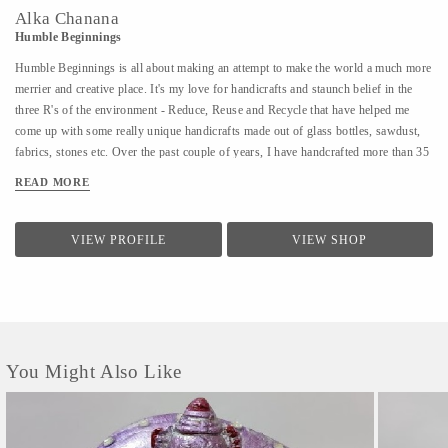
Alka Chanana
Humble Beginnings
Humble Beginnings is all about making an attempt to make the world a much more
merrier and creative place. It's my love for handicrafts and staunch belief in the
three R's of the environment - Reduce, Reuse and Recycle that have helped me
come up with some really unique handicrafts made out of glass bottles, sawdust,
fabrics, stones etc. Over the past couple of years, I have handcrafted more than 35
different varieties of products and people have not only admired the uniqueness of
READ MORE
the products but have also shown an inclination towards learning the art of
creating them. With Humble Beginnings, my plan is not only to make a soft
landing for myself in the world of art and handicrafts but also aspire many others
VIEW PROFILE
VIEW SHOP
like me who can bring smiles to all our faces and positivity through their
creativity. After all, from humble beginnings come great things!
You Might Also Like