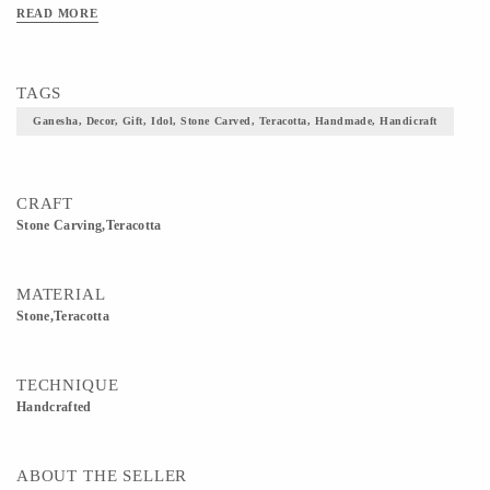
READ MORE
TAGS
Ganesha, Decor, Gift, Idol, Stone Carved, Teracotta, Handmade, Handicraft
CRAFT
Stone Carving,teracotta
MATERIAL
Stone,Teracotta
TECHNIQUE
Handcrafted
ABOUT THE SELLER