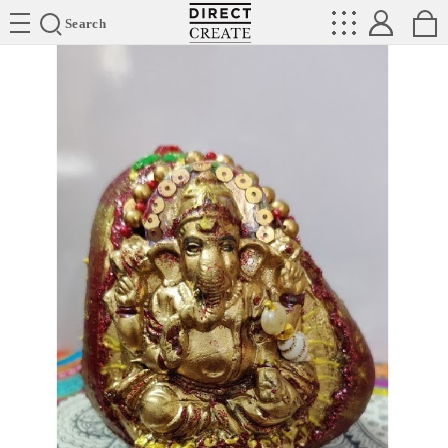
Directcreate
Search