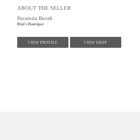
ABOUT THE SELLER
Paramita Burah
Rini's Boutique
VIEW PROFILE
VIEW SHOP