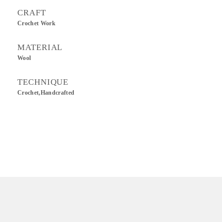
CRAFT
Crochet Work
MATERIAL
Wool
TECHNIQUE
Crochet,Handcrafted