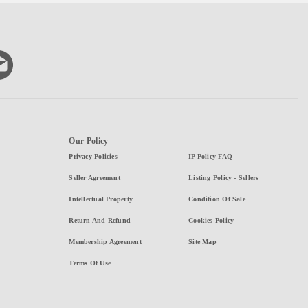
Our Policy
Privacy Policies
IP Policy FAQ
Seller Agreement
Listing Policy - Sellers
Intellectual Property
Condition Of Sale
Return And Refund
Cookies Policy
Membership Agreement
Site Map
Terms Of Use