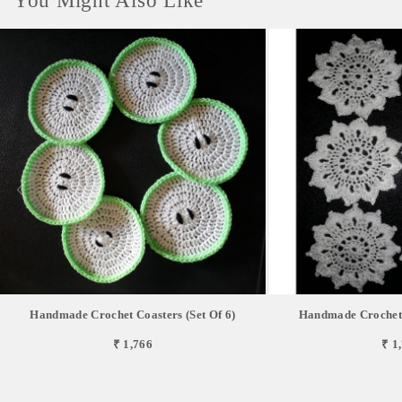
You Might Also Like
Handmade Crochet Coasters (Set Of 6)
Handmade Crochet C
₹ 1,766
₹ 1