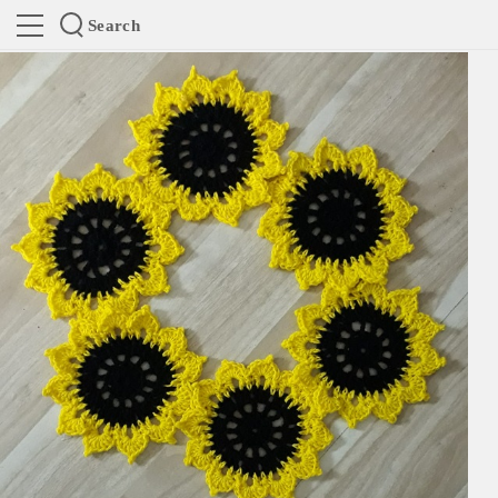
Search