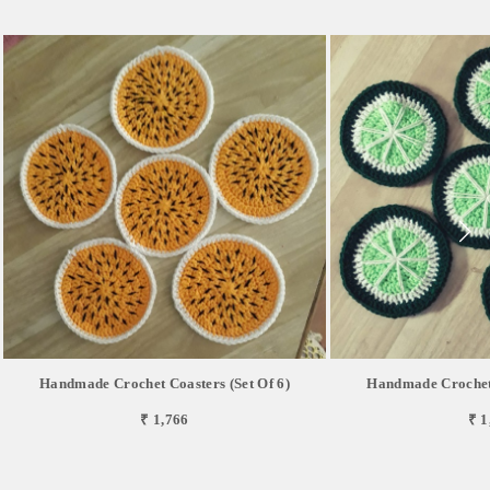
Handmade Crochet Coasters (Set Of 6)
Handmade Crochet 
₹ 1,766
₹ 1