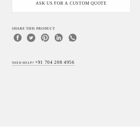
ASK US FOR A CUSTOM QUOTE
SHARE THIS PRODUCT
+91 704 208 4956
NEED HELP?