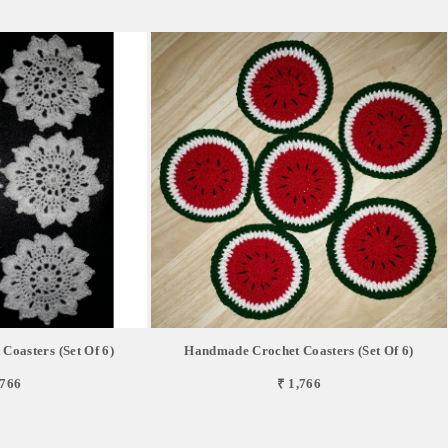
oasters (Set Of 6)
Handmade Crochet Coasters (Set Of 6)
,766
₹ 1,766