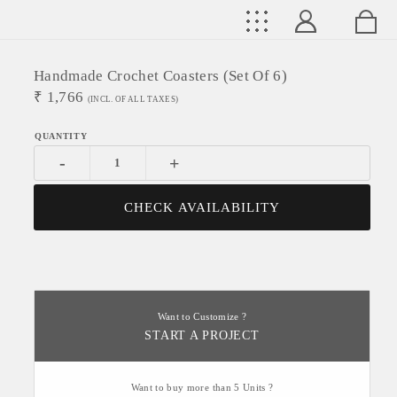
Handmade Crochet Coasters (Set Of 6)
₹
1,766
(INCL. OF ALL TAXES)
-
+
CHECK AVAILABILITY
Want to Customize ?
START A PROJECT
Want to buy more than 5 Units ?