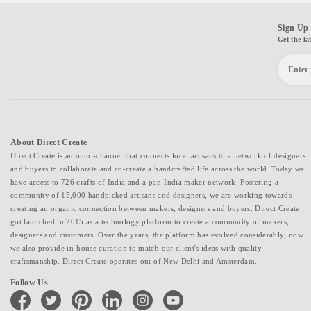
Sign Up 
Get the la
About Direct Create
Direct Create is an omni-channel that connects local artisans to a network of designers
and buyers to collaborate and co-create a handcrafted life across the world. Today we
have access to 726 crafts of India and a pan-India maker network. Fostering a
community of 15,000 handpicked artisans and designers, we are working towards
creating an organic connection between makers, designers and buyers. Direct Create
got launched in 2015 as a technology platform to create a community of makers,
designers and customers. Over the years, the platform has evolved considerably; now
we also provide in-house curation to match our client's ideas with quality
craftsmanship. Direct Create operates out of New Delhi and Amsterdam.
Follow Us
facebook
twitter
pinterest
linkedin
instagram
youtube