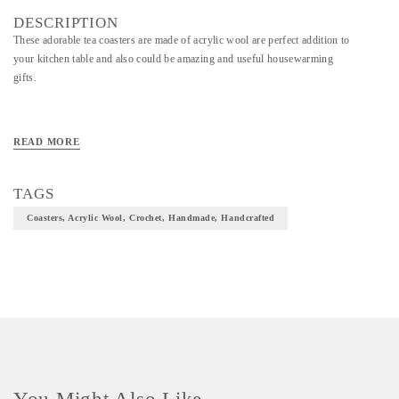
DESCRIPTION
These adorable tea coasters are made of acrylic wool are perfect addition to
your kitchen table and also could be amazing and useful housewarming
gifts.
READ MORE
TAGS
Coasters, Acrylic Wool, Crochet, Handmade, Handcrafted