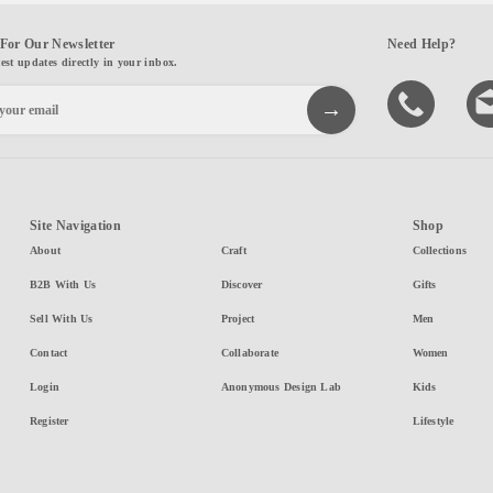
For Our Newsletter
Need Help?
test updates directly in your inbox.
Site Navigation
Shop
About
Craft
Collections
B2B With Us
Discover
Gifts
Sell With Us
Project
Men
Contact
Collaborate
Women
Login
Anonymous Design Lab
Kids
Register
Lifestyle