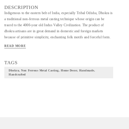
DESCRIPTION
Indigenous to the eastern belt of India, especially Tribal Odisha, Dhokra is
a traditional non-ferrous metal casting technique whose origin can be
traced to the 4000-year old Indus Valley Civilization. The product of
dhokra artisans are in great demand in domestic and foreign markets
because of primitive simplicity, enchanting folk motifs and forceful form.
READ MORE
TAGS
Dhokra, Non Ferrous Metal Casting, Home Decor, Handmade,
Handcrafted