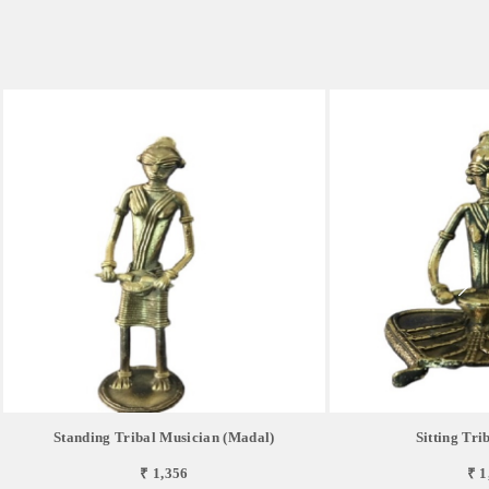
Standing Tribal Musician (Madal)
Sitting Tri
₹ 1,356
₹ 1