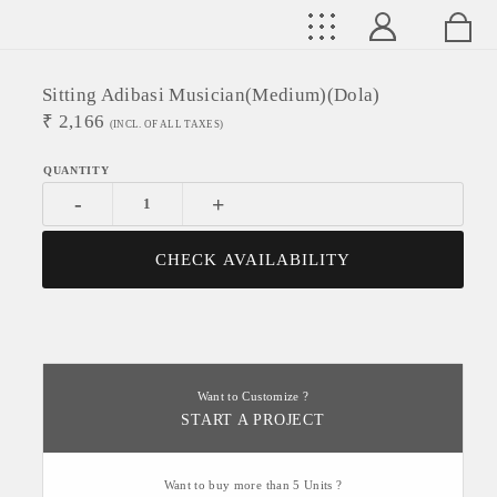
Sitting Adibasi Musician(medium)(Dola)
₹
2,166
(INCL. OF ALL TAXES)
-
+
CHECK AVAILABILITY
Want to Customize ?
START A PROJECT
Want to buy more than 5 Units ?