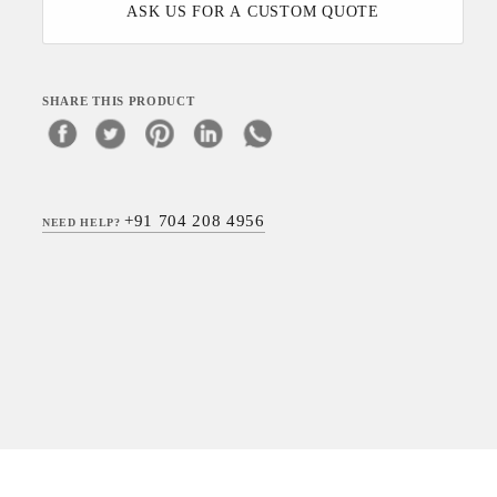
ASK US FOR A CUSTOM QUOTE
SHARE THIS PRODUCT
+91 704 208 4956
NEED HELP?