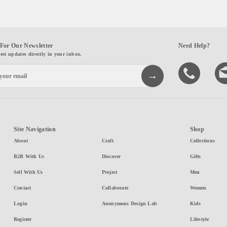
For Our Newsletter
Need Help?
test updates directly in your inbox.
Site Navigation
Shop
About
Craft
Collections
B2B With Us
Discover
Gifts
Sell With Us
Project
Men
Contact
Collaborate
Women
Login
Anonymous Design Lab
Kids
Register
Lifestyle