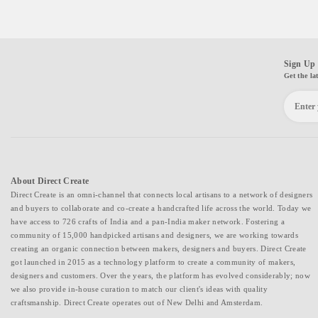
Sign Up 
Get the la
About Direct Create
Direct Create is an omni-channel that connects local artisans to a network of designers
and buyers to collaborate and co-create a handcrafted life across the world. Today we
have access to 726 crafts of India and a pan-India maker network. Fostering a
community of 15,000 handpicked artisans and designers, we are working towards
creating an organic connection between makers, designers and buyers. Direct Create
got launched in 2015 as a technology platform to create a community of makers,
designers and customers. Over the years, the platform has evolved considerably; now
we also provide in-house curation to match our client's ideas with quality
craftsmanship. Direct Create operates out of New Delhi and Amsterdam.