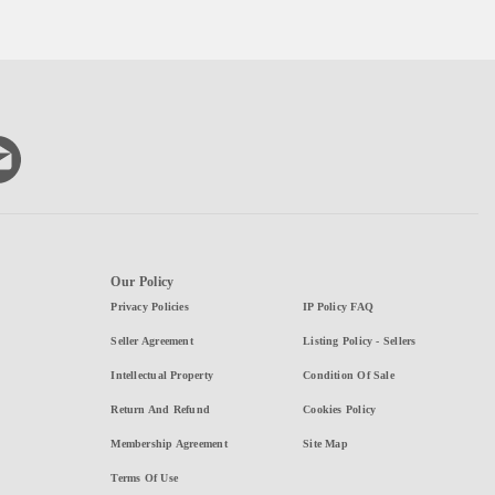
Our Policy
Privacy Policies
IP Policy FAQ
Seller Agreement
Listing Policy - Sellers
Intellectual Property
Condition Of Sale
Return And Refund
Cookies Policy
Membership Agreement
Site Map
Terms Of Use