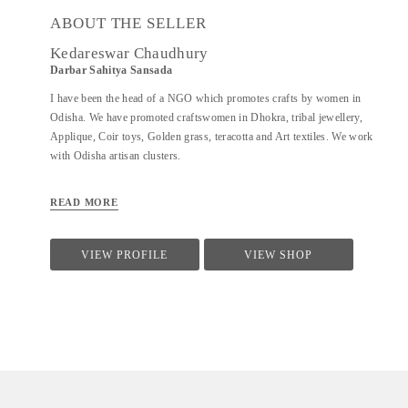
ABOUT THE SELLER
Kedareswar Chaudhury
Darbar Sahitya Sansada
I have been the head of a NGO which promotes crafts by women in
Odisha. We have promoted craftswomen in Dhokra, tribal jewellery,
Applique, Coir toys, Golden grass, teracotta and Art textiles. We work
with Odisha artisan clusters.
READ MORE
VIEW PROFILE
VIEW SHOP