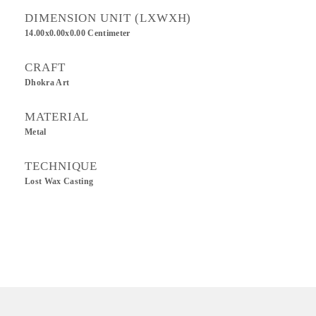
DIMENSION UNIT (LXWXH)
14.00x0.00x0.00 Centimeter
CRAFT
Dhokra Art
MATERIAL
Metal
TECHNIQUE
Lost Wax Casting