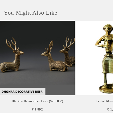
You Might Also Like
Dhokra Decorative Deer (set Of 2)
Tribal Musi
₹ 1,892
₹ 1