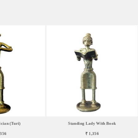
cian (Turi)
Standing Lady With Book
,356
₹ 1,356