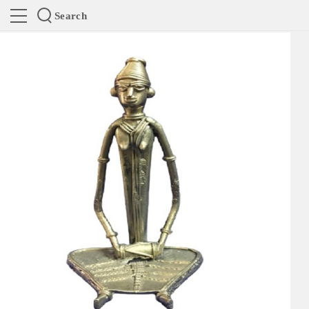
Search