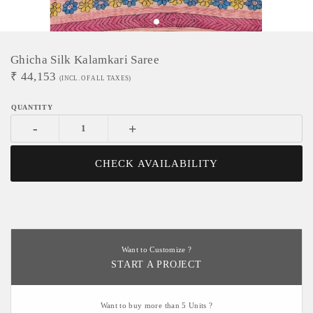
Ghicha Silk Kalamkari Saree
₹
44,153
(INCL. OF ALL TAXES)
-
+
CHECK AVAILABILITY
Want to Customize ?
START A PROJECT
Want to buy more than 5 Units ?