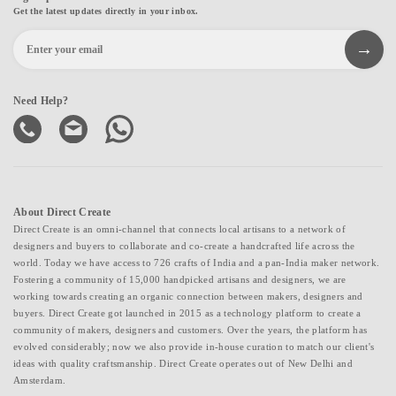
Get the latest updates directly in your inbox.
Need Help?
About Direct Create
Direct Create is an omni-channel that connects local artisans to a network of
designers and buyers to collaborate and co-create a handcrafted life across the
world. Today we have access to 726 crafts of India and a pan-India maker network.
Fostering a community of 15,000 handpicked artisans and designers, we are
working towards creating an organic connection between makers, designers and
buyers. Direct Create got launched in 2015 as a technology platform to create a
community of makers, designers and customers. Over the years, the platform has
evolved considerably; now we also provide in-house curation to match our client's
ideas with quality craftsmanship. Direct Create operates out of New Delhi and
Amsterdam.