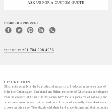
ASK US FOR A CUSTOM QUOTE
SHARE THIS PRODUCT
+91 704 208 4956
NEED HELP?
DESCRIPTION
Ghicha silk actually is the by product of tussar silk. Produced in eastern states of
India like Chhattisgarh, Jharkhand and Bihar, the yarns of Ghicha silk are obtained
from the cocoons of tussar silk that cannot have the silk yarns reeled naturally and
hence these cocoons are ruptured and the silk is reeled manually. Kalamkari work
is done on this saree. They dazzle with their hand-made designs and their exquisite