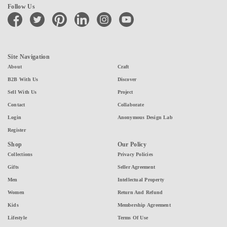
Follow Us
facebook
twitter
pinterest
linkedin
instagram
youtube
Site Navigation
About
Craft
B2B With Us
Discover
Sell With Us
Project
Contact
Collaborate
Login
Anonymous Design Lab
Register
Shop
Our Policy
Collections
Privacy Policies
Gifts
Seller Agreement
Men
Intellectual Property
Women
Return And Refund
Kids
Membership Agreement
Lifestyle
Terms Of Use