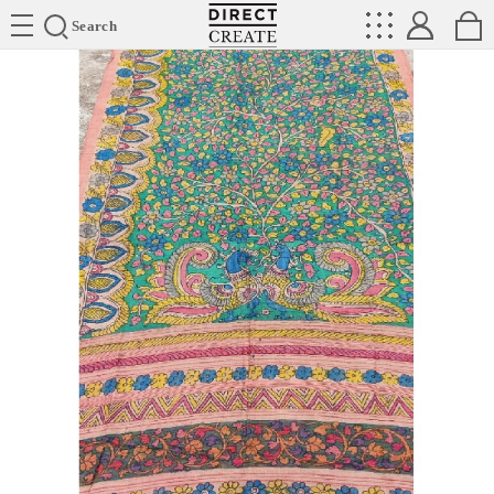
Directcreate
Search