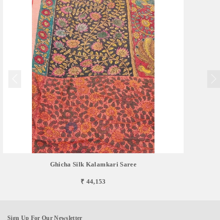
Ghicha Silk Kalamkari Saree
₹ 44,153
Sign Up For Our Newsletter