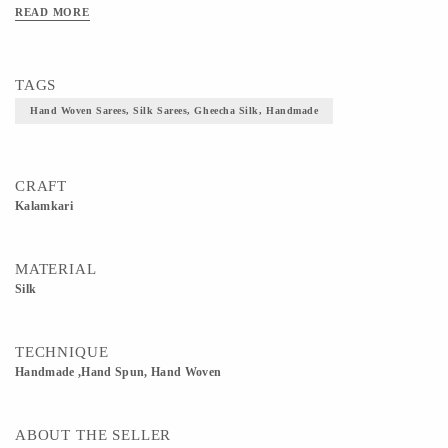
depictions of Indian mythology. These sarees are made using an art that is almost
READ MORE
3000 years old
TAGS
Hand Woven Sarees, Silk Sarees, Gheecha Silk, Handmade
CRAFT
Kalamkari
MATERIAL
Silk
TECHNIQUE
Handmade ,Hand Spun, Hand Woven
ABOUT THE SELLER