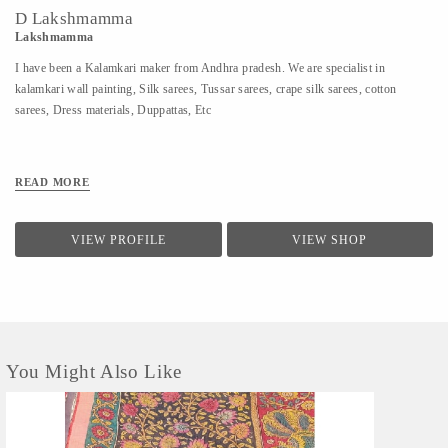
D Lakshmamma
Lakshmamma
I have been a Kalamkari maker from Andhra pradesh. We are specialist in
kalamkari wall painting, Silk sarees, Tussar sarees, crape silk sarees, cotton
sarees, Dress materials, Duppattas, Etc
READ MORE
VIEW PROFILE
VIEW SHOP
You Might Also Like