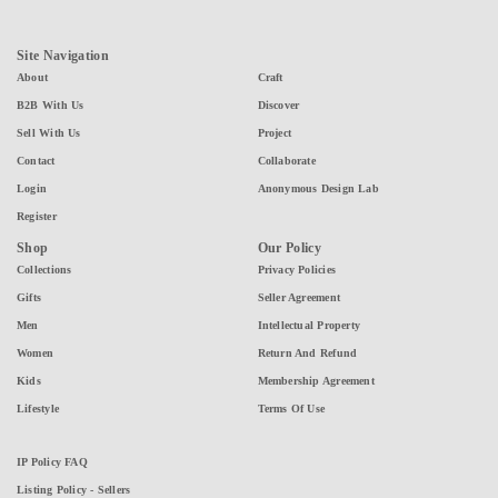
Site Navigation
About
Craft
B2B With Us
Discover
Sell With Us
Project
Contact
Collaborate
Login
Anonymous Design Lab
Register
Shop
Our Policy
Collections
Privacy Policies
Gifts
Seller Agreement
Men
Intellectual Property
Women
Return And Refund
Kids
Membership Agreement
Lifestyle
Terms Of Use
IP Policy FAQ
Listing Policy - Sellers