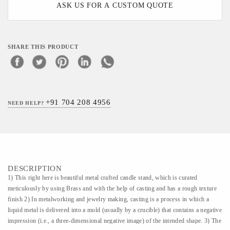
ASK US FOR A CUSTOM QUOTE
SHARE THIS PRODUCT
+91 704 208 4956
NEED HELP?
DESCRIPTION
1) This right here is beautiful metal crafted candle stand, which is curated
meticulously by using Brass and with the help of casting and has a rough texture
finish 2) In metalworking and jewelry making, casting is a process in which a
liquid metal is delivered into a mold (usually by a crucible) that contains a negative
impression (i.e., a three-dimensional negative image) of the intended shape. 3) The