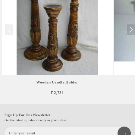
Wooden Candle Holder
₹ 2,731
Sign Up For Our Newsletter
Get the latest updates directly in your inbox.