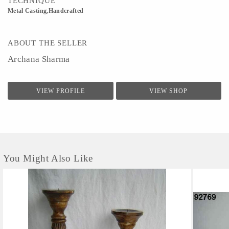
TECHNIQUE
Metal Casting,Handcrafted
ABOUT THE SELLER
Archana Sharma
VIEW PROFILE
VIEW SHOP
You Might Also Like