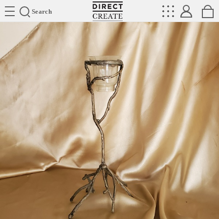
Directcreate
Search