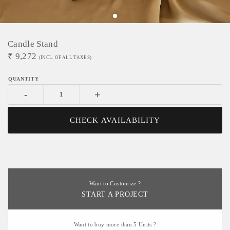
Candle Stand
₹
9,272
(INCL. OF ALL TAXES)
-
+
CHECK AVAILABILITY
Want to Customize ?
START A PROJECT
Want to buy more than 5 Units ?