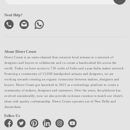
Need Help?
About Direct Create
Direct Create is an omni-channel that connects local artisans to a network of
designers and buyers to collaborate and co-create a handcrafted life across the
world. Today we have access to 726 crafts of India and a pan-India maker network.
Fostering a community of 15,000 handpicked artisans and designers, we are
working towards creating an organic connection between makers, designers and
buyers. Direct Create got launched in 2015 as a technology platform to create a
community of makers, designers and customers. Over the years, the platform has
evolved considerably; now we also provide in-house curation to match our client's
ideas with quality craftsmanship. Direct Create operates out of New Delhi and
Amsterdam.
Follow Us
facebook
twitter
pinterest
linkedin
instagram
youtube