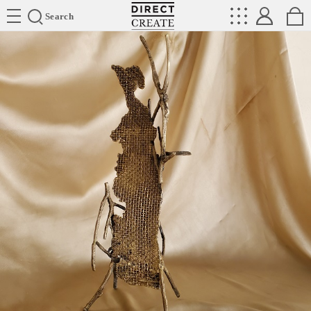
Directcreate
Search