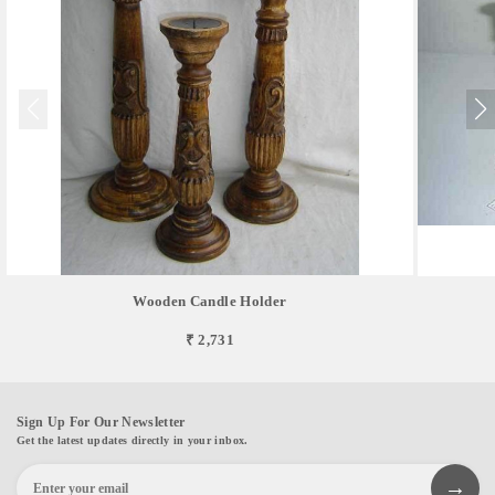
Wooden Candle Holder
₹ 2,731
Sign Up For Our Newsletter
Get the latest updates directly in your inbox.