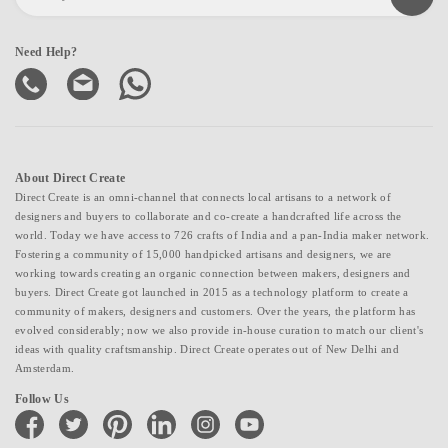
Need Help?
About Direct Create
Direct Create is an omni-channel that connects local artisans to a network of
designers and buyers to collaborate and co-create a handcrafted life across the
world. Today we have access to 726 crafts of India and a pan-India maker network.
Fostering a community of 15,000 handpicked artisans and designers, we are
working towards creating an organic connection between makers, designers and
buyers. Direct Create got launched in 2015 as a technology platform to create a
community of makers, designers and customers. Over the years, the platform has
evolved considerably; now we also provide in-house curation to match our client's
ideas with quality craftsmanship. Direct Create operates out of New Delhi and
Amsterdam.
Follow Us
facebook
twitter
pinterest
linkedin
instagram
youtube