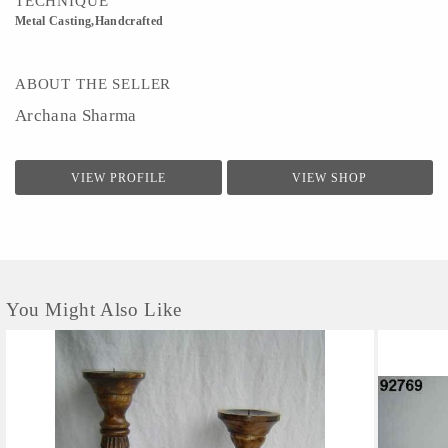
TECHNIQUE
Metal Casting,Handcrafted
ABOUT THE SELLER
Archana Sharma
VIEW PROFILE
VIEW SHOP
You Might Also Like