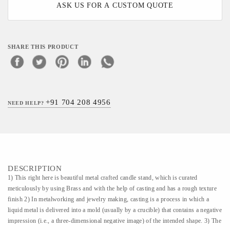
ASK US FOR A CUSTOM QUOTE
SHARE THIS PRODUCT
+91 704 208 4956
NEED HELP?
DESCRIPTION
1) This right here is beautiful metal crafted candle stand, which is curated
meticulously by using Brass and with the help of casting and has a rough texture
finish 2) In metalworking and jewelry making, casting is a process in which a
liquid metal is delivered into a mold (usually by a crucible) that contains a negative
impression (i.e., a three-dimensional negative image) of the intended shape. 3) The