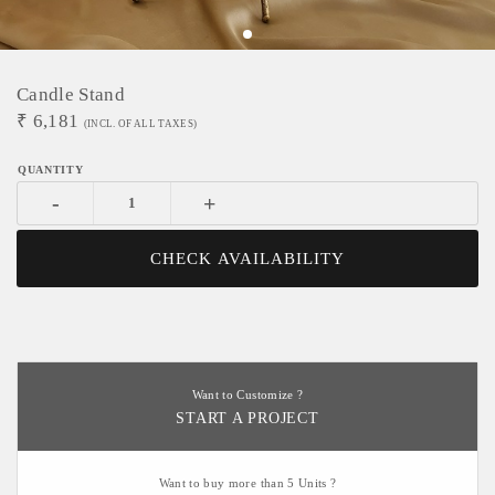
Candle Stand
₹
6,181
(INCL. OF ALL TAXES)
-
+
CHECK AVAILABILITY
Want to Customize ?
START A PROJECT
Want to buy more than 5 Units ?