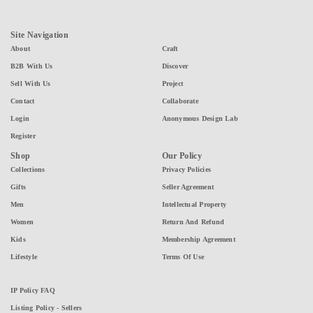
Site Navigation
About
Craft
B2B With Us
Discover
Sell With Us
Project
Contact
Collaborate
Login
Anonymous Design Lab
Register
Shop
Our Policy
Collections
Privacy Policies
Gifts
Seller Agreement
Men
Intellectual Property
Women
Return And Refund
Kids
Membership Agreement
Lifestyle
Terms Of Use
IP Policy FAQ
Listing Policy - Sellers