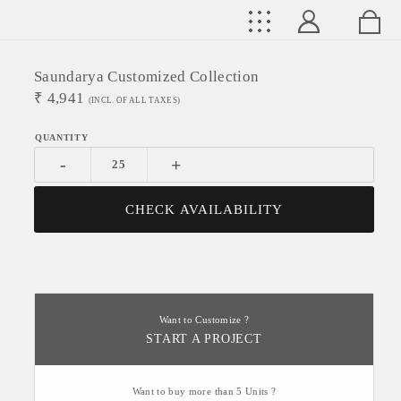
Saundarya Customized Collection
₹
4,941
(INCL. OF ALL TAXES)
-
+
CHECK AVAILABILITY
Want to Customize ?
START A PROJECT
Want to buy more than 5 Units ?