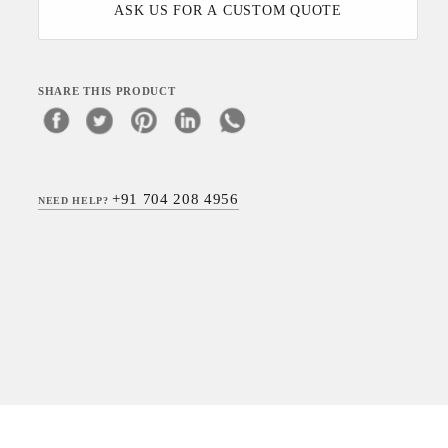
ASK US FOR A CUSTOM QUOTE
SHARE THIS PRODUCT
+91 704 208 4956
NEED HELP?