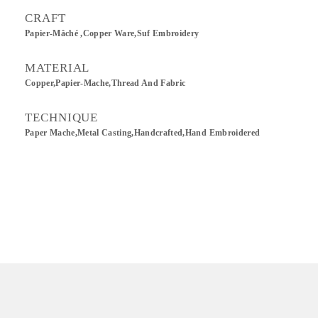
CRAFT
Papier-Mâché ,Copper Ware,Suf Embroidery
MATERIAL
Copper,Papier-Mache,Thread And Fabric
TECHNIQUE
Paper Mache,Metal Casting,Handcrafted,Hand Embroidered