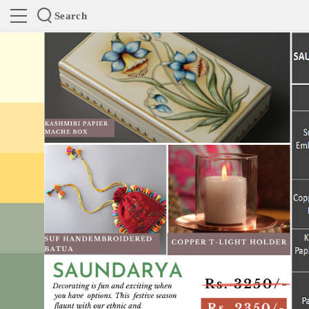
Search