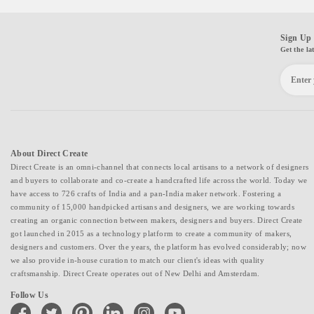
Sign Up 
Get the la
About Direct Create
Direct Create is an omni-channel that connects local artisans to a network of designers
and buyers to collaborate and co-create a handcrafted life across the world. Today we
have access to 726 crafts of India and a pan-India maker network. Fostering a
community of 15,000 handpicked artisans and designers, we are working towards
creating an organic connection between makers, designers and buyers. Direct Create
got launched in 2015 as a technology platform to create a community of makers,
designers and customers. Over the years, the platform has evolved considerably; now
we also provide in-house curation to match our client's ideas with quality
craftsmanship. Direct Create operates out of New Delhi and Amsterdam.
Follow Us
facebook
twitter
pinterest
linkedin
instagram
youtube