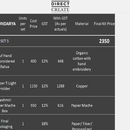
Directcreate