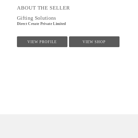
ABOUT THE SELLER
Gifting Solutions
Direct Create Private Limited
VIEW PROFILE
VIEW SHOP