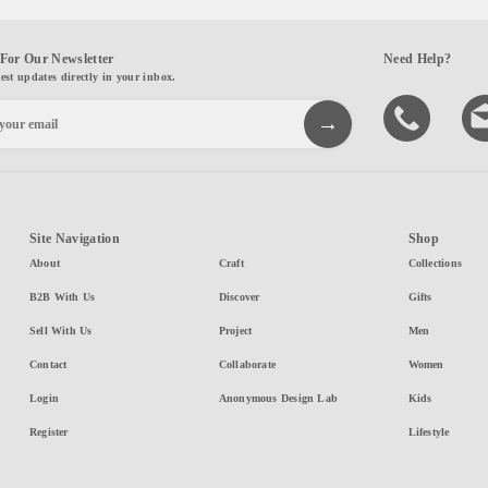
For Our Newsletter
Need Help?
test updates directly in your inbox.
Site Navigation
Shop
About
Craft
Collections
B2B With Us
Discover
Gifts
Sell With Us
Project
Men
Contact
Collaborate
Women
Login
Anonymous Design Lab
Kids
Register
Lifestyle