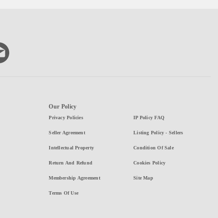
Our Policy
Privacy Policies
IP Policy FAQ
Seller Agreement
Listing Policy - Sellers
Intellectual Property
Condition Of Sale
Return And Refund
Cookies Policy
Membership Agreement
Site Map
Terms Of Use