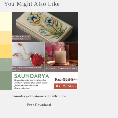
You Might Also Like
Saundarya Customized Collection
Free Download