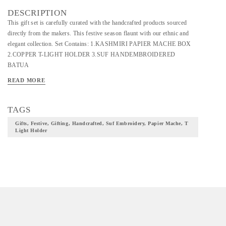
DESCRIPTION
This gift set is carefully curated with the handcrafted products sourced
directly from the makers. This festive season flaunt with our ethnic and
elegant collection. Set Contains: 1.KASHMIRI PAPIER MACHE BOX
2.COPPER T-LIGHT HOLDER 3.SUF HANDEMBROIDERED
BATUA
READ MORE
TAGS
Gifts, Festive, Gifting, Handcrafted, Suf Embroidery, Papier Mache, T
Light Holder