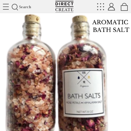
Directcreate
Search