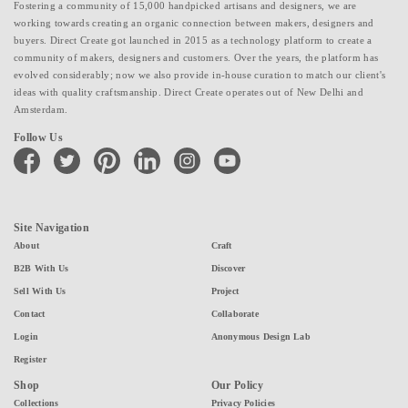
Fostering a community of 15,000 handpicked artisans and designers, we are
working towards creating an organic connection between makers, designers and
buyers. Direct Create got launched in 2015 as a technology platform to create a
community of makers, designers and customers. Over the years, the platform has
evolved considerably; now we also provide in-house curation to match our client's
ideas with quality craftsmanship. Direct Create operates out of New Delhi and
Amsterdam.
Follow Us
facebook
twitter
pinterest
linkedin
instagram
youtube
Site Navigation
About
Craft
B2B With Us
Discover
Sell With Us
Project
Contact
Collaborate
Login
Anonymous Design Lab
Register
Shop
Our Policy
Collections
Privacy Policies