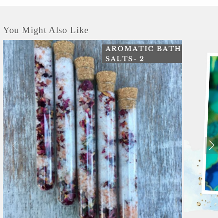
You Might Also Like