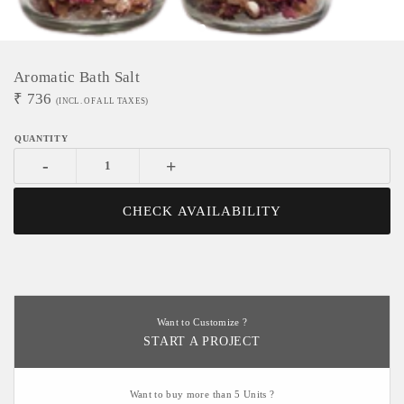
Aromatic Bath Salt
₹
736
(INCL. OF ALL TAXES)
-
+
CHECK AVAILABILITY
Want to Customize ?
START A PROJECT
Want to buy more than 5 Units ?