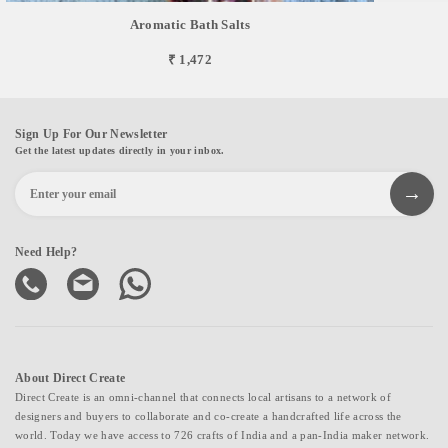
Aromatic Bath Salts
₹ 1,472
Sign Up For Our Newsletter
Get the latest updates directly in your inbox.
Need Help?
About Direct Create
Direct Create is an omni-channel that connects local artisans to a network of
designers and buyers to collaborate and co-create a handcrafted life across the
world. Today we have access to 726 crafts of India and a pan-India maker network.