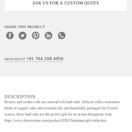
ASK US FOR A CUSTOM QUOTE
SHARE THIS PRODUCT
+91 704 208 4956
NEED HELP?
DESCRIPTION
Restore and soothe with our mineral-rich bath salts. Infused with a restorative
blend of organic salts and essential oils and beautifully packaged for Festive
season, these bath salts are the perfect gift for an aroma-therapeutic treat.
https://www.directcreate.com/product/10392/hammam-gift-collection