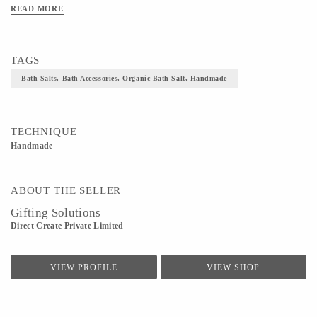
READ MORE
TAGS
Bath Salts, Bath Accessories, Organic Bath Salt, Handmade
TECHNIQUE
Handmade
ABOUT THE SELLER
Gifting Solutions
Direct Create Private Limited
VIEW PROFILE
VIEW SHOP