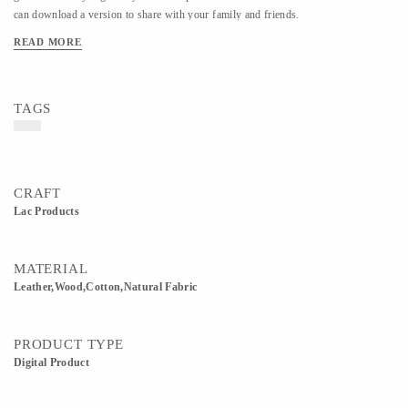
can download a version to share with your family and friends.
READ MORE
TAGS
CRAFT
Lac Products
MATERIAL
Leather,Wood,Cotton,Natural Fabric
PRODUCT TYPE
Digital Product