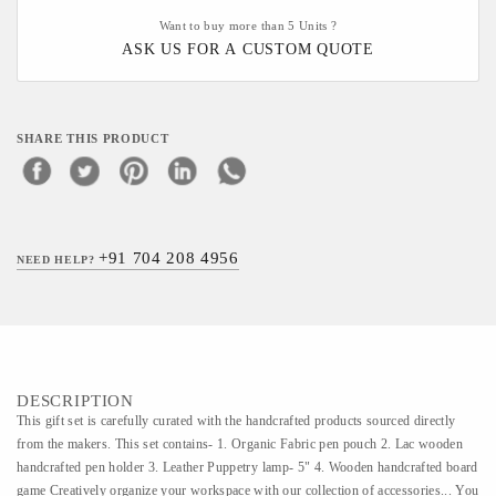
Want to buy more than 5 Units ?
ASK US FOR A CUSTOM QUOTE
SHARE THIS PRODUCT
+91 704 208 4956
NEED HELP?
DESCRIPTION
This gift set is carefully curated with the handcrafted products sourced directly
from the makers. This set contains- 1. Organic Fabric pen pouch 2. Lac wooden
handcrafted pen holder 3. Leather Puppetry lamp- 5" 4. Wooden handcrafted board
game Creatively organize your workspace with our collection of accessories... You