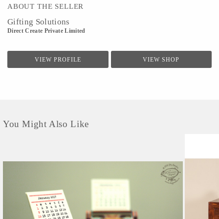
ABOUT THE SELLER
Gifting Solutions
Direct Create Private Limited
VIEW PROFILE
VIEW SHOP
You Might Also Like