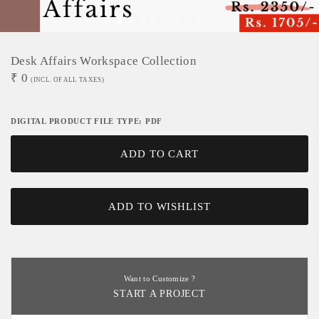
Desk Affairs Workspace Collection
₹
0
(INCL. OF ALL TAXES)
DIGITAL PRODUCT FILE TYPE: PDF
ADD TO CART
ADD TO WISHLIST
Want to Customize ?
START A PROJECT