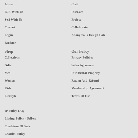
About
Craft
B2B With Us
Discover
Sell With Us
Project
Contact
Collaborate
Login
Anonymous Design Lab
Register
Shop
Our Policy
Collections
Privacy Policies
Gifts
Seller Agreement
Men
Intellectual Property
Women
Return And Refund
Kids
Membership Agreement
Lifestyle
Terms Of Use
IP Policy FAQ
Listing Policy - Sellers
Condition Of Sale
Cookies Policy