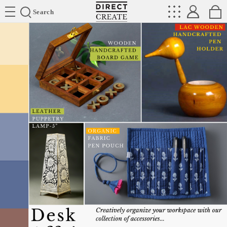
Directcreate
Search