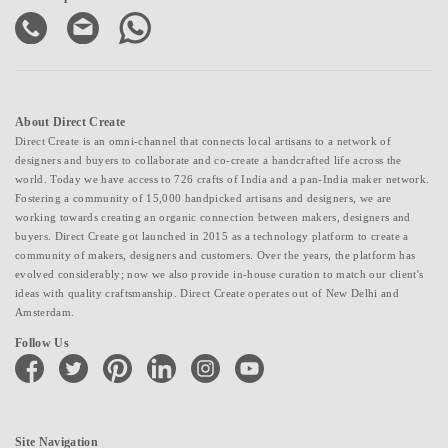
About Direct Create
Direct Create is an omni-channel that connects local artisans to a network of
designers and buyers to collaborate and co-create a handcrafted life across the
world. Today we have access to 726 crafts of India and a pan-India maker network.
Fostering a community of 15,000 handpicked artisans and designers, we are
working towards creating an organic connection between makers, designers and
buyers. Direct Create got launched in 2015 as a technology platform to create a
community of makers, designers and customers. Over the years, the platform has
evolved considerably; now we also provide in-house curation to match our client's
ideas with quality craftsmanship. Direct Create operates out of New Delhi and
Amsterdam.
Follow Us
facebook
twitter
pinterest
linkedin
instagram
youtube
Site Navigation