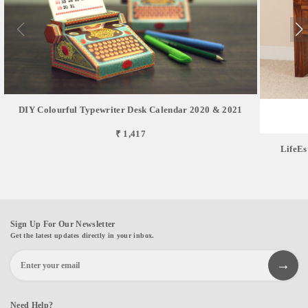
DIY Colourful Typewriter Desk Calendar 2020 & 2021
₹ 1,417
LifeEs
Sign Up For Our Newsletter
Get the latest updates directly in your inbox.
Need Help?