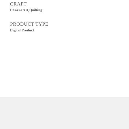
CRAFT
Dhokra Art,Quilting
PRODUCT TYPE
Digital Product