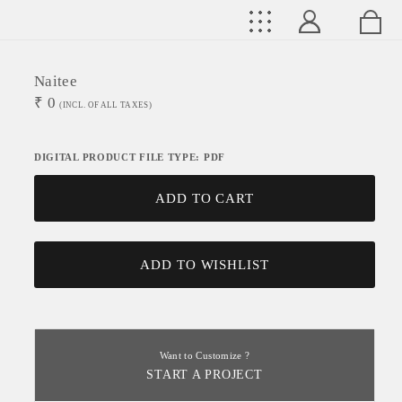
Naitee
₹
0
(INCL. OF ALL TAXES)
DIGITAL PRODUCT FILE TYPE: PDF
ADD TO CART
ADD TO WISHLIST
Want to Customize ?
START A PROJECT