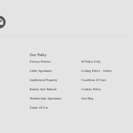
Our Policy
Privacy Policies
IP Policy FAQ
Seller Agreement
Listing Policy - Sellers
Intellectual Property
Condition Of Sale
Return And Refund
Cookies Policy
Membership Agreement
Site Map
Terms Of Use