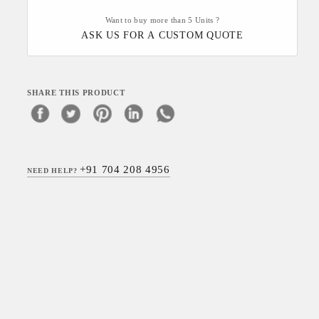
Want to buy more than 5 Units ?
ASK US FOR A CUSTOM QUOTE
SHARE THIS PRODUCT
+91 704 208 4956
NEED HELP?