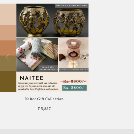
Naitee Gift Collection
₹ 5,887