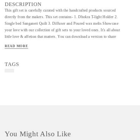
DESCRIPTION
This gift set is carefully curated with the handcrafted products sourced
directly from the makers. This set contains- 1. Dhokra T-light Holder 2.
Single bed Sanganeri Quilt 3. Diffuser and Poured wax melts Showcase
your love with our collection of gift sets to your loved ones. It's all about
little love & affetion that matters. You can download a version to share
with your family and friends.
READ MORE
TAGS
You Might Also Like