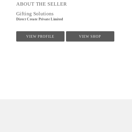
ABOUT THE SELLER
Gifting Solutions
Direct Create Private Limited
VIEW PROFILE
VIEW SHOP