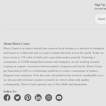
Sign Up 
Get the la
About Direct Create
Direct Create is an omni-channel that connects local artisans to a network of designers
and buyers to collaborate and co-create a handcrafted life across the world. Today we
have access to 726 crafts of India and a pan-India maker network. Fostering a
community of 15,000 handpicked artisans and designers, we are working towards
creating an organic connection between makers, designers and buyers. Direct Create
got launched in 2015 as a technology platform to create a community of makers,
designers and customers. Over the years, the platform has evolved considerably; now
we also provide in-house curation to match our client's ideas with quality
craftsmanship. Direct Create operates out of New Delhi and Amsterdam.
Follow Us
facebook
twitter
pinterest
linkedin
instagram
youtube