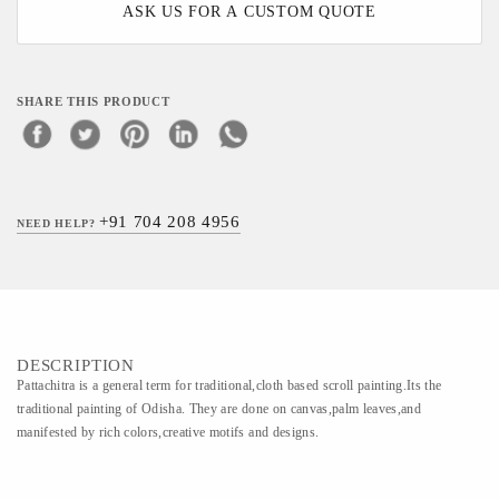
ASK US FOR A CUSTOM QUOTE
SHARE THIS PRODUCT
+91 704 208 4956
NEED HELP?
DESCRIPTION
Pattachitra is a general term for traditional,cloth based scroll painting.Its the
traditional painting of Odisha. They are done on canvas,palm leaves,and
manifested by rich colors,creative motifs and designs.