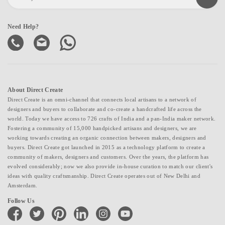
Need Help?
About Direct Create
Direct Create is an omni-channel that connects local artisans to a network of
designers and buyers to collaborate and co-create a handcrafted life across the
world. Today we have access to 726 crafts of India and a pan-India maker network.
Fostering a community of 15,000 handpicked artisans and designers, we are
working towards creating an organic connection between makers, designers and
buyers. Direct Create got launched in 2015 as a technology platform to create a
community of makers, designers and customers. Over the years, the platform has
evolved considerably; now we also provide in-house curation to match our client's
ideas with quality craftsmanship. Direct Create operates out of New Delhi and
Amsterdam.
Follow Us
facebook
twitter
pinterest
linkedin
instagram
youtube