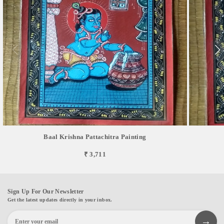
Baal Krishna Pattachitra Painting
₹ 3,711
Sign Up For Our Newsletter
Get the latest updates directly in your inbox.