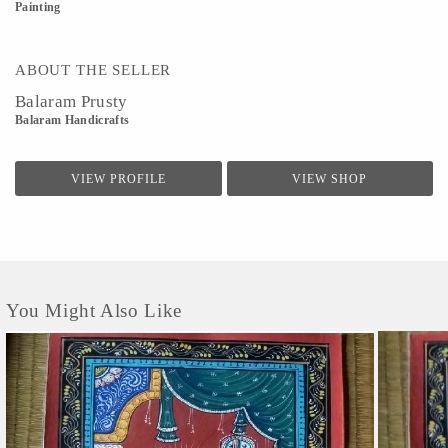
Painting
ABOUT THE SELLER
Balaram Prusty
Balaram Handicrafts
VIEW PROFILE
VIEW SHOP
You Might Also Like