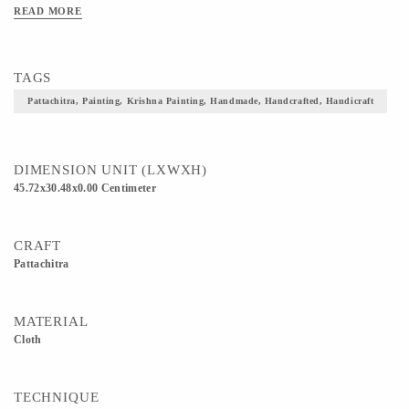
READ MORE
TAGS
Pattachitra, Painting, Krishna Painting, Handmade, Handcrafted, Handicraft
DIMENSION UNIT (LXWXH)
45.72x30.48x0.00 Centimeter
CRAFT
Pattachitra
MATERIAL
Cloth
TECHNIQUE