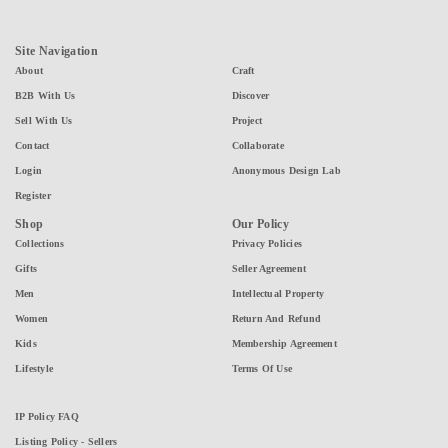
Site Navigation
About
Craft
B2B With Us
Discover
Sell With Us
Project
Contact
Collaborate
Login
Anonymous Design Lab
Register
Shop
Our Policy
Collections
Privacy Policies
Gifts
Seller Agreement
Men
Intellectual Property
Women
Return And Refund
Kids
Membership Agreement
Lifestyle
Terms Of Use
IP Policy FAQ
Listing Policy - Sellers