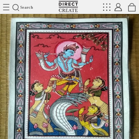
Directcreate
Search