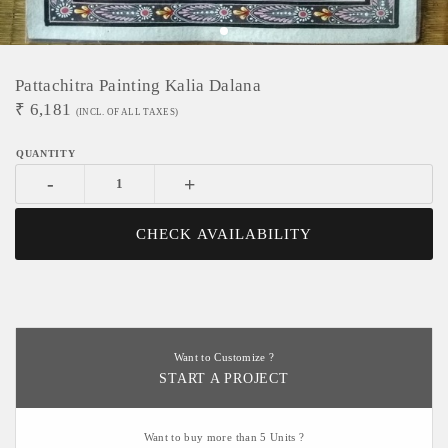
Pattachitra Painting Kalia Dalana
₹
6,181
(INCL. OF ALL TAXES)
-
+
CHECK AVAILABILITY
Want to Customize ?
START A PROJECT
Want to buy more than 5 Units ?