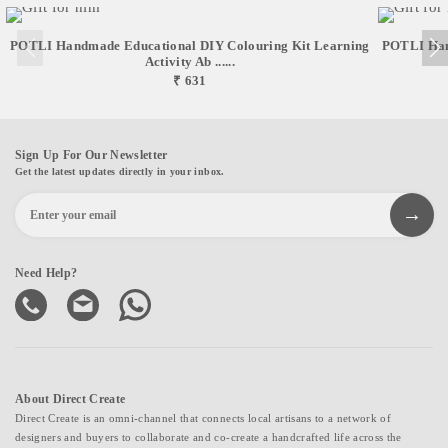
POTLI Handmade Educational DIY Colouring Kit Learning
POTLI Han
Activity Ab ......
₹ 631
Sign Up For Our Newsletter
Get the latest updates directly in your inbox.
Need Help?
About Direct Create
Direct Create is an omni-channel that connects local artisans to a network of
designers and buyers to collaborate and co-create a handcrafted life across the