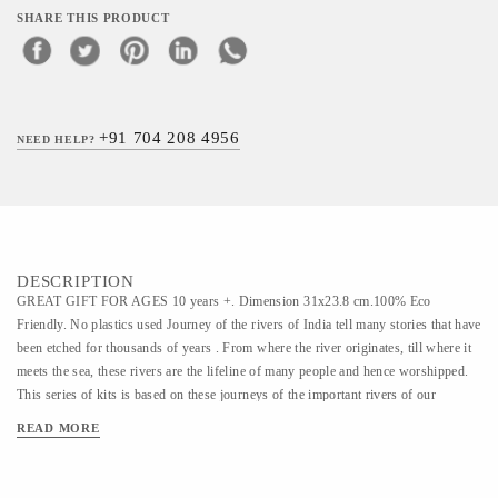
SHARE THIS PRODUCT
+91 704 208 4956
NEED HELP?
DESCRIPTION
GREAT GIFT FOR AGES 10 years +. Dimension 31x23.8 cm.100% Eco
Friendly. No plastics used Journey of the rivers of India tell many stories that have
been etched for thousands of years . From where the river originates, till where it
meets the sea, these rivers are the lifeline of many people and hence worshipped.
This series of kits is based on these journeys of the important rivers of our
country , covering myriad cultures , geographies , flora and fauna , lifestyles ,
READ MORE
history and many mythologies. A happy gift for any occasion ! Great return gift
idea for birthdays too! .SKILLS ENHANCED Environmental Studies, Creativity
& Imagination, Socio-Economic Development and Knowledge about India's