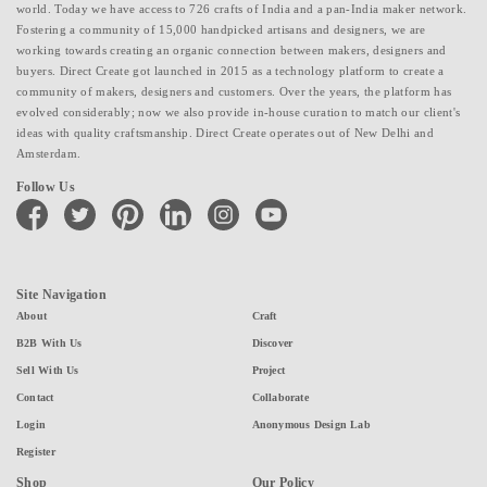
world. Today we have access to 726 crafts of India and a pan-India maker network.
Fostering a community of 15,000 handpicked artisans and designers, we are
working towards creating an organic connection between makers, designers and
buyers. Direct Create got launched in 2015 as a technology platform to create a
community of makers, designers and customers. Over the years, the platform has
evolved considerably; now we also provide in-house curation to match our client's
ideas with quality craftsmanship. Direct Create operates out of New Delhi and
Amsterdam.
Follow Us
facebook
twitter
pinterest
linkedin
instagram
youtube
Site Navigation
About
Craft
B2B With Us
Discover
Sell With Us
Project
Contact
Collaborate
Login
Anonymous Design Lab
Register
Shop
Our Policy