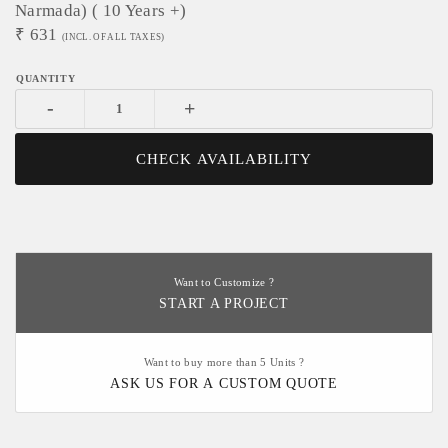
Narmada) ( 10 Years +)
₹
631
(INCL. OF ALL TAXES)
-
+
CHECK AVAILABILITY
Want to Customize ?
START A PROJECT
Want to buy more than 5 Units ?
ASK US FOR A CUSTOM QUOTE