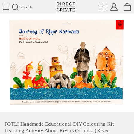
Directcreate
Search
POTLI Handmade Educational DIY Colouring Kit
Learning Activity About Rivers Of India (River