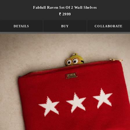
Fabfull Raven Set Of 2 Wall Shelves
₹ 2999
DETAILS
BUY
COLLABORATE