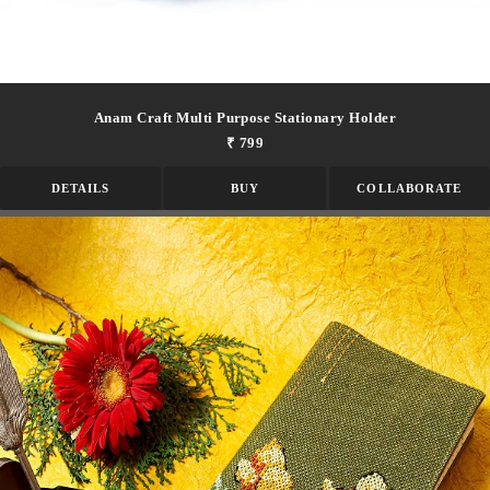
Anam Craft Multi Purpose Stationary Holder
₹ 799
DETAILS
BUY
COLLABORATE