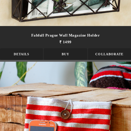
Fabfull Prague Wall Magazine Holder
₹ 1499
DETAILS
BUY
COLLABORATE