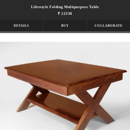
Lifeestyle Folding Multipurpose Table
₹ 22338
DETAILS
BUY
COLLABORATE