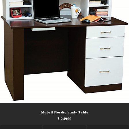
Mubell Nordic Study Table
₹ 24999