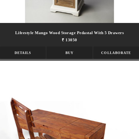
Lifeestyle Mango Wood Storage Pedastal With 5 Drawers
₹ 13050
DETAILS
BUY
COLLABORATE