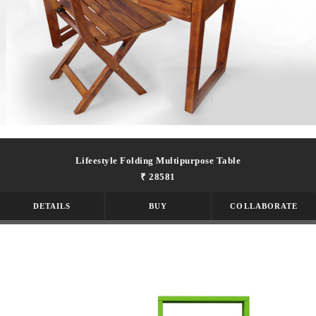
Lifeestyle Folding Multipurpose Table
₹ 28581
DETAILS
BUY
COLLABORATE