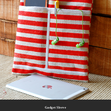
Gadget Sleeve