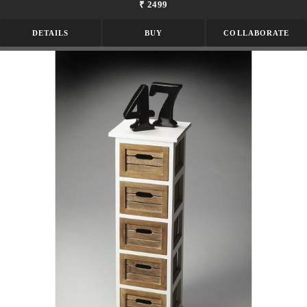
₹ 2499
DETAILS
BUY
COLLABORATE