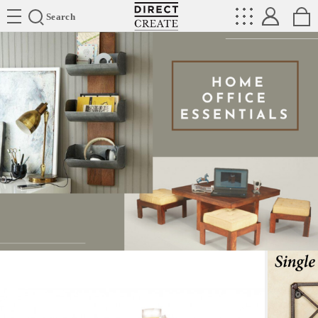
Directcreate
Search