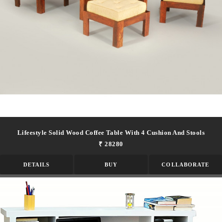
Lifeestyle Solid Wood Coffee Table With 4 Cushion And Stools
₹ 28280
DETAILS
BUY
COLLABORATE