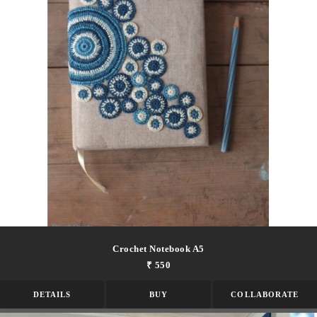
Crochet Notebook A5
₹ 550
DETAILS
BUY
COLLABORATE