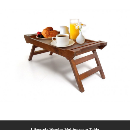
Lifeestyle Wooden Multipurpose Table