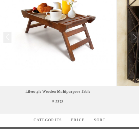
Lifeestyle Wooden Multipurpose Table
₹ 5278
CATEGORIES
PRICE
SORT