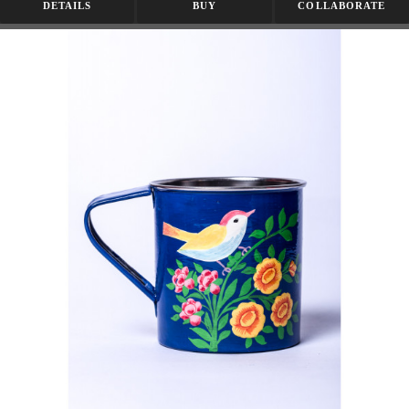
DETAILS
BUY
COLLABORATE