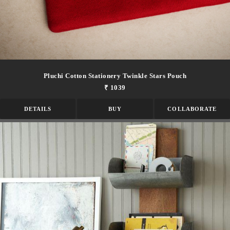
Pluchi Cotton Stationery Twinkle Stars Pouch
₹ 1039
DETAILS
BUY
COLLABORATE