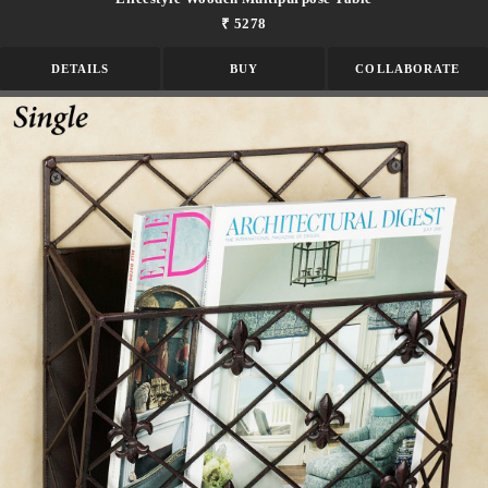
₹ 5278
DETAILS
BUY
COLLABORATE