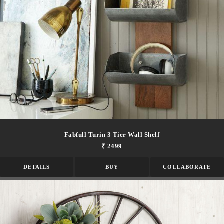
Fabfull Turin 3 Tier Wall Shelf
₹ 2499
DETAILS
BUY
COLLABORATE