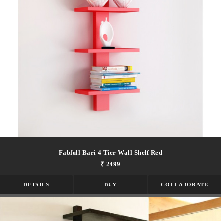
Fabfull Bari 4 Tier Wall Shelf Red
₹ 2499
DETAILS
BUY
COLLABORATE