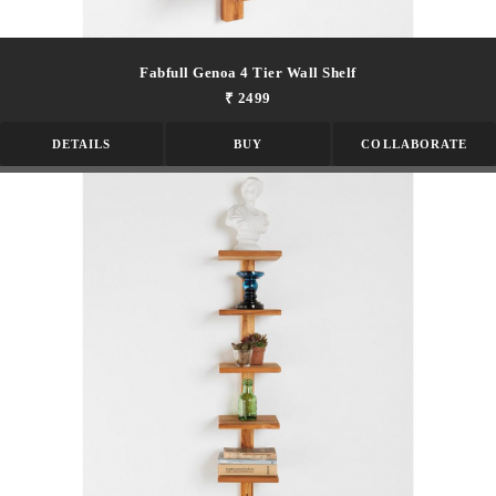
Fabfull Genoa 4 Tier Wall Shelf
₹ 2499
DETAILS
BUY
COLLABORATE