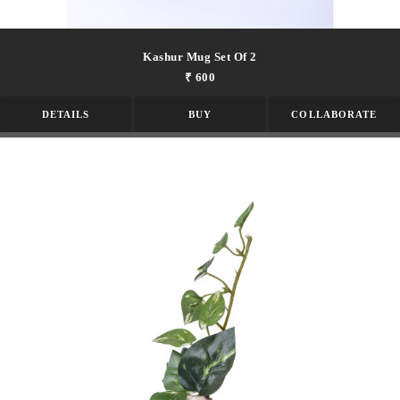
Kashur Mug Set Of 2
₹ 600
DETAILS
BUY
COLLABORATE