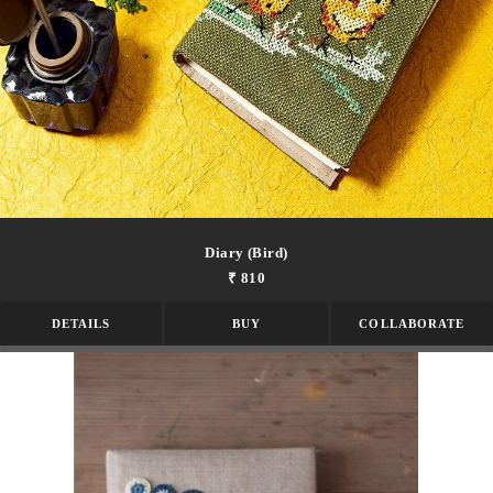
Diary (bird)
₹ 810
DETAILS
BUY
COLLABORATE