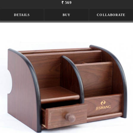
₹ 569
DETAILS
BUY
COLLABORATE