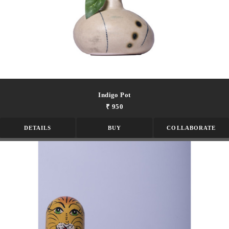
Indigo Pot
₹ 950
DETAILS
BUY
COLLABORATE