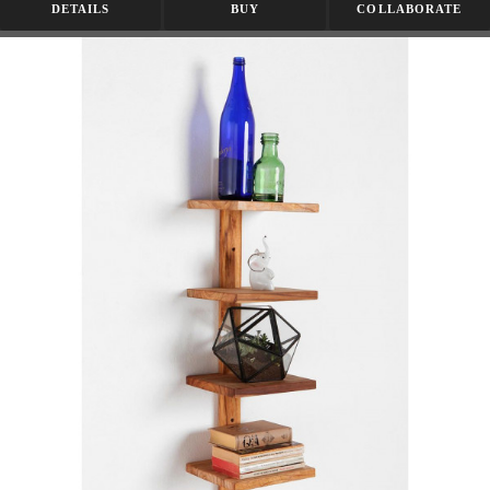
DETAILS
BUY
COLLABORATE