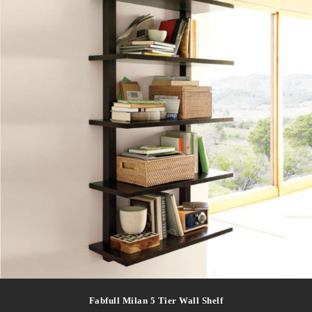
Fabfull Milan 5 Tier Wall Shelf