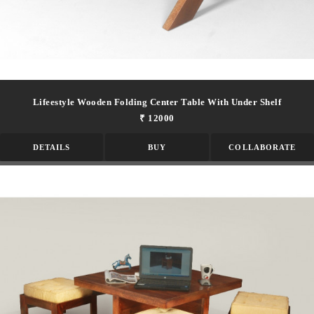
Lifeestyle Wooden Folding Center Table With Under Shelf
₹ 12000
DETAILS
BUY
COLLABORATE