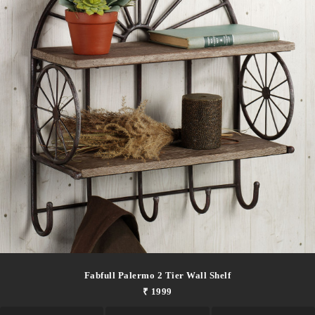
Fabfull Palermo 2 Tier Wall Shelf
₹ 1999