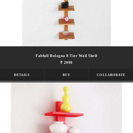
Fabfull Bologna 8 Tier Wall Shelf
₹ 2999
DETAILS
BUY
COLLABORATE