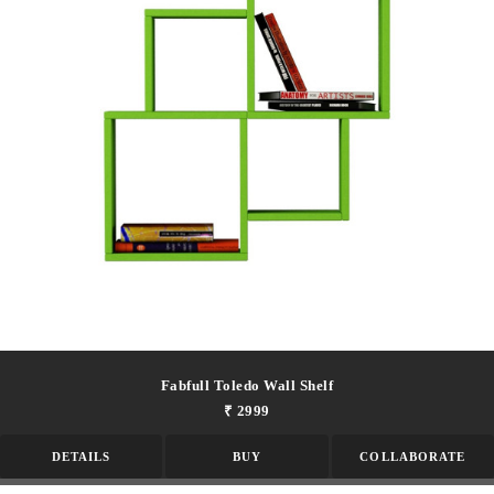
Fabfull Toledo Wall Shelf
₹ 2999
DETAILS
BUY
COLLABORATE