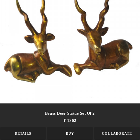
Brass Deer Statue Set Of 2
₹ 1862
DETAILS
BUY
COLLABORATE