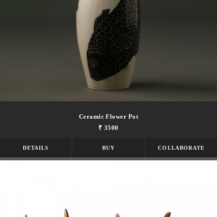
Ceramic Flower Pot
₹ 3500
DETAILS
BUY
COLLABORATE