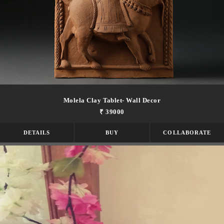
Molela Clay Tablet- Wall Decor
₹ 39000
DETAILS
BUY
COLLABORATE