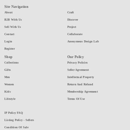
Site Navigation
About
Craft
B2B With Us
Discover
Sell With Us
Project
Contact
Collaborate
Login
Anonymous Design Lab
Register
Shop
Our Policy
Collections
Privacy Policies
Gifts
Seller Agreement
Men
Intellectual Property
Women
Return And Refund
Kids
Membership Agreement
Lifestyle
Terms Of Use
IP Policy FAQ
Listing Policy - Sellers
Condition Of Sale