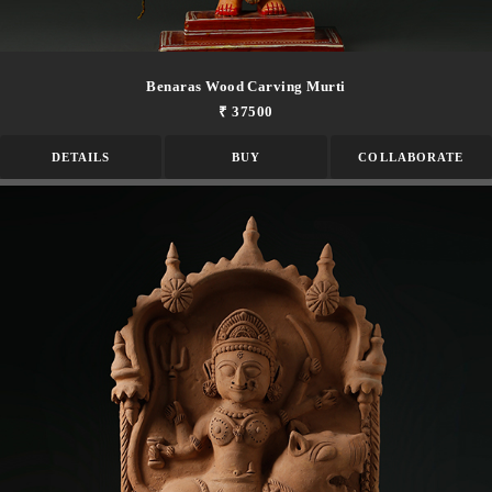
Benaras Wood Carving Murti
₹ 37500
DETAILS
BUY
COLLABORATE