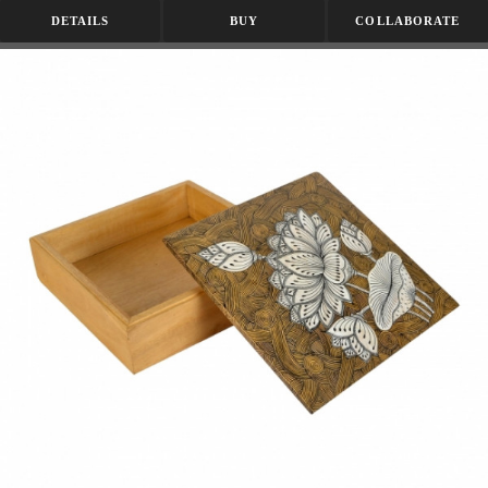
DETAILS
BUY
COLLABORATE