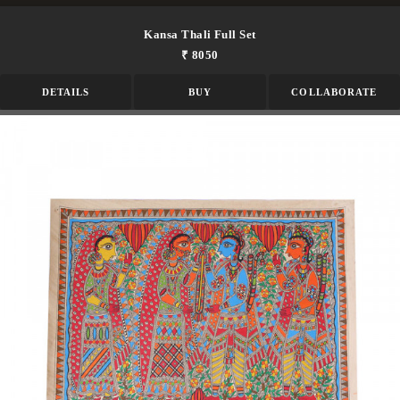
Kansa Thali Full Set
₹ 8050
DETAILS
BUY
COLLABORATE