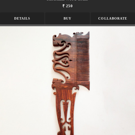
₹ 250
DETAILS
BUY
COLLABORATE