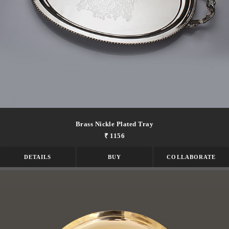
Brass Nickle Plated Tray
₹ 1156
DETAILS
BUY
COLLABORATE