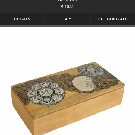
₹ 1655
DETAILS
BUY
COLLABORATE