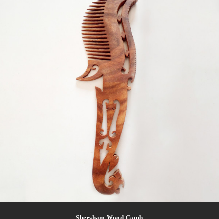
Sheesham Wood Comb