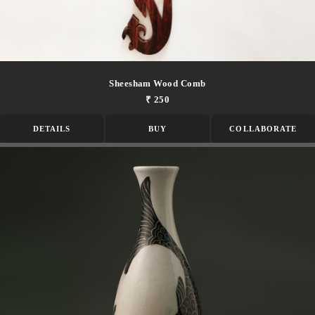
Sheesham Wood Comb
₹ 250
DETAILS
BUY
COLLABORATE