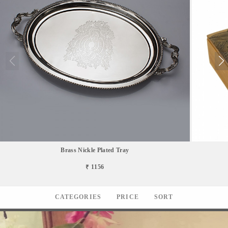
Brass Nickle Plated Tray
₹ 1156
CATEGORIES
PRICE
SORT