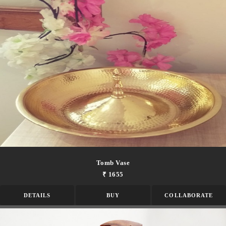
Tomb Vase
₹ 1655
DETAILS
BUY
COLLABORATE