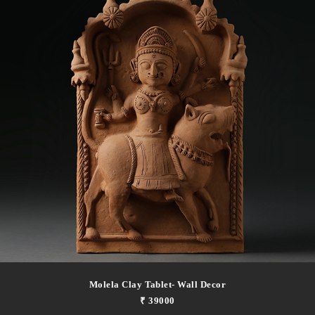
Molela Clay Tablet- Wall Decor
₹ 39000