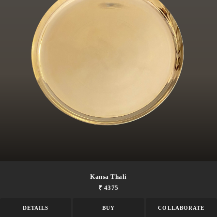
Kansa Thali
₹ 4375
DETAILS
BUY
COLLABORATE