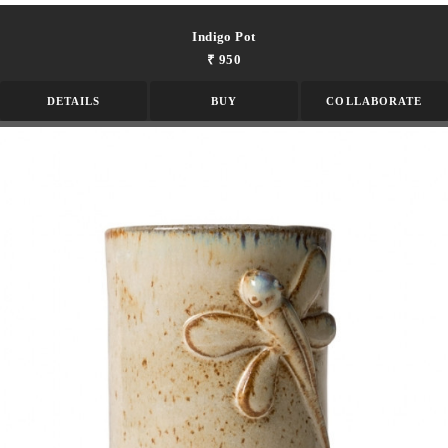
Indigo Pot
₹ 950
DETAILS
BUY
COLLABORATE