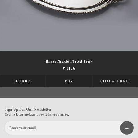
Brass Nickle Plated Tray
₹ 1156
DETAILS
BUY
COLLABORATE
Sign Up For Our Newsletter
Get the latest updates directly in your inbox.