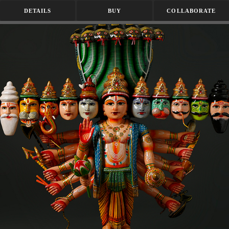
DETAILS
BUY
COLLABORATE