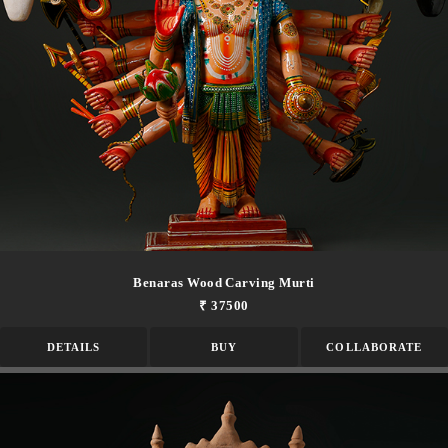
Benaras Wood Carving Murti
₹ 37500
DETAILS
BUY
COLLABORATE