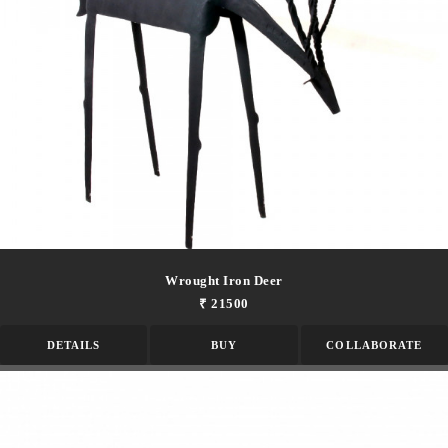
Wrought Iron Deer
₹ 21500
DETAILS
BUY
COLLABORATE