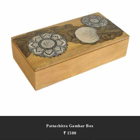
Pattachitra Gamhar Box
₹ 1500