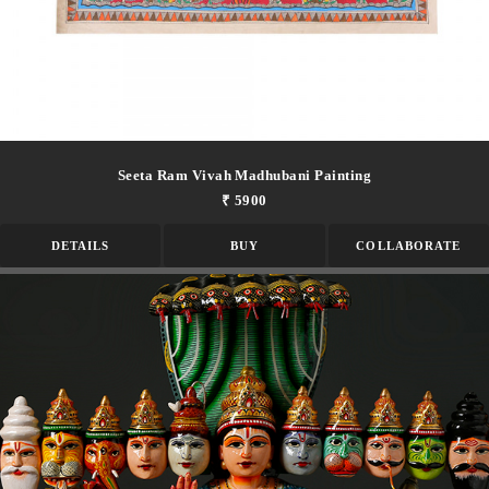
Seeta Ram Vivah Madhubani Painting
₹ 5900
DETAILS
BUY
COLLABORATE