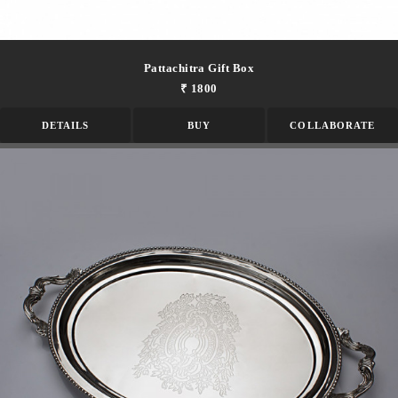
Pattachitra Gift Box
₹ 1800
DETAILS
BUY
COLLABORATE