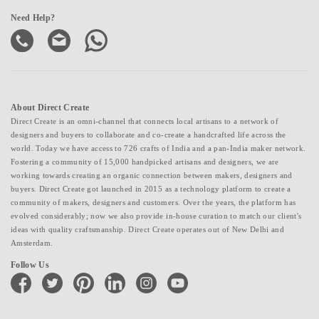
Need Help?
About Direct Create
Direct Create is an omni-channel that connects local artisans to a network of
designers and buyers to collaborate and co-create a handcrafted life across the
world. Today we have access to 726 crafts of India and a pan-India maker network.
Fostering a community of 15,000 handpicked artisans and designers, we are
working towards creating an organic connection between makers, designers and
buyers. Direct Create got launched in 2015 as a technology platform to create a
community of makers, designers and customers. Over the years, the platform has
evolved considerably; now we also provide in-house curation to match our client's
ideas with quality craftsmanship. Direct Create operates out of New Delhi and
Amsterdam.
Follow Us
facebook
twitter
pinterest
linkedin
instagram
youtube