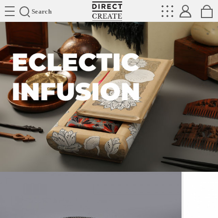
Directcreate
Search