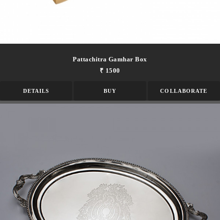
Pattachitra Gamhar Box
₹ 1500
DETAILS
BUY
COLLABORATE