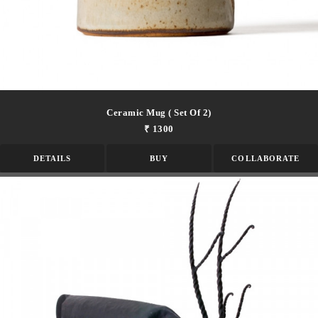
Ceramic Mug ( Set Of 2)
₹ 1300
DETAILS
BUY
COLLABORATE