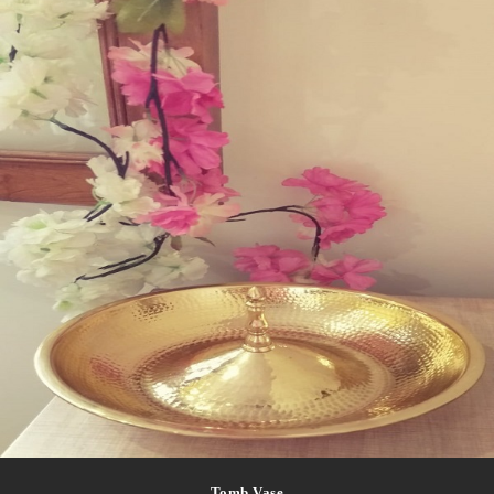
Tomb Vase