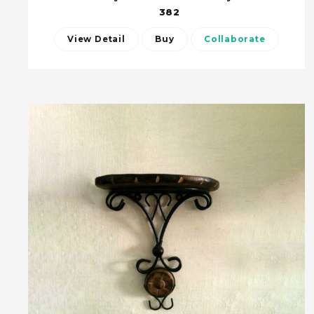
382
View Detail
Buy
Collaborate