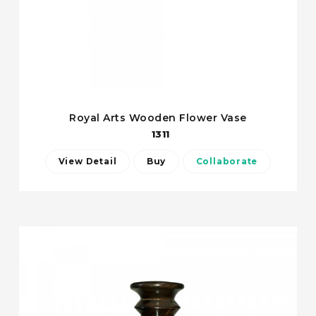
Royal Arts Wooden Flower Vase
1311
View Detail
Buy
Collaborate