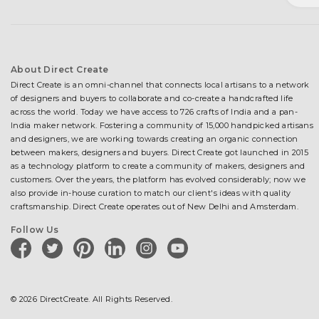
About Direct Create
Direct Create is an omni-channel that connects local artisans to a network
of designers and buyers to collaborate and co-create a handcrafted life
across the world. Today we have access to 726 crafts of India and a pan-
India maker network. Fostering a community of 15,000 handpicked artisans
and designers, we are working towards creating an organic connection
between makers, designers and buyers. Direct Create got launched in 2015
as a technology platform to create a community of makers, designers and
customers. Over the years, the platform has evolved considerably; now we
also provide in-house curation to match our client's ideas with quality
craftsmanship. Direct Create operates out of New Delhi and Amsterdam.
Follow Us
facebook
twitter
pinterest
linkedin
instagram
youtube
© 2026 DirectCreate. All Rights Reserved.