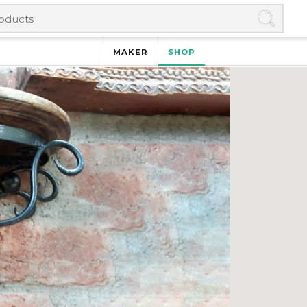
MAKER
SHOP