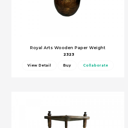
Royal Arts Wooden Paper Weight
2323
View Detail
Buy
Collaborate