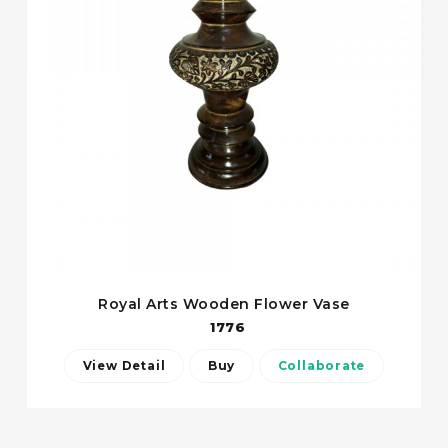
Royal Arts Wooden Flower Vase
1776
View Detail
Buy
Collaborate