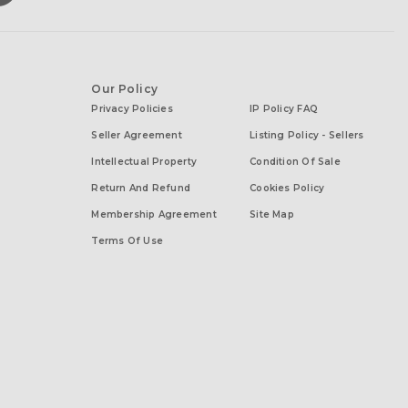
Our Policy
Privacy Policies
IP Policy FAQ
Seller Agreement
Listing Policy - Sellers
Intellectual Property
Condition Of Sale
Return And Refund
Cookies Policy
Membership Agreement
Site Map
Terms Of Use