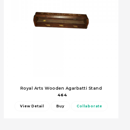
Royal Arts Wooden Agarbatti Stand
464
View Detail
Buy
Collaborate