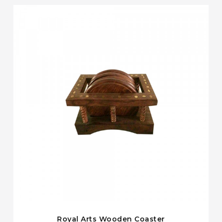
Royal Arts Wooden Coaster