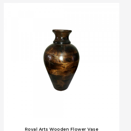
Royal Arts Wooden Flower Vase