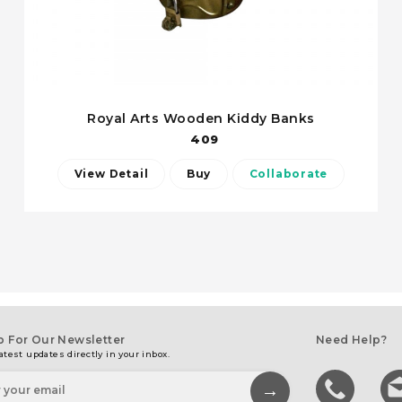
Royal Arts Wooden Kiddy Banks
409
View Detail
Buy
Collaborate
p For Our Newsletter
Need Help?
atest updates directly in your inbox.