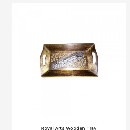
Royal Arts Wooden Tray