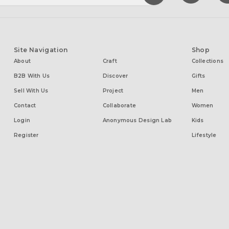
Site Navigation
Shop
About
Craft
Collections
B2B With Us
Discover
Gifts
Sell With Us
Project
Men
Contact
Collaborate
Women
Login
Anonymous Design Lab
Kids
Register
Lifestyle