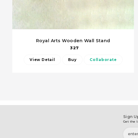
Royal Arts Wooden Wall Stand
327
View Detail
Buy
Collaborate
Sign U
Get the l