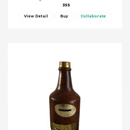
355
View Detail
Buy
Collaborate