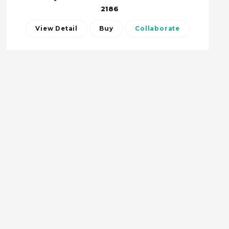
2186
View Detail
Buy
Collaborate