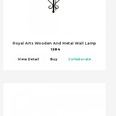
Royal Arts Wooden And Metal Wall Lamp
1284
View Detail
Buy
Collaborate