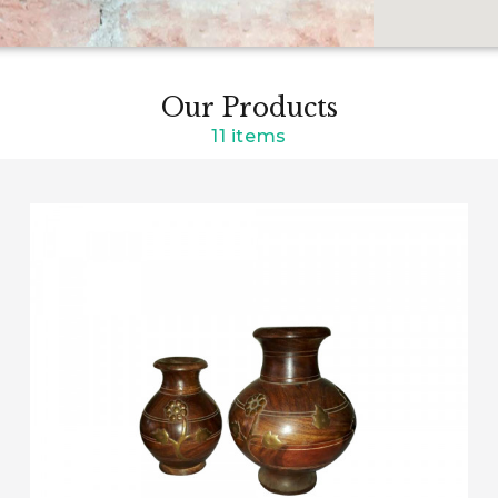
Our Products
11 items