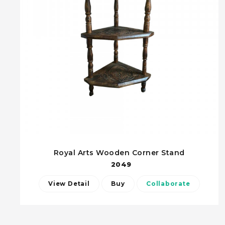
Royal Arts Wooden Corner Stand
2049
View Detail
Buy
Collaborate