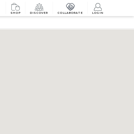
SHOP
DISCOVER
COLLABORATE
LOGIN