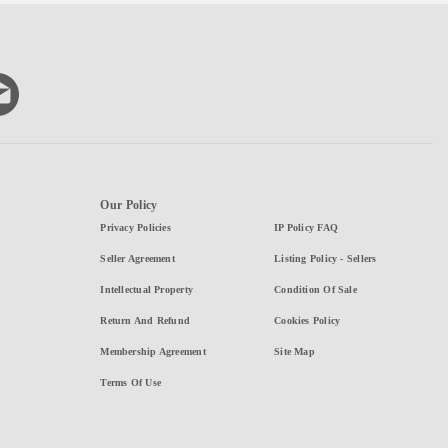
Our Policy
Privacy Policies
IP Policy FAQ
Seller Agreement
Listing Policy - Sellers
Intellectual Property
Condition Of Sale
Return And Refund
Cookies Policy
Membership Agreement
Site Map
Terms Of Use