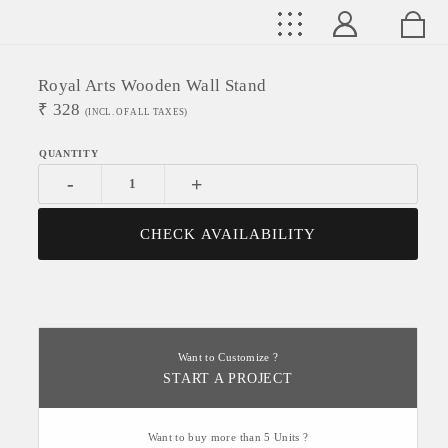
Royal Arts Wooden Wall Stand
₹
328
(INCL. OF ALL TAXES)
-
+
CHECK AVAILABILITY
Want to Customize ?
START A PROJECT
Want to buy more than 5 Units ?