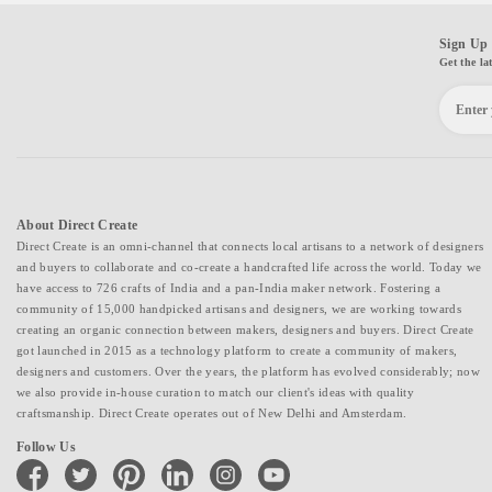
Sign Up 
Get the la
About Direct Create
Direct Create is an omni-channel that connects local artisans to a network of designers
and buyers to collaborate and co-create a handcrafted life across the world. Today we
have access to 726 crafts of India and a pan-India maker network. Fostering a
community of 15,000 handpicked artisans and designers, we are working towards
creating an organic connection between makers, designers and buyers. Direct Create
got launched in 2015 as a technology platform to create a community of makers,
designers and customers. Over the years, the platform has evolved considerably; now
we also provide in-house curation to match our client's ideas with quality
craftsmanship. Direct Create operates out of New Delhi and Amsterdam.
Follow Us
facebook
twitter
pinterest
linkedin
instagram
youtube