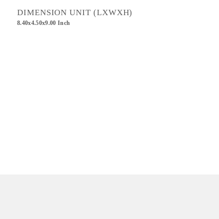
DIMENSION UNIT (LXWXH)
8.40x4.50x9.00 Inch