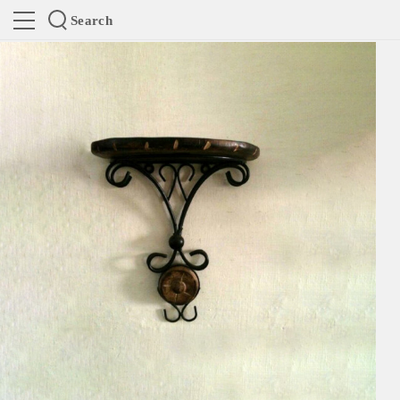
Search