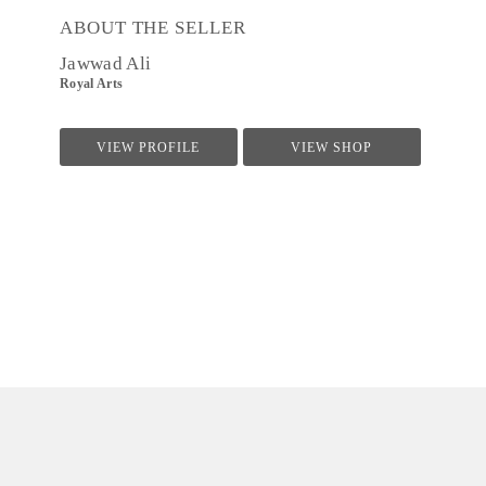
ABOUT THE SELLER
Jawwad Ali
Royal Arts
VIEW PROFILE
VIEW SHOP