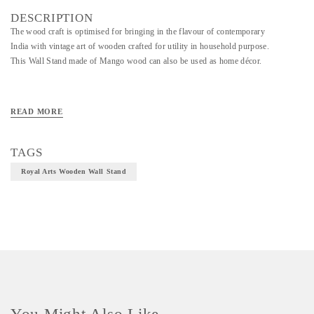
DESCRIPTION
The wood craft is optimised for bringing in the flavour of contemporary
India with vintage art of wooden crafted for utility in household purpose.
This Wall Stand made of Mango wood can also be used as home décor.
Material - Mango Wood
READ MORE
Technique - Wooden Craft
TAGS
Royal Arts Wooden Wall Stand