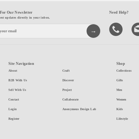
For Our Newsletter
Need Help?
test updates directly in your inbox.
Site Navigation
Shop
About
Craft
Collections
B2B With Us
Discover
Gifts
Sell With Us
Project
Men
Contact
Collaborate
Women
Login
Anonymous Design Lab
Kids
Register
Lifestyle