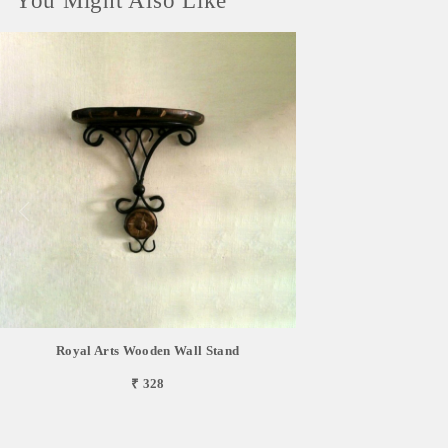
You Might Also Like
Royal Arts Wooden Wall Stand
₹ 328