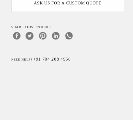
ASK US FOR A CUSTOM QUOTE
SHARE THIS PRODUCT
+91 704 208 4956
NEED HELP?