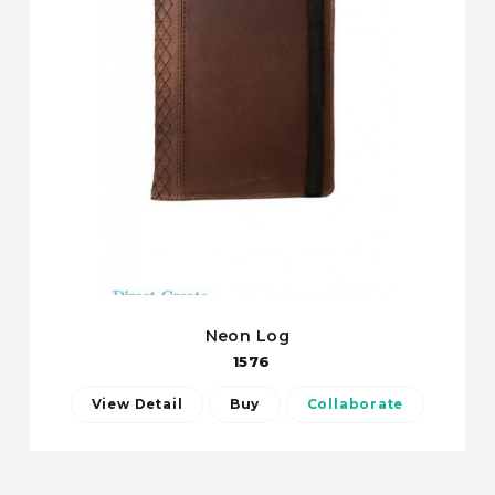
Neon Log
1576
View Detail
Buy
Collaborate