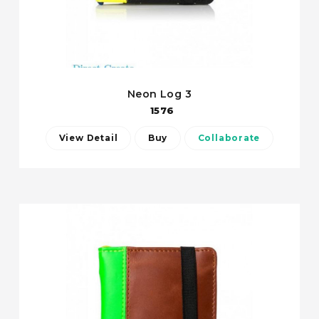
Neon Log 3
1576
View Detail
Buy
Collaborate