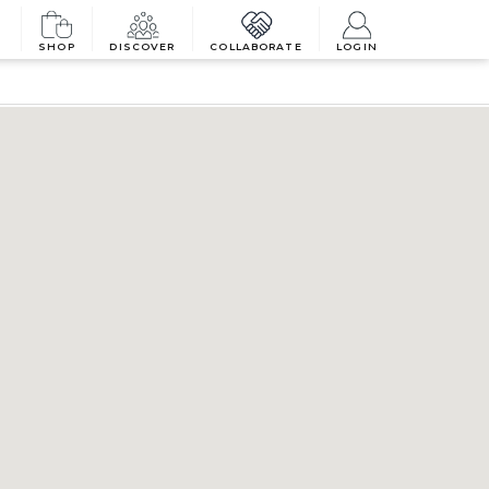
SHOP
DISCOVER
COLLABORATE
LOGIN