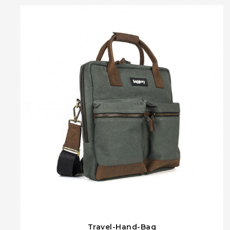
Travel-Hand-Bag