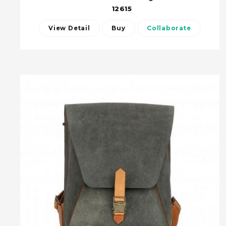
12615
View Detail
Buy
Collaborate