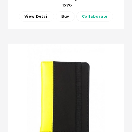
1576
View Detail
Buy
Collaborate