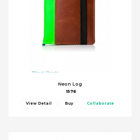
Neon Log
1576
View Detail
Buy
Collaborate