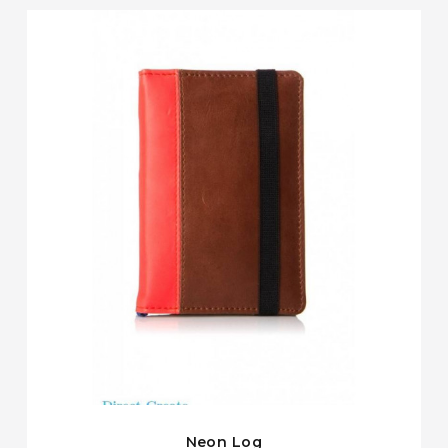
Neon Log