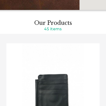
Our Products
45 items