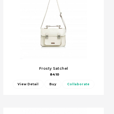
Frosty Satchel
8410
View Detail
Buy
Collaborate