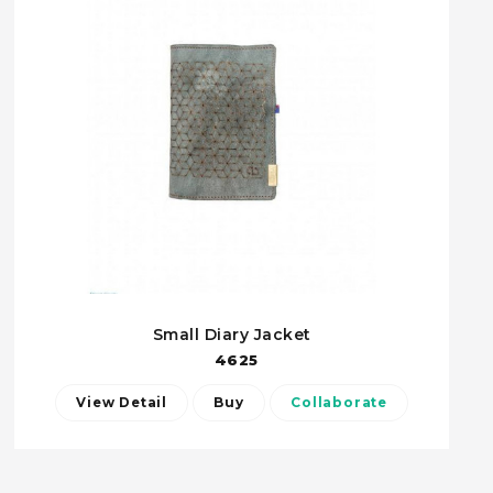
Small Diary Jacket
4625
View Detail
Buy
Collaborate