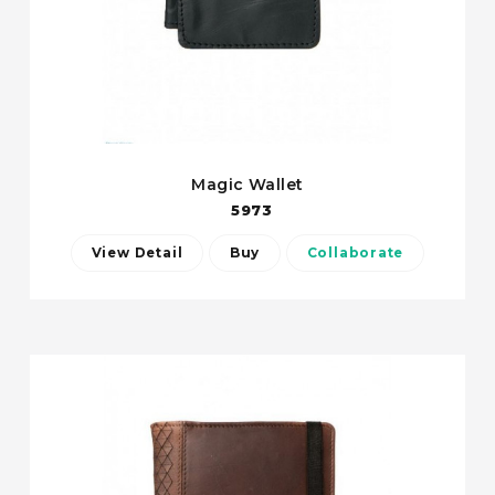
Magic Wallet
5973
View Detail
Buy
Collaborate