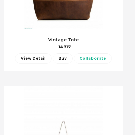
Vintage Tote
14717
View Detail
Buy
Collaborate