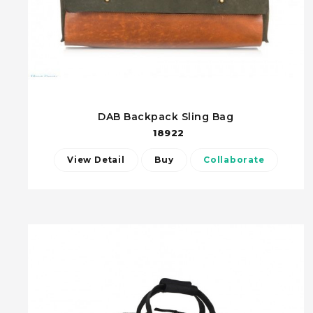
DAB Backpack Sling Bag
18922
View Detail
Buy
Collaborate