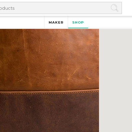
MAKER
SHOP