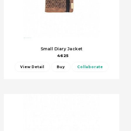
Small Diary Jacket
4625
View Detail
Buy
Collaborate