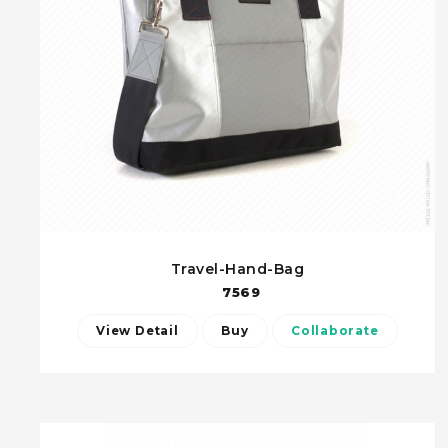
Travel-Hand-Bag
7569
View Detail
Buy
Collaborate