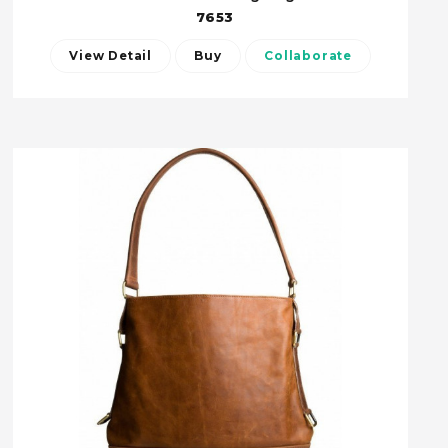
7653
View Detail
Buy
Collaborate