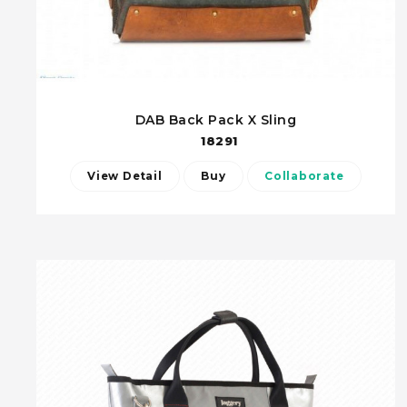
DAB Back Pack X Sling
18291
View Detail
Buy
Collaborate