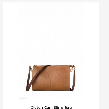
Clutch Cum Sling Bag