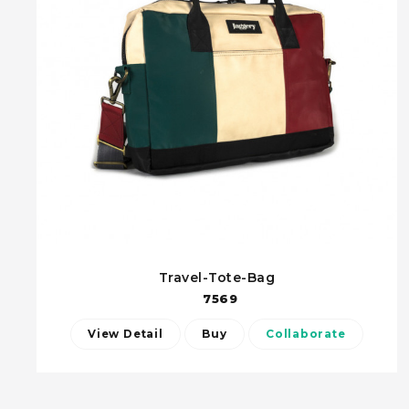
Travel-Tote-Bag
7569
View Detail
Buy
Collaborate