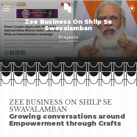
Zee Business On Shilp Se
Swavalamban
Projects
ZEE BUSINESS ON SHILP SE
SWAVALAMBAN
Growing conversations around
Empowerment through Crafts