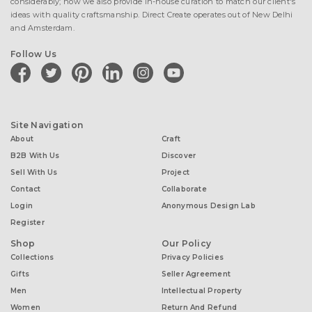
considerably; now we also provide in-house curation to match our client's
ideas with quality craftsmanship. Direct Create operates out of New Delhi
and Amsterdam.
Follow Us
facebook
twitter
pinterest
linkedin
instagram
youtube
Site Navigation
About
Craft
B2B With Us
Discover
Sell With Us
Project
Contact
Collaborate
Login
Anonymous Design Lab
Register
Shop
Our Policy
Collections
Privacy Policies
Gifts
Seller Agreement
Men
Intellectual Property
Women
Return And Refund