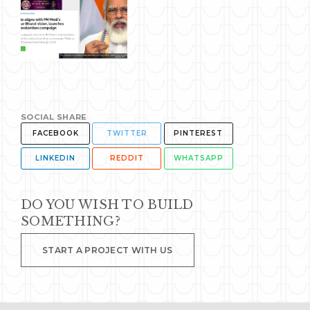
SOCIAL SHARE
FACEBOOK
TWITTER
PINTEREST
LINKEDIN
REDDIT
WHATSAPP
DO YOU WISH TO BUILD
SOMETHING?
START A PROJECT WITH US