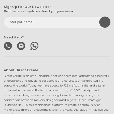
Sign Up For Our Newsletter
Get the latest updates directly in your inbox.
Need Help?
About Direct Create
Direct Create is an omni-channel that connects local artisans to a network
of designers and buyers to collaborate and co-create a handcrafted life
across the world. Today we have access to 726 crafts of India and a pan-
India maker network. Fostering a community of 15,000 handpicked
artisans and designers, we are working towards creating an organic
connection between makers, designers and buyers. Direct Create got
launched in 2015 as a technology platform to create a community of
makers, designers and customers. Over the years, the platform has evolved