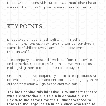
Direct Create aligns with PM Modi's Aatmanirbhar Bharat
vision and launches Shilp se Swavalamban campaign.
KEY POINTS
Direct Create has aligned itself with PM Modi's
Aatmanirbhar Bharat vision, and the startup launched a
campaign “Shilp se Swavalamban” (Empowerment
through Craft).
The company has created a web-platform to provide
online market space to craftsmen and weavers across
India, giving them direct access to the buyers.
Under this initiative, exquisitely handcrafted products will
be available for buyers and entrepreneurs. Majority share
of the transaction will go to the craftsperson.
The idea behind this initiative is to support artisans,
who are suffering due to dip in demand due to
Covid. At the same time the fludnees wanted to
reach to the large Indian middle class who used to