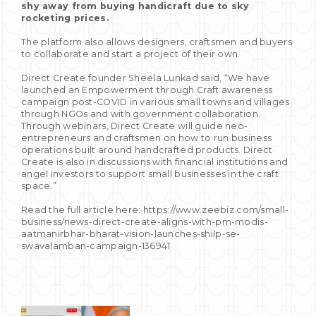
shy away from buying handicraft due to sky
rocketing prices.
The platform also allows designers, craftsmen and buyers
to collaborate and start a project of their own.
Direct Create founder Sheela Lunkad said, “We have
launched an Empowerment through Craft awareness
campaign post-COVID in various small towns and villages
through NGOs and with government collaboration.
Through webinars, Direct Create will guide neo-
entrepreneurs and craftsmen on how to run business
operations built around handcrafted products. Direct
Create is also in discussions with financial institutions and
angel investors to support small businesses in the craft
space.”
Read the full article here: https://www.zeebiz.com/small-
business/news-direct-create-aligns-with-pm-modis-
aatmanirbhar-bharat-vision-launches-shilp-se-
swavalamban-campaign-136941