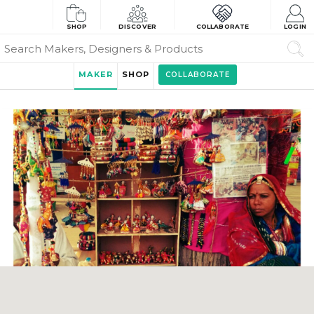
SHOP
DISCOVER
COLLABORATE
LOGIN
MAKER
SHOP
COLLABORATE