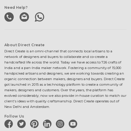
Need Help?
About Direct Create
Direct Create is an omni-channel that connects local artisans to a
network of designers and buyers to collaborate and co-create a
handcrafted life across the world. Today we have access to 726 crafts of
India and a pan-India maker network. Fostering a community of 15,000
handpicked artisans and designers, we are working towards creating an
organic connection between makers, designers and buyers. Direct Create
got launched in 2015 as a technology platform to create a community of
makers, designers and customers. Over the years, the platform has
evolved considerably; now we also provide in-house curation to match our
client's ideas with quality craftsmanship. Direct Create operates out of
New Delhi and Amsterdam.
Follow Us
facebook
twitter
pinterest
linkedin
instagram
youtube