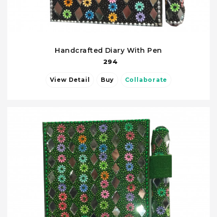
Handcrafted Diary With Pen
294
View Detail
Buy
Collaborate