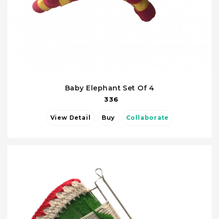
Baby Elephant Set Of 4
336
View Detail
Buy
Collaborate