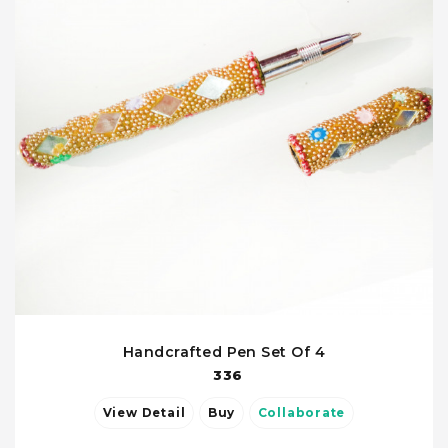
Handcrafted Pen Set Of 4
336
View Detail
Buy
Collaborate