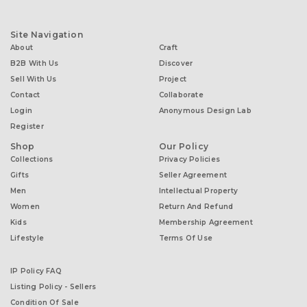
Site Navigation
About
Craft
B2B With Us
Discover
Sell With Us
Project
Contact
Collaborate
Login
Anonymous Design Lab
Register
Shop
Our Policy
Collections
Privacy Policies
Gifts
Seller Agreement
Men
Intellectual Property
Women
Return And Refund
Kids
Membership Agreement
Lifestyle
Terms Of Use
IP Policy FAQ
Listing Policy - Sellers
Condition Of Sale