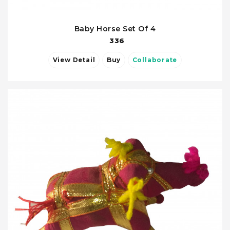
Baby Horse Set Of 4
336
View Detail
Buy
Collaborate