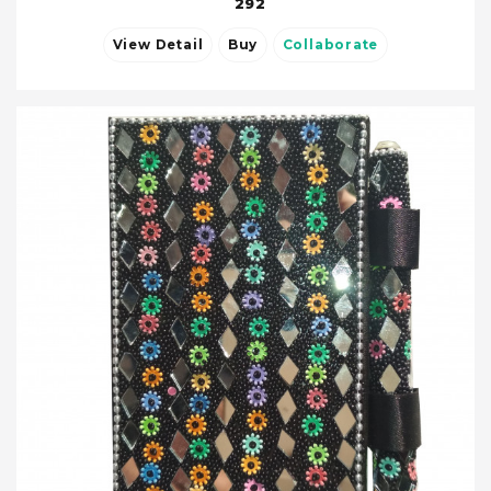
292
View Detail
Buy
Collaborate