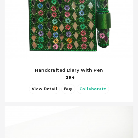
Handcrafted Diary With Pen
294
View Detail
Buy
Collaborate