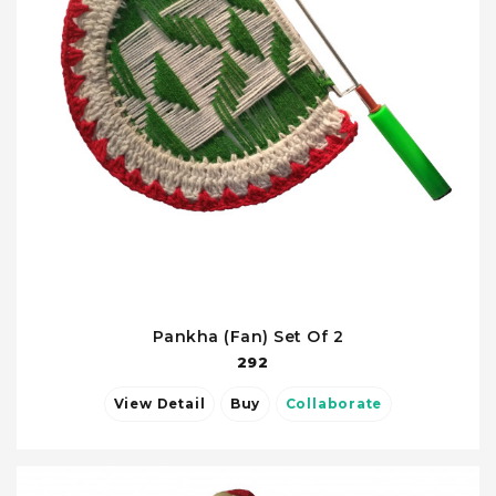
Pankha (Fan) Set Of 2
292
View Detail
Buy
Collaborate