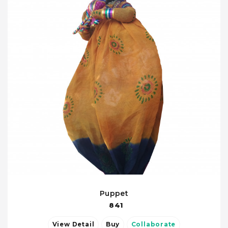
Puppet
841
View Detail
Buy
Collaborate