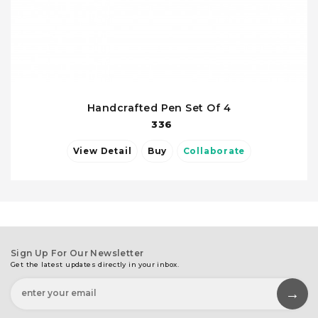
Handcrafted Pen Set Of 4
336
View Detail
Buy
Collaborate
Sign Up For Our Newsletter
Get the latest updates directly in your inbox.