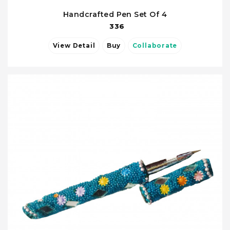
Handcrafted Pen Set Of 4
336
View Detail
Buy
Collaborate