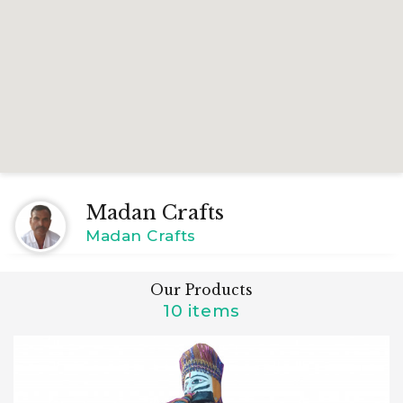
Madan Crafts
Madan Crafts
Our Products
10 items