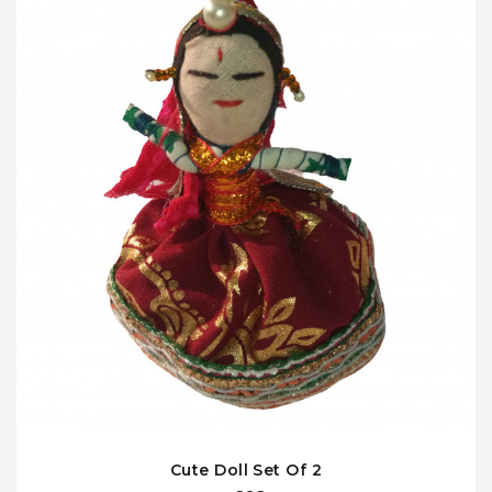
Cute Doll Set Of 2