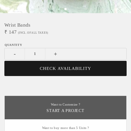
Wrist Bands
₹
147
(INCL. OF ALL TAXES)
-
+
CHECK AVAILABILITY
Want to Customize ?
START A PROJECT
Want to buy more than 5 Units ?