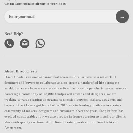
Get the latest updates directly in your inbox.
Need Help?
About Direct Create
Direct Create is an omni-channel that connects local artisans to a network of
designers and buyers to collaborate and co-create a handcrafted life across the
world. Today we have access to 726 crafts of India and a pan-India maker network.
Fostering a community of 15,000 handpicked artisans and designers, we are
working towards creating an organic connection between makers, designers and
buyers. Direct Create got launched in 2015 as a technology platform to create a
community of makers, designers and customers. Over the years, the platform has
evolved considerably; now we also provide in-house curation to match our client's
ideas with quality craftsmanship. Direct Create operates out of New Delhi and
Amsterdam.