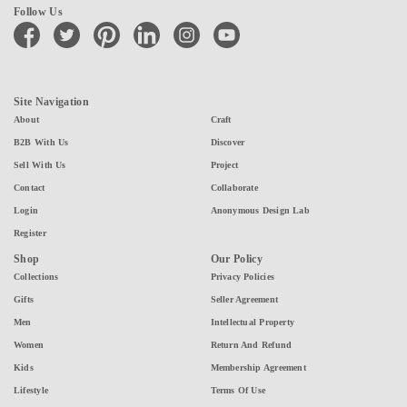
Follow Us
facebook
twitter
pinterest
linkedin
instagram
youtube
Site Navigation
About
Craft
B2B With Us
Discover
Sell With Us
Project
Contact
Collaborate
Login
Anonymous Design Lab
Register
Shop
Our Policy
Collections
Privacy Policies
Gifts
Seller Agreement
Men
Intellectual Property
Women
Return And Refund
Kids
Membership Agreement
Lifestyle
Terms Of Use