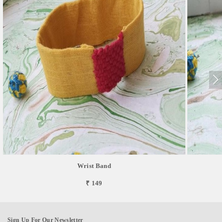
Wrist Band
₹ 149
Sign Up For Our Newsletter