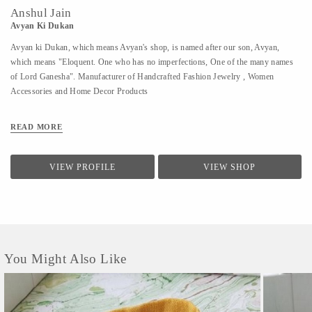
Anshul Jain
Avyan Ki Dukan
Avyan ki Dukan, which means Avyan's shop, is named after our son, Avyan,
which means "Eloquent. One who has no imperfections, One of the many names
of Lord Ganesha". Manufacturer of Handcrafted Fashion Jewelry , Women
Accessories and Home Decor Products
READ MORE
VIEW PROFILE
VIEW SHOP
You Might Also Like