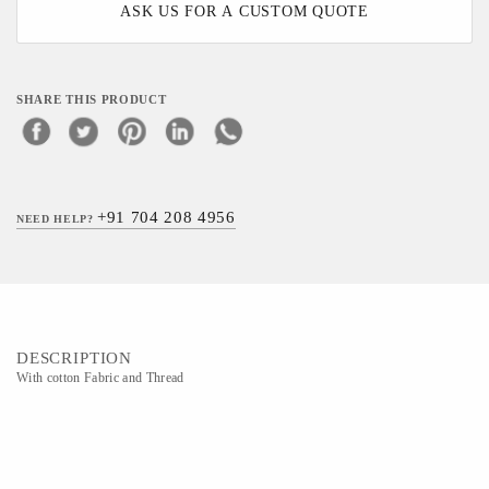
ASK US FOR A CUSTOM QUOTE
SHARE THIS PRODUCT
+91 704 208 4956
NEED HELP?
DESCRIPTION
With cotton Fabric and Thread