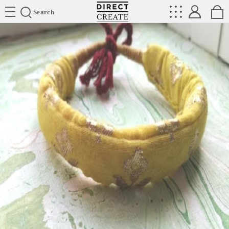
Directcreate
Search