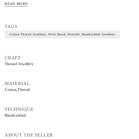
READ MORE
TAGS
Cotton Thread Jewellery, Wrist Band, Bracelet, Handcrafted Jewellery
CRAFT
Thread Jewellery
MATERIAL
Cotton,Thread
TECHNIQUE
Handcrafted
ABOUT THE SELLER