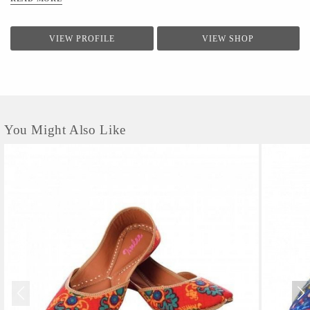
VIEW PROFILE
VIEW SHOP
You Might Also Like