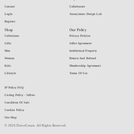
Contact
Collaborate
Login
Anonymous Design Lab
Register
Shop
Our Policy
Collections
Privacy Policies
Gifts
Seller Agreement
Men
Intellectual Property
Women
Return And Refund
Kids
Membership Agreement
Lifestyle
Terms Of Use
IP Policy FAQ
Listing Policy - Sellers
Condition Of Sale
Cookies Policy
Site Map
© 2026 DirectCreate. All Rights Reserved.