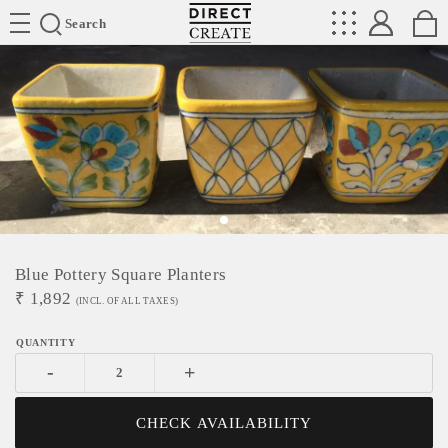
Directcreate
Search
Blue Pottery Square Planters
₹
1,892
(INCL. OF ALL TAXES)
-
+
CHECK AVAILABILITY