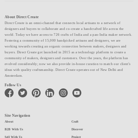
About Direct Create
Direct Create is an omni-channel that connects local artisans to a network of
designers and buyers to collaborate and co-create a handcrafted life across the
world. Today we have access to 726 crafts of India and a pan-India maker network.
Fostering a community of 15,000 handpicked artisans and designers, we are
working towards creating an organic connection between makers, designers and
buyers. Direct Create got launched in 2015 as a technology platform to create a
community of makers, designers and customers. Over the years, the platform has
evolved considerably; now we also provide in-house curation to match our client's
ideas with quality craftsmanship. Direct Create operates out of New Delhi and
Amsterdam.
Follow Us
facebook
twitter
pinterest
linkedin
instagram
youtube
Site Navigation
About
Craft
B2B With Us
Discover
Sell With Us
Project