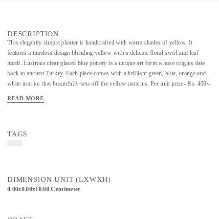
DESCRIPTION
This elegantly simple planter is handcrafted with warm shades of yellow. It
features a timeless design blending yellow with a delicate floral swirl and leaf
motif. Lustrous clear glazed blue pottery is a unique art form whose origins date
back to ancient Turkey. Each piece comes with a brilliant green, blue, orange and
white interior that beautifully sets off the yellow patterns. Per unit price- Rs. 450/-
READ MORE
TAGS
DIMENSION UNIT (LXWXH)
0.00x0.00x10.00 Centimeter