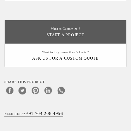
Want to Customize ?
START A PROJECT
Want to buy more than 5 Units ?
ASK US FOR A CUSTOM QUOTE
SHARE THIS PRODUCT
+91 704 208 4956
NEED HELP?