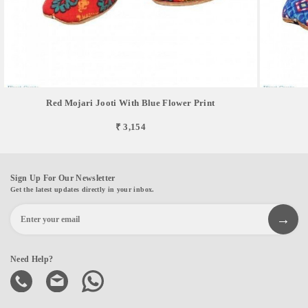
Red Mojari Jooti With Blue Flower Print
₹ 3,154
Sign Up For Our Newsletter
Get the latest updates directly in your inbox.
Need Help?