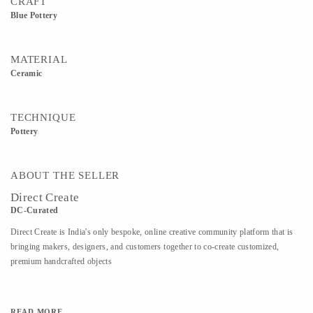
CRAFT
Blue Pottery
MATERIAL
Ceramic
TECHNIQUE
Pottery
ABOUT THE SELLER
Direct Create
DC-Curated
Direct Create is India's only bespoke, online creative community platform that is
bringing makers, designers, and customers together to co-create customized,
premium handcrafted objects
READ MORE