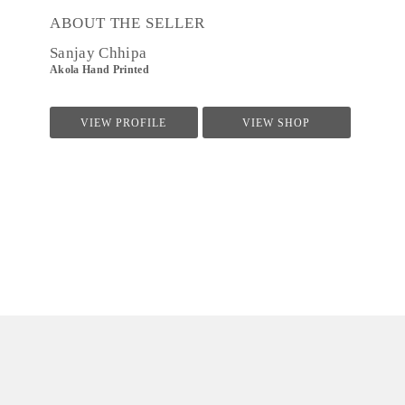
ABOUT THE SELLER
Sanjay Chhipa
Akola Hand Printed
VIEW PROFILE
VIEW SHOP