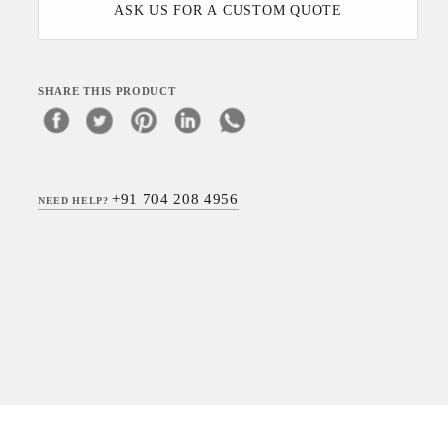
ASK US FOR A CUSTOM QUOTE
SHARE THIS PRODUCT
+91 704 208 4956
NEED HELP?