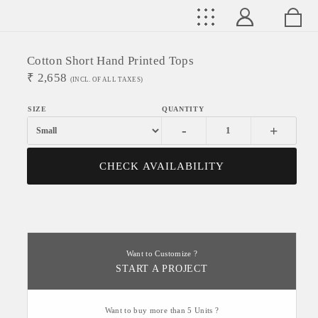
Cotton Short Hand Printed Tops
₹
2,658
(INCL. OF ALL TAXES)
-
+
CHECK AVAILABILITY
Want to Customize ?
START A PROJECT
Want to buy more than 5 Units ?