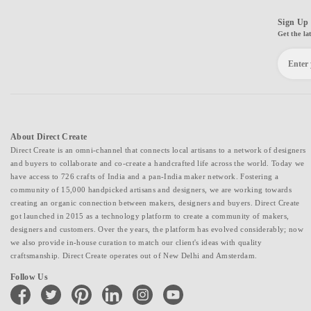
Sign Up 
Get the la
About Direct Create
Direct Create is an omni-channel that connects local artisans to a network of designers
and buyers to collaborate and co-create a handcrafted life across the world. Today we
have access to 726 crafts of India and a pan-India maker network. Fostering a
community of 15,000 handpicked artisans and designers, we are working towards
creating an organic connection between makers, designers and buyers. Direct Create
got launched in 2015 as a technology platform to create a community of makers,
designers and customers. Over the years, the platform has evolved considerably; now
we also provide in-house curation to match our client's ideas with quality
craftsmanship. Direct Create operates out of New Delhi and Amsterdam.
Follow Us
facebook
twitter
pinterest
linkedin
instagram
youtube