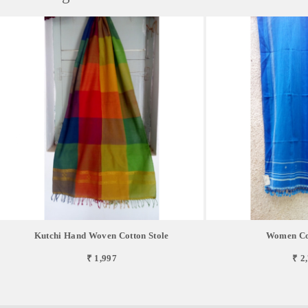
Kutchi Hand Woven Cotton Stole
Women Cot
₹ 1,997
₹ 2