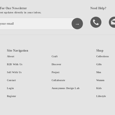
For Our Newsletter
Need Help?
test updates directly in your inbox.
Site Navigation
Shop
About
Craft
Collections
B2B With Us
Discover
Gifts
Sell With Us
Project
Men
Contact
Collaborate
Women
Login
Anonymous Design Lab
Kids
Register
Lifestyle