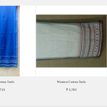
ton Stole
Women Cotton Stole
,733
₹ 3,785