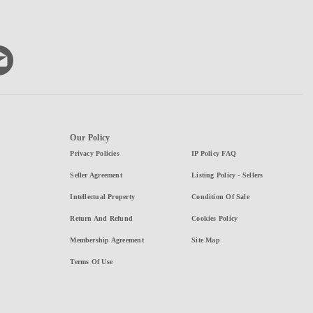
Our Policy
Privacy Policies
IP Policy FAQ
Seller Agreement
Listing Policy - Sellers
Intellectual Property
Condition Of Sale
Return And Refund
Cookies Policy
Membership Agreement
Site Map
Terms Of Use