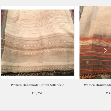
Women Handmade Cotton Silk Stole
Women Handmade 
₹ 5,256
₹ 4