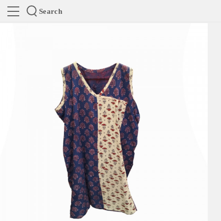
Search