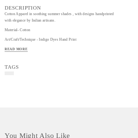
DESCRIPTION
Cotton Apparel in soothing summer shades , with designs handprinted
with elegance by Indian artisans.
Material- Cotton
Art/Craft/Technique - Indigo Dyes Hand Print
READ MORE
TAGS
You Might Also Like