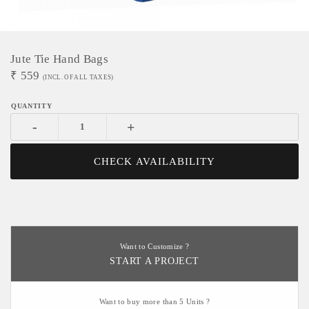
Jute Tie Hand Bags
₹
559
(INCL. OF ALL TAXES)
-
+
CHECK AVAILABILITY
Want to Customize ?
START A PROJECT
Want to buy more than 5 Units ?