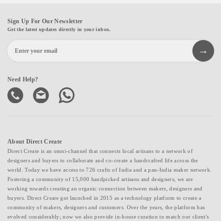
Sign Up For Our Newsletter
Get the latest updates directly in your inbox.
Need Help?
About Direct Create
Direct Create is an omni-channel that connects local artisans to a network of
designers and buyers to collaborate and co-create a handcrafted life across the
world. Today we have access to 726 crafts of India and a pan-India maker network.
Fostering a community of 15,000 handpicked artisans and designers, we are
working towards creating an organic connection between makers, designers and
buyers. Direct Create got launched in 2015 as a technology platform to create a
community of makers, designers and customers. Over the years, the platform has
evolved considerably; now we also provide in-house curation to match our client's