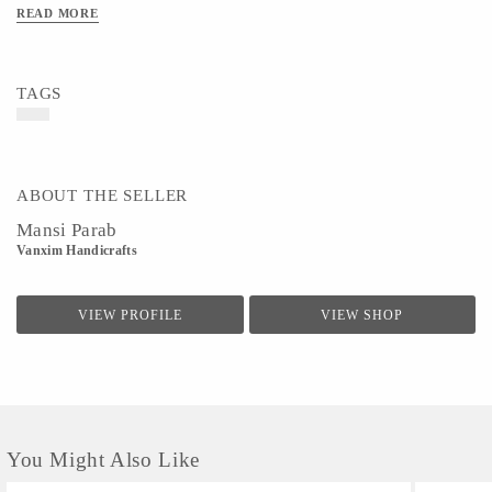
READ MORE
TAGS
ABOUT THE SELLER
Mansi Parab
Vanxim Handicrafts
VIEW PROFILE
VIEW SHOP
You Might Also Like