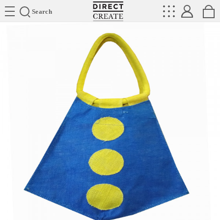
Directcreate
Search