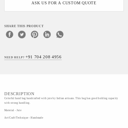
ASK US FOR A CUSTOM QUOTE
SHARE THIS PRODUCT
+91 704 208 4956
NEED HELP?
DESCRIPTION
Colorful hand bag handcrafted with jute by Indian artisans. This bag has good holding capacity
with strong handling.
Material - Jute
Art/Craft/Technique - Handmade