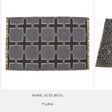
WOOL-JUTE RUGS
₹ 4,836