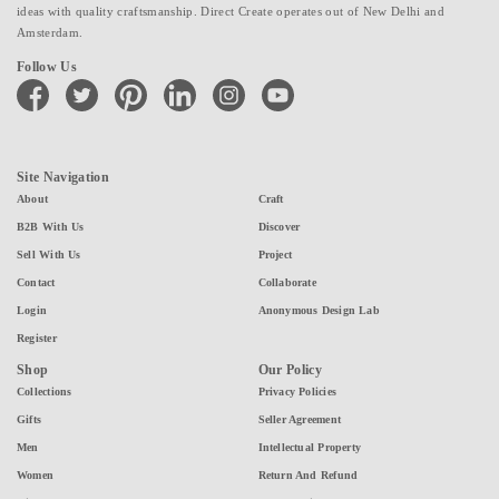
ideas with quality craftsmanship. Direct Create operates out of New Delhi and
Amsterdam.
Follow Us
facebook
twitter
pinterest
linkedin
instagram
youtube
Site Navigation
About
Craft
B2B With Us
Discover
Sell With Us
Project
Contact
Collaborate
Login
Anonymous Design Lab
Register
Shop
Our Policy
Collections
Privacy Policies
Gifts
Seller Agreement
Men
Intellectual Property
Women
Return And Refund