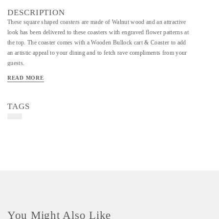
DESCRIPTION
These square shaped coasters are made of Walnut wood and an attractive
look has been delivered to these coasters with engraved flower patterns at
the top. The coaster comes with a Wooden Bullock cart & Coaster to add
an artistic appeal to your dining and to fetch rave compliments from your
guests.
READ MORE
TAGS
You Might Also Like