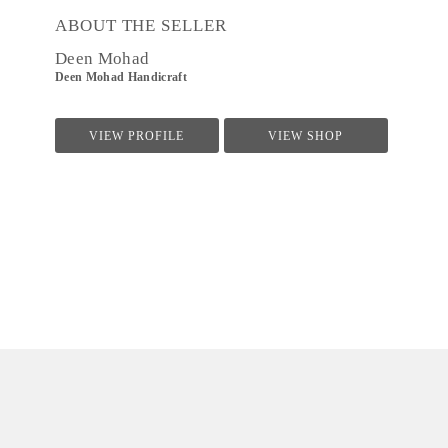
ABOUT THE SELLER
Deen Mohad
Deen Mohad Handicraft
VIEW PROFILE
VIEW SHOP