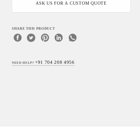
ASK US FOR A CUSTOM QUOTE
SHARE THIS PRODUCT
+91 704 208 4956
NEED HELP?