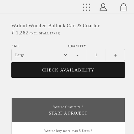
Walnut Wooden Bullock Cart & Coaster
₹
1,262
(INCL. OF ALL TAXES)
-
+
CHECK AVAILABILITY
Want to Customize ?
START A PROJECT
Want to buy more than 5 Units ?