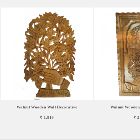
Walnut Wooden Wall Decorative
Walnut Wooden 
₹ 1,819
₹ 2