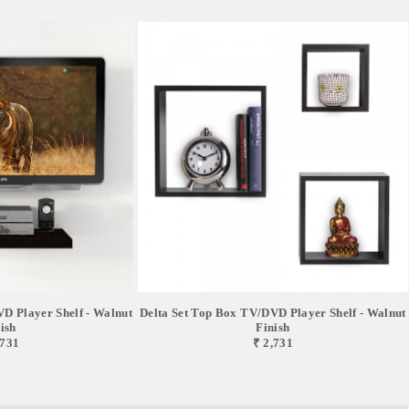
D Player Shelf - Walnut
Delta Set Top Box TV/DVD Player Shelf - Walnut
ish
Finish
,731
₹ 2,731