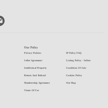
Our Policy
Privacy Policies
IP Policy FAQ
Seller Agreement
Listing Policy - Sellers
Intellectual Property
Condition Of Sale
Return And Refund
Cookies Policy
Membership Agreement
Site Map
Terms Of Use