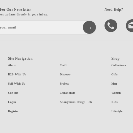
For Our Newsletter
Need Help?
test updates directly in your inbox.
Site Navigation
Shop
About
Craft
Collections
B2B With Us
Discover
Gifts
Sell With Us
Project
Men
Contact
Collaborate
Women
Login
Anonymous Design Lab
Kids
Register
Lifestyle