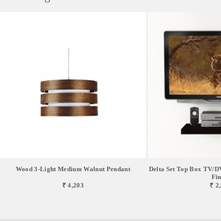
Wood 3-Light Medium Walnut Pendant
Delta Set Top Box TV/DV
Fin
₹ 4,203
₹ 2