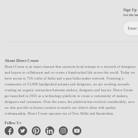
Sign Up 
Get the la
About Direct Create
Direct Create is an omni-channel that connects local artisans to a network of designers
and buyers to collaborate and co-create a handcrafted life across the world. Today we
have access to 726 crafts of India and a pan-India maker network. Fostering a
community of 15,000 handpicked artisans and designers, we are working towards
creating an organic connection between makers, designers and buyers. Direct Create
got launched in 2015 as a technology platform to create a community of makers,
designers and customers. Over the years, the platform has evolved considerably; now
we also provide in-house curation to match our client's ideas with quality
craftsmanship. Direct Create operates out of New Delhi and Amsterdam.
Follow Us
facebook
twitter
pinterest
linkedin
instagram
youtube