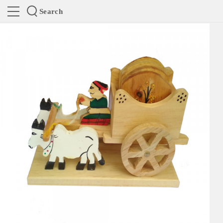
Search