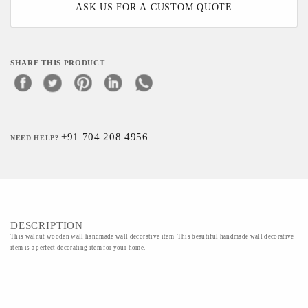
ASK US FOR A CUSTOM QUOTE
SHARE THIS PRODUCT
+91 704 208 4956
NEED HELP?
DESCRIPTION
This walnut wooden wall handmade wall decorative item This beautiful handmade wall decorative
item is a perfect decorating item for your home.