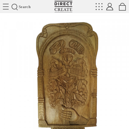
Directcreate
Search