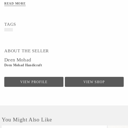
READ MORE
TAGS
ABOUT THE SELLER
Deen Mohad
Deen Mohad Handicraft
VIEW PROFILE
VIEW SHOP
You Might Also Like