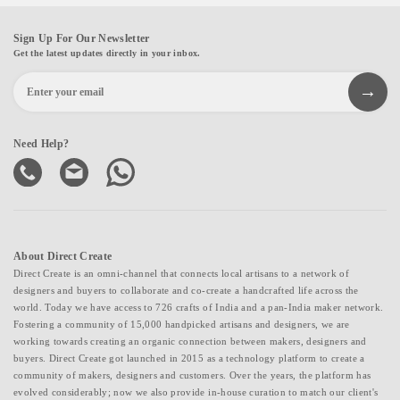
Sign Up For Our Newsletter
Get the latest updates directly in your inbox.
Need Help?
About Direct Create
Direct Create is an omni-channel that connects local artisans to a network of
designers and buyers to collaborate and co-create a handcrafted life across the
world. Today we have access to 726 crafts of India and a pan-India maker network.
Fostering a community of 15,000 handpicked artisans and designers, we are
working towards creating an organic connection between makers, designers and
buyers. Direct Create got launched in 2015 as a technology platform to create a
community of makers, designers and customers. Over the years, the platform has
evolved considerably; now we also provide in-house curation to match our client's