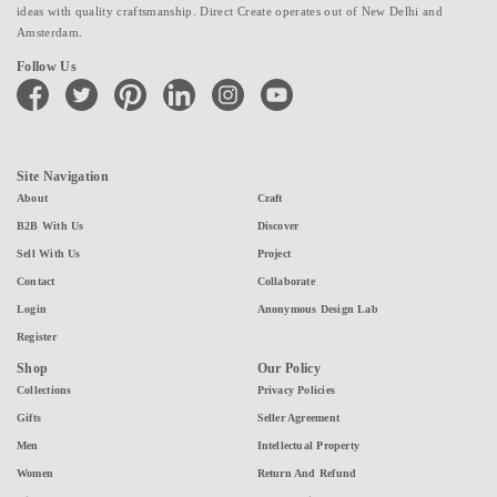
ideas with quality craftsmanship. Direct Create operates out of New Delhi and
Amsterdam.
Follow Us
facebook
twitter
pinterest
linkedin
instagram
youtube
Site Navigation
About
Craft
B2B With Us
Discover
Sell With Us
Project
Contact
Collaborate
Login
Anonymous Design Lab
Register
Shop
Our Policy
Collections
Privacy Policies
Gifts
Seller Agreement
Men
Intellectual Property
Women
Return And Refund