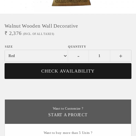
Walnut Wooden Wall Decorative
₹
2,376
(INCL. OF ALL TAXES)
-
+
CHECK AVAILABILITY
Want to Customize ?
START A PROJECT
Want to buy more than 5 Units ?