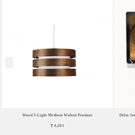
Wood 3-Light Medium Walnut Pendant
Delta Se
₹ 4,203