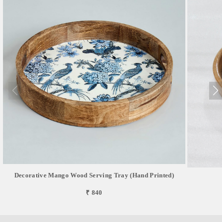
Decorative Mango Wood Serving Tray (Hand Printed)
₹ 840