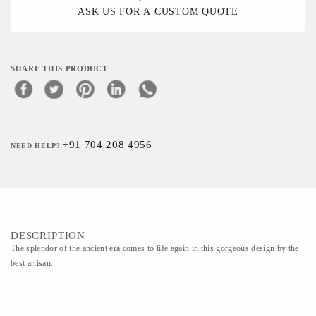
ASK US FOR A CUSTOM QUOTE
SHARE THIS PRODUCT
+91 704 208 4956
NEED HELP?
DESCRIPTION
The splendor of the ancient era comes to life again in this gorgeous design by the
best artisan.