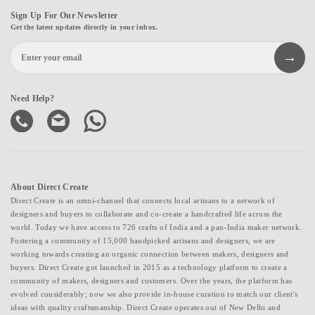
Sign Up For Our Newsletter
Get the latest updates directly in your inbox.
Need Help?
About Direct Create
Direct Create is an omni-channel that connects local artisans to a network of
designers and buyers to collaborate and co-create a handcrafted life across the
world. Today we have access to 726 crafts of India and a pan-India maker network.
Fostering a community of 15,000 handpicked artisans and designers, we are
working towards creating an organic connection between makers, designers and
buyers. Direct Create got launched in 2015 as a technology platform to create a
community of makers, designers and customers. Over the years, the platform has
evolved considerably; now we also provide in-house curation to match our client's
ideas with quality craftsmanship. Direct Create operates out of New Delhi and