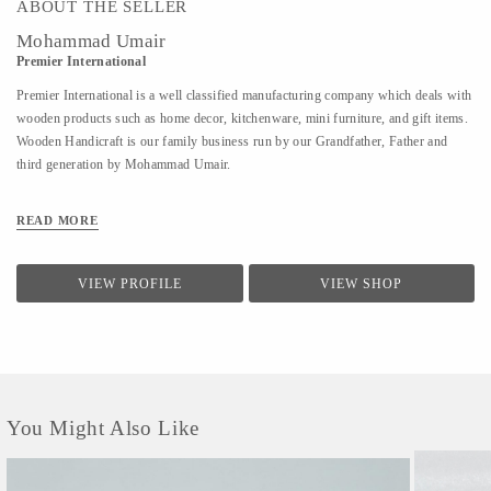
ABOUT THE SELLER
Mohammad Umair
Premier International
Premier International is a well classified manufacturing company which deals with
wooden products such as home decor, kitchenware, mini furniture, and gift items.
Wooden Handicraft is our family business run by our Grandfather, Father and
third generation by Mohammad Umair.
READ MORE
VIEW PROFILE
VIEW SHOP
You Might Also Like