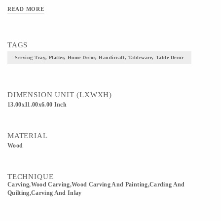
READ MORE
TAGS
Serving Tray, Platter, Home Decor, Handicraft, Tableware, Table Decor
DIMENSION UNIT (LXWXH)
13.00x11.00x6.00 Inch
MATERIAL
Wood
TECHNIQUE
Carving,wood Carving,Wood Carving And Painting,Carding And
Quilting,Carving And Inlay