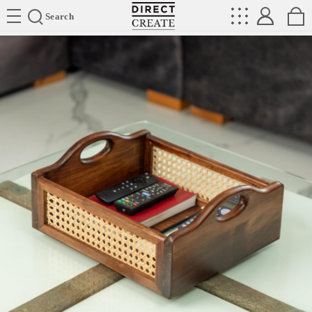
Directcreate
Search