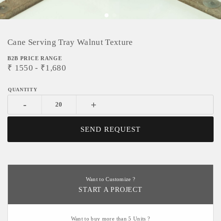
Cane Serving Tray Walnut Texture
B2B PRICE RANGE
₹
1550
- ₹
1,680
-
+
SEND REQUEST
Want to Customize ?
START A PROJECT
Want to buy more than 5 Units ?