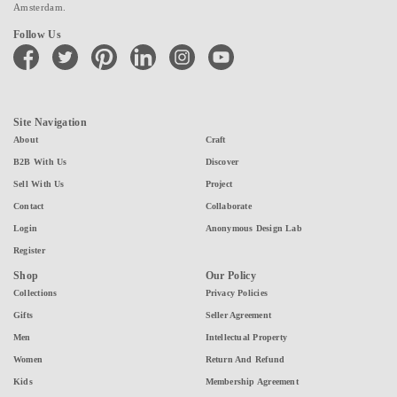
Amsterdam.
Follow Us
facebook
twitter
pinterest
linkedin
instagram
youtube
Site Navigation
About
Craft
B2B With Us
Discover
Sell With Us
Project
Contact
Collaborate
Login
Anonymous Design Lab
Register
Shop
Our Policy
Collections
Privacy Policies
Gifts
Seller Agreement
Men
Intellectual Property
Women
Return And Refund
Kids
Membership Agreement