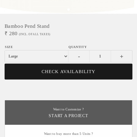
Bamboo Pend Stand
₹
280
(INCL. OF ALL TAXES)
-
+
CHECK AVAILABILITY
Want to Customize ?
START A PROJECT
Want to buy more than 5 Units ?