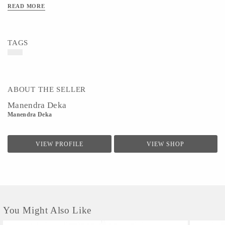
READ MORE
TAGS
ABOUT THE SELLER
Manendra Deka
Manendra Deka
VIEW PROFILE
VIEW SHOP
You Might Also Like