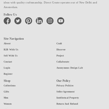
ideas with quality craftsmanship. Direct Create operates out of New Delhi and
Amsterdam.
Follow Us
facebook
twitter
pinterest
linkedin
instagram
youtube
Site Navigation
About
Craft
B2B With Us
Discover
Sell With Us
Project
Contact
Collaborate
Login
Anonymous Design Lab
Register
Shop
Our Policy
Collections
Privacy Policies
Gifts
Seller Agreement
Men
Intellectual Property
Women
Return And Refund