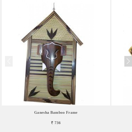
Ganesha Bamboo Frame
₹ 736