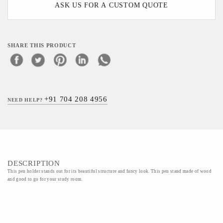
ASK US FOR A CUSTOM QUOTE
SHARE THIS PRODUCT
+91 704 208 4956
NEED HELP?
DESCRIPTION
This pen holder stands out for its beautiful structure and fancy look. This pen stand made of wood
and good to go for your study room.