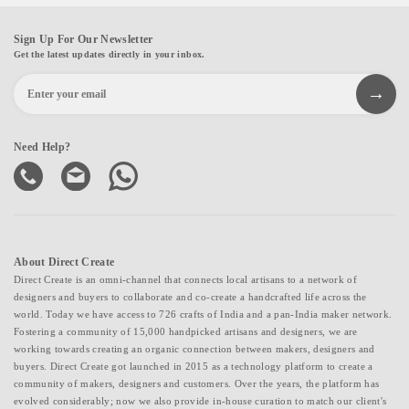
Sign Up For Our Newsletter
Get the latest updates directly in your inbox.
Need Help?
About Direct Create
Direct Create is an omni-channel that connects local artisans to a network of
designers and buyers to collaborate and co-create a handcrafted life across the
world. Today we have access to 726 crafts of India and a pan-India maker network.
Fostering a community of 15,000 handpicked artisans and designers, we are
working towards creating an organic connection between makers, designers and
buyers. Direct Create got launched in 2015 as a technology platform to create a
community of makers, designers and customers. Over the years, the platform has
evolved considerably; now we also provide in-house curation to match our client's