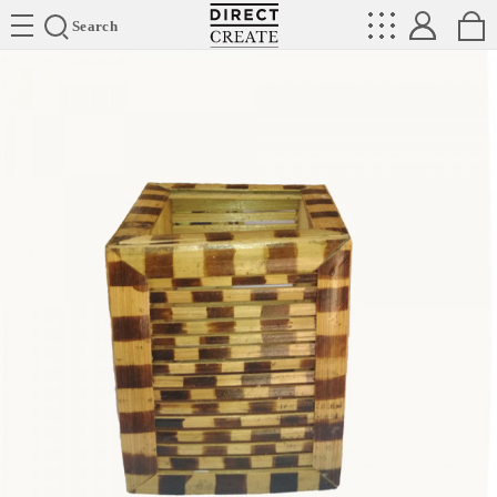
Directcreate
Search