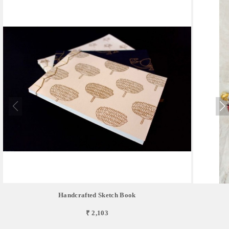
Handcrafted Sketch Book
₹ 2,103