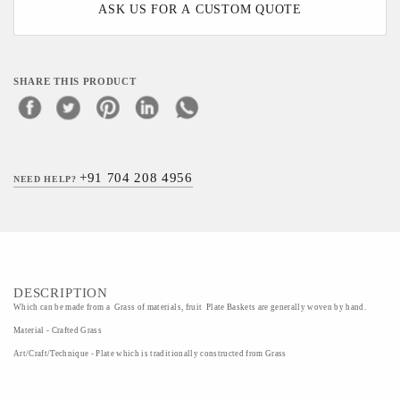
ASK US FOR A CUSTOM QUOTE
SHARE THIS PRODUCT
+91 704 208 4956
NEED HELP?
DESCRIPTION
Which can be made from a Grass of materials, fruit Plate Baskets are generally woven by hand.
Material - Crafted Grass
Art/Craft/Technique - Plate which is traditionally constructed from Grass