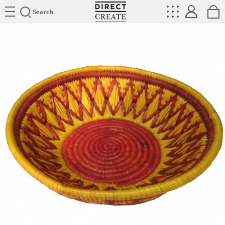
Directcreate
Search