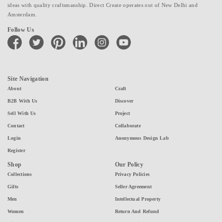
ideas with quality craftsmanship. Direct Create operates out of New Delhi and
Amsterdam.
Follow Us
facebook
twitter
pinterest
linkedin
instagram
youtube
Site Navigation
About
Craft
B2B With Us
Discover
Sell With Us
Project
Contact
Collaborate
Login
Anonymous Design Lab
Register
Shop
Our Policy
Collections
Privacy Policies
Gifts
Seller Agreement
Men
Intellectual Property
Women
Return And Refund