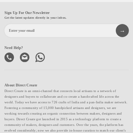
Sign Up For Our Newsletter
Get the latest updates directly in your inbox.
Need Help?
About Direct Create
Direct Create is an omni-channel that connects local artisans to a network of
designers and buyers to collaborate and co-create a handcrafted life across the
world. Today we have access to 726 crafts of India and a pan-India maker network.
Fostering a community of 15,000 handpicked artisans and designers, we are
working towards creating an organic connection between makers, designers and
buyers. Direct Create got launched in 2015 as a technology platform to create a
community of makers, designers and customers. Over the years, the platform has
evolved considerably; now we also provide in-house curation to match our client's