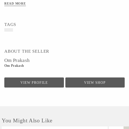
READ MORE
TAGS
ABOUT THE SELLER
Om Prakash
Om Prakash
VIEW PROFILE
VIEW SHOP
You Might Also Like