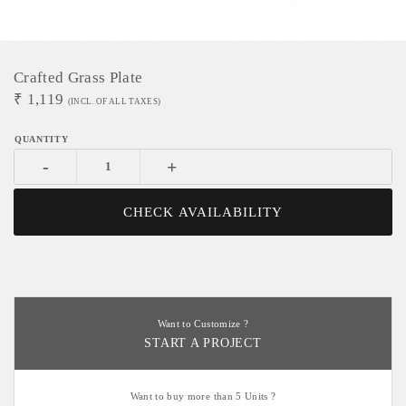
Crafted Grass Plate
₹
1,119
(INCL. OF ALL TAXES)
-
+
CHECK AVAILABILITY
Want to Customize ?
START A PROJECT
Want to buy more than 5 Units ?