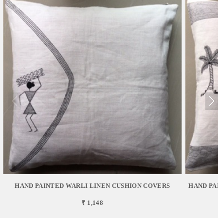
HAND PAINTED WARLI LINEN CUSHION COVERS
HAND PA
₹ 1,148