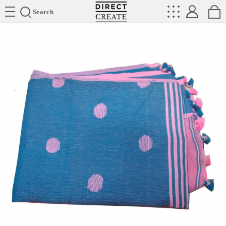
Directcreate
Search