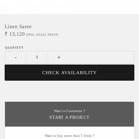
Linen Saree
₹
13,120
(INCL. OF ALL TAXES)
-
+
CHECK AVAILABILITY
Want to Customize ?
START A PROJECT
Want to buy more than 5 Units ?