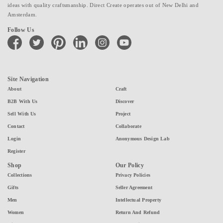
ideas with quality craftsmanship. Direct Create operates out of New Delhi and
Amsterdam.
Follow Us
facebook
twitter
pinterest
linkedin
instagram
youtube
Site Navigation
About
Craft
B2B With Us
Discover
Sell With Us
Project
Contact
Collaborate
Login
Anonymous Design Lab
Register
Shop
Our Policy
Collections
Privacy Policies
Gifts
Seller Agreement
Men
Intellectual Property
Women
Return And Refund