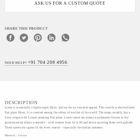
ASK US FOR A CUSTOM QUOTE
SHARE THIS PRODUCT
+91 704 208 4956
NEED HELP?
DESCRIPTION
Linen is essentially a lightweight fabric, known for its versatile appeal. This textile is derived from
flax plant fibers. It is counted among the oldest of textiles of the world. The name, notably, has a
Latin origin with Linum, meaning flax plant. Linen sarees are almost a permanent fixture in the
quintessential ethnic wardrobe – with women from 16 to 60 and above sporting them with aplomb.
These sarees are a great fit for every season – especially the Indian summers.
Material - Cotton