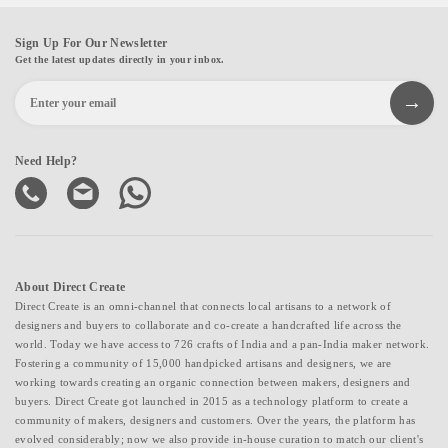
Sign Up For Our Newsletter
Get the latest updates directly in your inbox.
Need Help?
About Direct Create
Direct Create is an omni-channel that connects local artisans to a network of
designers and buyers to collaborate and co-create a handcrafted life across the
world. Today we have access to 726 crafts of India and a pan-India maker network.
Fostering a community of 15,000 handpicked artisans and designers, we are
working towards creating an organic connection between makers, designers and
buyers. Direct Create got launched in 2015 as a technology platform to create a
community of makers, designers and customers. Over the years, the platform has
evolved considerably; now we also provide in-house curation to match our client's