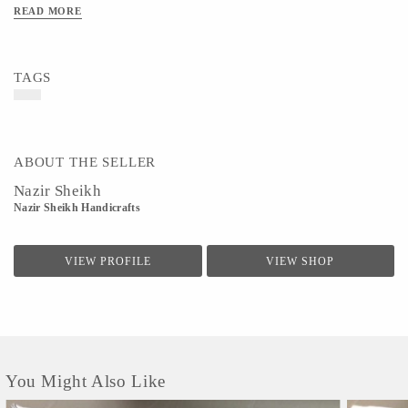
READ MORE
Art/Craft/Technique - Cotton Linen is essentially a lightweight fabric
TAGS
ABOUT THE SELLER
Nazir Sheikh
Nazir Sheikh Handicrafts
VIEW PROFILE
VIEW SHOP
You Might Also Like