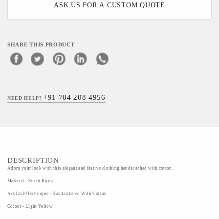
ASK US FOR A CUSTOM QUOTE
SHARE THIS PRODUCT
+91 704 208 4956
NEED HELP?
DESCRIPTION
Adorn your look with this elegant and festive clothing handstitched with cotton.
Material - Stitch Kurta
Art/Craft/Technique - Handstitched With Cotton
Colour - Light Yellow