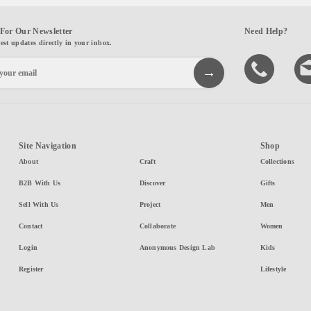
For Our Newsletter
Need Help?
test updates directly in your inbox.
Site Navigation
Shop
About
Craft
Collections
B2B With Us
Discover
Gifts
Sell With Us
Project
Men
Contact
Collaborate
Women
Login
Anonymous Design Lab
Kids
Register
Lifestyle