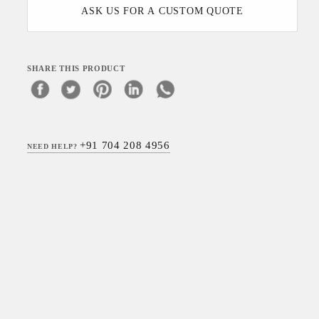
ASK US FOR A CUSTOM QUOTE
SHARE THIS PRODUCT
+91 704 208 4956
NEED HELP?