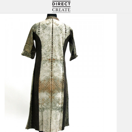
Directcreate