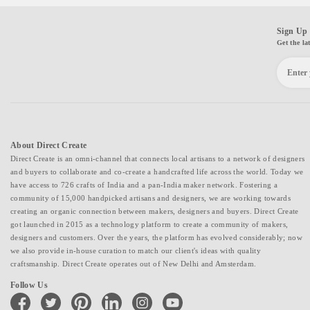
Sign Up 
Get the la
About Direct Create
Direct Create is an omni-channel that connects local artisans to a network of designers
and buyers to collaborate and co-create a handcrafted life across the world. Today we
have access to 726 crafts of India and a pan-India maker network. Fostering a
community of 15,000 handpicked artisans and designers, we are working towards
creating an organic connection between makers, designers and buyers. Direct Create
got launched in 2015 as a technology platform to create a community of makers,
designers and customers. Over the years, the platform has evolved considerably; now
we also provide in-house curation to match our client's ideas with quality
craftsmanship. Direct Create operates out of New Delhi and Amsterdam.
Follow Us
facebook
twitter
pinterest
linkedin
instagram
youtube