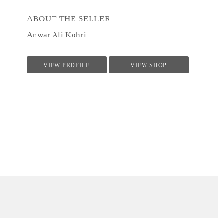
ABOUT THE SELLER
Anwar Ali Kohri
VIEW PROFILE
VIEW SHOP