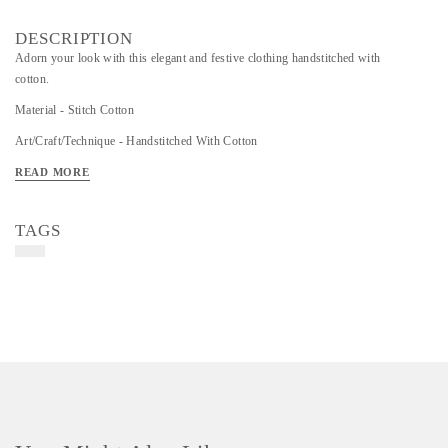
DESCRIPTION
Adorn your look with this elegant and festive clothing handstitched with
cotton.
Material - Stitch Cotton
Art/Craft/Technique - Handstitched With Cotton
Colour- Black , Brown, Cream Colour
READ MORE
TAGS