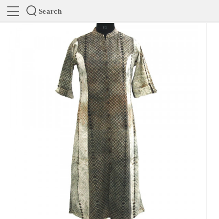
Search