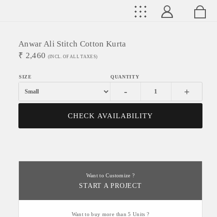
Anwar Ali Stitch Cotton Kurta
₹
2,460
(INCL. OF ALL TAXES)
-
+
CHECK AVAILABILITY
Want to Customize ?
START A PROJECT
Want to buy more than 5 Units ?