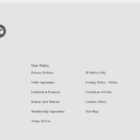
Our Policy
Privacy Policies
IP Policy FAQ
Seller Agreement
Listing Policy - Sellers
Intellectual Property
Condition Of Sale
Return And Refund
Cookies Policy
Membership Agreement
Site Map
Terms Of Use