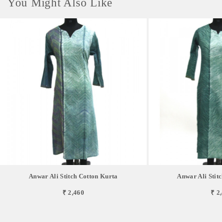
You Might Also Like
Anwar Ali Stitch Cotton Kurta
Anwar Ali Stit
₹ 2,460
₹ 2