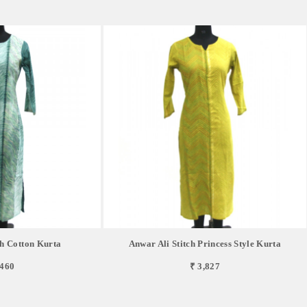
ch Cotton Kurta
Anwar Ali Stitch Princess Style Kurta
,460
₹ 3,827