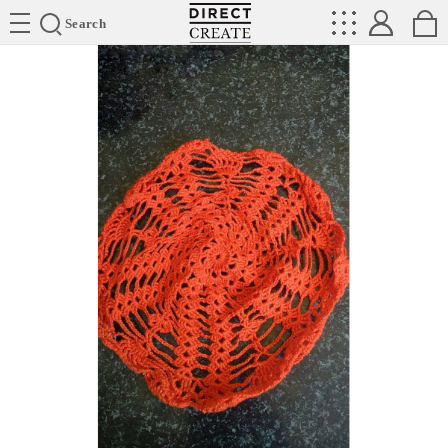
Directcreate
Search