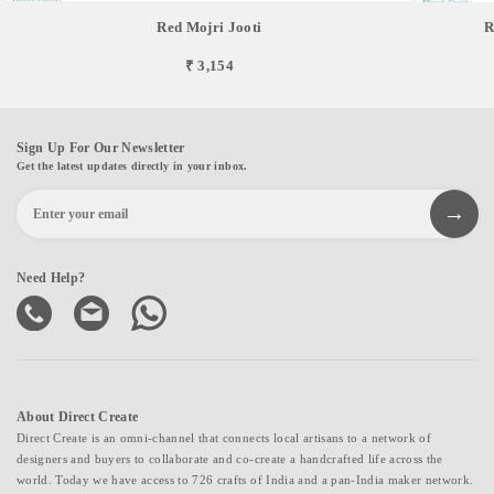
Red Mojri Jooti
R
₹ 3,154
Sign Up For Our Newsletter
Get the latest updates directly in your inbox.
Need Help?
About Direct Create
Direct Create is an omni-channel that connects local artisans to a network of
designers and buyers to collaborate and co-create a handcrafted life across the
world. Today we have access to 726 crafts of India and a pan-India maker network.