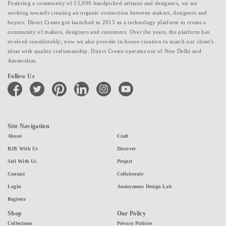
Fostering a community of 15,000 handpicked artisans and designers, we are
working towards creating an organic connection between makers, designers and
buyers. Direct Create got launched in 2015 as a technology platform to create a
community of makers, designers and customers. Over the years, the platform has
evolved considerably; now we also provide in-house curation to match our client's
ideas with quality craftsmanship. Direct Create operates out of New Delhi and
Amsterdam.
Follow Us
facebook
twitter
pinterest
linkedin
instagram
youtube
Site Navigation
About
Craft
B2B With Us
Discover
Sell With Us
Project
Contact
Collaborate
Login
Anonymous Design Lab
Register
Shop
Our Policy
Collections
Privacy Policies