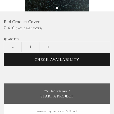
Red Crochet Cover
₹
410
(INCL. OF ALL TAXES)
-
+
CHECK AVAILABILITY
Want to Customize ?
START A PROJECT
Want to buy more than 5 Units ?