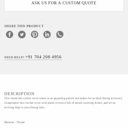
ASK US FOR A CUSTOM QUOTE
SHARE THIS PRODUCT
+91 704 208 4956
NEED HELP?
DESCRIPTION
This round red crochet cover comes in an appealing pattern and makes for an ideal dining accessory.
Compliment this crochet cover with plates or bowls full of mouth-watering dishes, and set an
exciting edge to your dining time.
Material - Thread