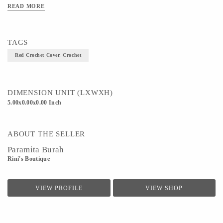
Art/Craft/Technique - Crochet
READ MORE
TAGS
Red Crochet Cover, Crochet
DIMENSION UNIT (LXWXH)
5.00x0.00x0.00 Inch
ABOUT THE SELLER
Paramita Burah
Rini's Boutique
VIEW PROFILE
VIEW SHOP