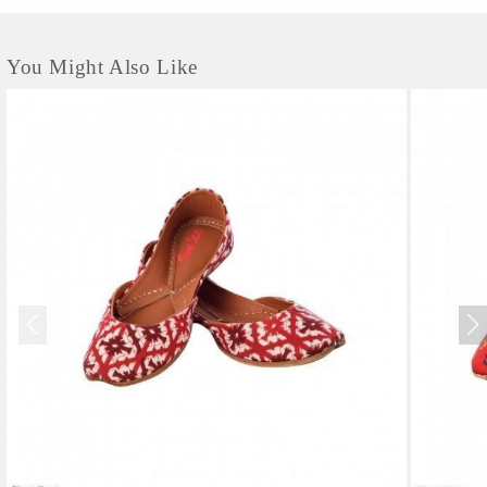
You Might Also Like