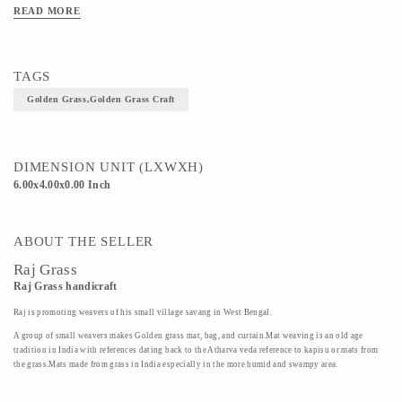
READ MORE
TAGS
Golden Grass,Golden Grass Craft
DIMENSION UNIT (LXWXH)
6.00x4.00x0.00 Inch
ABOUT THE SELLER
Raj Grass
Raj Grass handicraft
Raj is promoting weavers of his small village savang in West Bengal.
A group of small weavers makes Golden grass mat, bag, and curtain.Mat weaving is an old age
tradition in India with references dating back to the Atharva veda reference to kapisu or mats from
the grass.Mats made from grass in India especially in the more humid and swampy area.