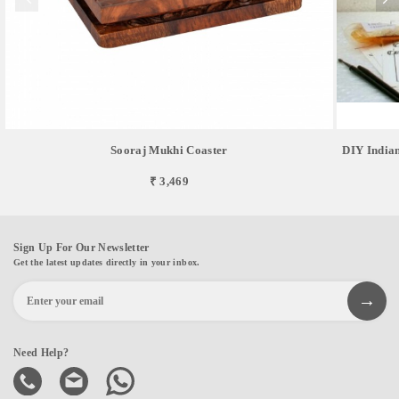
Sooraj Mukhi Coaster
DIY Indian
₹ 3,469
Sign Up For Our Newsletter
Get the latest updates directly in your inbox.
Need Help?