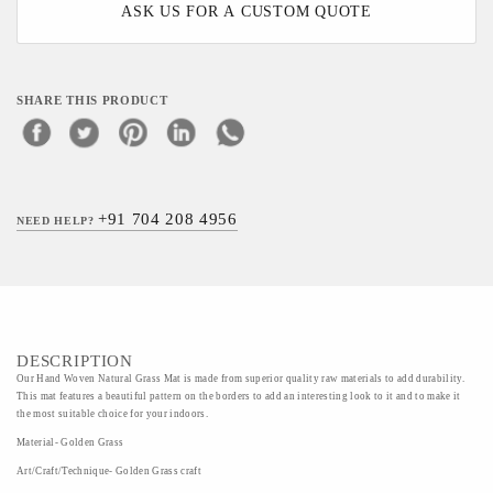
ASK US FOR A CUSTOM QUOTE
SHARE THIS PRODUCT
+91 704 208 4956
NEED HELP?
DESCRIPTION
Our Hand Woven Natural Grass Mat is made from superior quality raw materials to add durability.
This mat features a beautiful pattern on the borders to add an interesting look to it and to make it
the most suitable choice for your indoors.
Material- Golden Grass
Art/Craft/Technique- Golden Grass craft