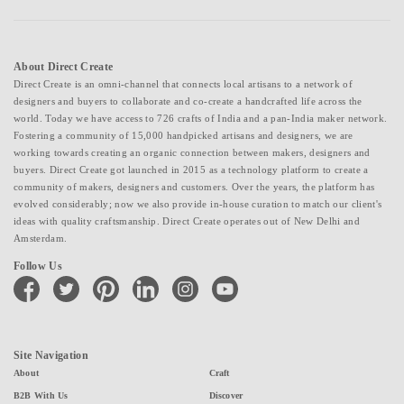
About Direct Create
Direct Create is an omni-channel that connects local artisans to a network of
designers and buyers to collaborate and co-create a handcrafted life across the
world. Today we have access to 726 crafts of India and a pan-India maker network.
Fostering a community of 15,000 handpicked artisans and designers, we are
working towards creating an organic connection between makers, designers and
buyers. Direct Create got launched in 2015 as a technology platform to create a
community of makers, designers and customers. Over the years, the platform has
evolved considerably; now we also provide in-house curation to match our client's
ideas with quality craftsmanship. Direct Create operates out of New Delhi and
Amsterdam.
Follow Us
facebook
twitter
pinterest
linkedin
instagram
youtube
Site Navigation
About
Craft
B2B With Us
Discover