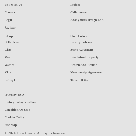
Sell With Us
Project
Contact
Collaborate
Login
Anonymous Design Lab
Register
Shop
Our Policy
Collections
Privacy Policies
Gifts
Seller Agreement
Men
Intellectual Property
Women
Return And Refund
Kids
Membership Agreement
Lifestyle
Terms Of Use
IP Policy FAQ
Listing Policy - Sellers
Condition Of Sale
Cookies Policy
Site Map
© 2026 DirectCreate. All Rights Reserved.