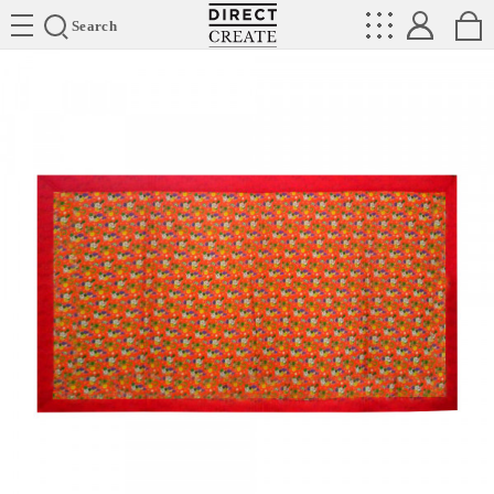
Directcreate
Search