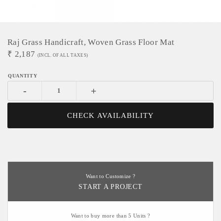
Raj Grass Handicraft, Woven Grass Floor Mat
₹
2,187
(INCL. OF ALL TAXES)
-
+
CHECK AVAILABILITY
Want to Customize ?
START A PROJECT
Want to buy more than 5 Units ?