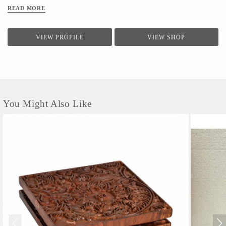
READ MORE
VIEW PROFILE
VIEW SHOP
You Might Also Like