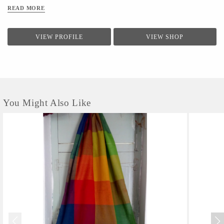
READ MORE
VIEW PROFILE
VIEW SHOP
You Might Also Like