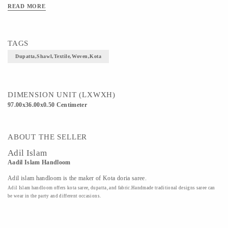
READ MORE
TAGS
Dupatta,shawl,textile,woven,kota
DIMENSION UNIT (LXWXH)
97.00x36.00x0.50 Centimeter
ABOUT THE SELLER
Adil Islam
Aadil Islam Handloom
Adil islam handloom is the maker of Kota doria saree.
Adil Islam handloom offers kota saree, dupatta, and fabric.Handmade traditional designs saree can
be wear in the party and different occasions.