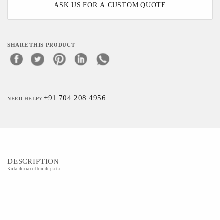
ASK US FOR A CUSTOM QUOTE
SHARE THIS PRODUCT
+91 704 208 4956
NEED HELP?
DESCRIPTION
Kota doria cotton dupatta