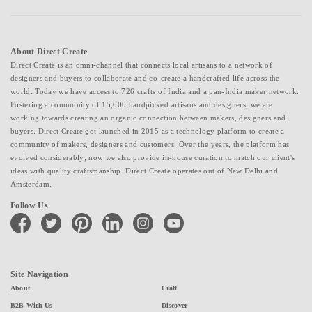
About Direct Create
Direct Create is an omni-channel that connects local artisans to a network of
designers and buyers to collaborate and co-create a handcrafted life across the
world. Today we have access to 726 crafts of India and a pan-India maker network.
Fostering a community of 15,000 handpicked artisans and designers, we are
working towards creating an organic connection between makers, designers and
buyers. Direct Create got launched in 2015 as a technology platform to create a
community of makers, designers and customers. Over the years, the platform has
evolved considerably; now we also provide in-house curation to match our client's
ideas with quality craftsmanship. Direct Create operates out of New Delhi and
Amsterdam.
Follow Us
facebook
twitter
pinterest
linkedin
instagram
youtube
Site Navigation
About
Craft
B2B With Us
Discover