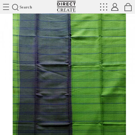
Directcreate
Search