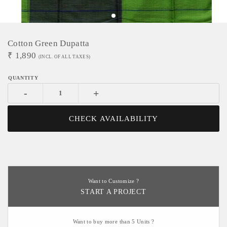
Cotton Green Dupatta
₹
1,890
(INCL. OF ALL TAXES)
-
+
CHECK AVAILABILITY
Want to Customize ?
START A PROJECT
Want to buy more than 5 Units ?