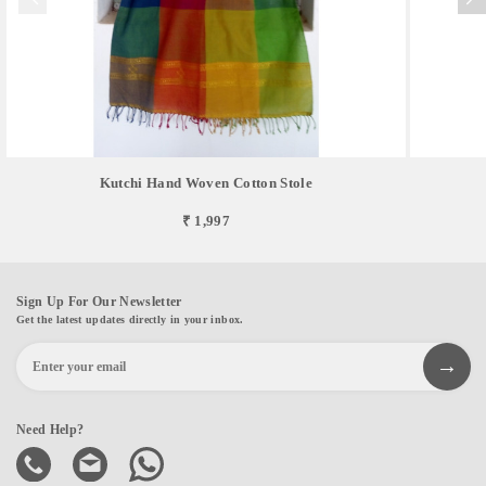
Kutchi Hand Woven Cotton Stole
₹ 1,997
Sign Up For Our Newsletter
Get the latest updates directly in your inbox.
Need Help?