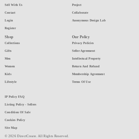
Sell With Us
Project
Contact
Collaborate
Login
Anonymous Design Lab
Register
Shop
Our Policy
Collections
Privacy Policies
Gifts
Seller Agreement
Men
Intellectual Property
Women
Return And Refund
Kids
Membership Agreement
Lifestyle
Terms Of Use
IP Policy FAQ
Listing Policy - Sellers
Condition Of Sale
Cookies Policy
Site Map
© 2026 DirectCreate. All Rights Reserved.