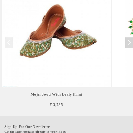
Mojri Jooti With Leafy Print
₹ 3,785
Sign Up For Our Newsletter
Get the latest updates directly in your inbox.