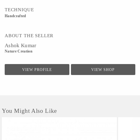
TECHNIQUE
Handcrafted
ABOUT THE SELLER
Ashok Kumar
Nature Creation
VIEW PROFILE
VIEW SHOP
You Might Also Like