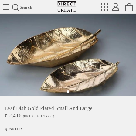
Directcreate
Search
Leaf Dish Gold Plated Small And Large
₹
2,416
(INCL. OF ALL TAXES)