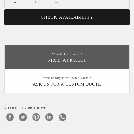
-
+
CHECK AVAILABILITY
Want to Customize ?
START A PROJECT
Want to buy more than 5 Units ?
ASK US FOR A CUSTOM QUOTE
SHARE THIS PRODUCT