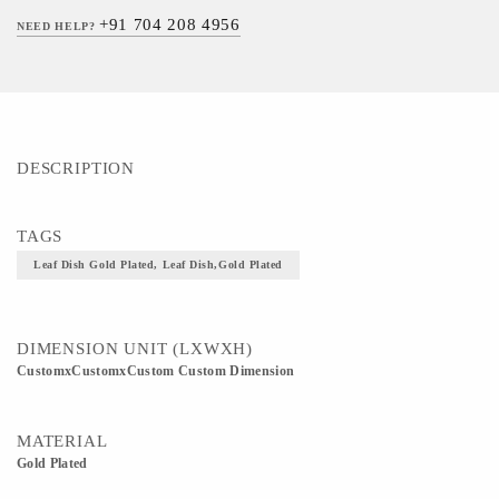
+91 704 208 4956
NEED HELP?
DESCRIPTION
TAGS
Leaf Dish Gold Plated, Leaf Dish,Gold Plated
DIMENSION UNIT (LXWXH)
CustomxCustomxCustom Custom Dimension
MATERIAL
Gold Plated