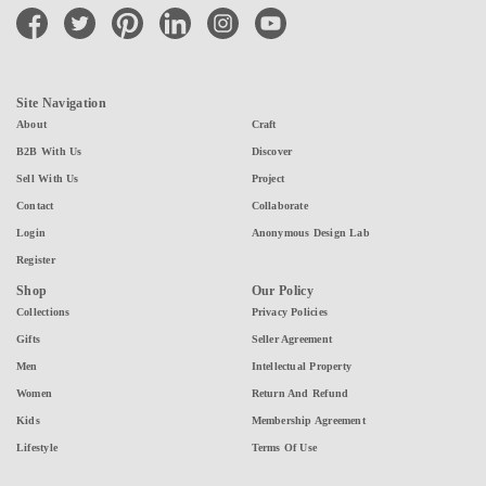
facebook
twitter
pinterest
linkedin
instagram
youtube
Site Navigation
About
Craft
B2B With Us
Discover
Sell With Us
Project
Contact
Collaborate
Login
Anonymous Design Lab
Register
Shop
Our Policy
Collections
Privacy Policies
Gifts
Seller Agreement
Men
Intellectual Property
Women
Return And Refund
Kids
Membership Agreement
Lifestyle
Terms Of Use