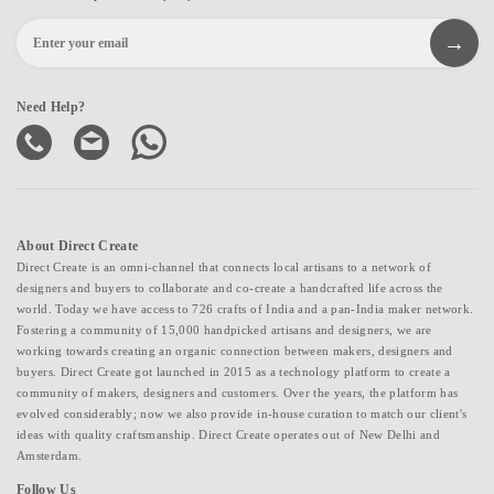
Need Help?
About Direct Create
Direct Create is an omni-channel that connects local artisans to a network of
designers and buyers to collaborate and co-create a handcrafted life across the
world. Today we have access to 726 crafts of India and a pan-India maker network.
Fostering a community of 15,000 handpicked artisans and designers, we are
working towards creating an organic connection between makers, designers and
buyers. Direct Create got launched in 2015 as a technology platform to create a
community of makers, designers and customers. Over the years, the platform has
evolved considerably; now we also provide in-house curation to match our client's
ideas with quality craftsmanship. Direct Create operates out of New Delhi and
Amsterdam.
Follow Us